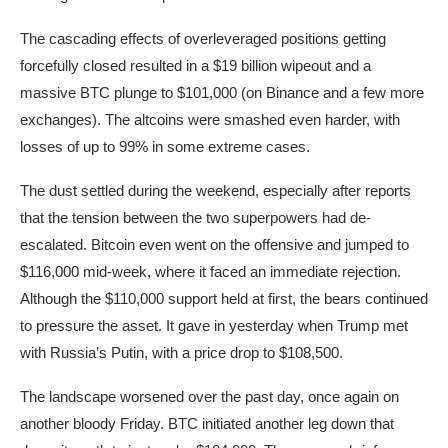
The cascading effects of overleveraged positions getting
forcefully closed resulted in a $19 billion wipeout and a
massive BTC plunge to $101,000 (on Binance and a few more
exchanges). The altcoins were smashed even harder, with
losses of up to 99% in some extreme cases.
The dust settled during the weekend, especially after reports
that the tension between the two superpowers had de-
escalated. Bitcoin even went on the offensive and jumped to
$116,000 mid-week, where it faced an immediate rejection.
Although the $110,000 support held at first, the bears continued
to pressure the asset. It gave in yesterday when Trump met
with Russia’s Putin, with a price drop to $108,500.
The landscape worsened over the past day, once again on
another bloody Friday. BTC initiated another leg down that