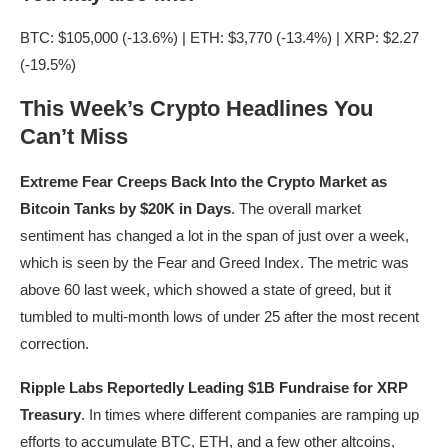
BTC: $105,000 (-13.6%) | ETH: $3,770 (-13.4%) | XRP: $2.27
(-19.5%)
This Week’s Crypto Headlines You
Can’t Miss
Extreme Fear Creeps Back Into the Crypto Market as
Bitcoin Tanks by $20K in Days
. The overall market
sentiment has changed a lot in the span of just over a week,
which is seen by the Fear and Greed Index. The metric was
above 60 last week, which showed a state of greed, but it
tumbled to multi-month lows of under 25 after the most recent
correction.
Ripple Labs Reportedly Leading $1B Fundraise for XRP
Treasury
. In times where different companies are ramping up
efforts to accumulate BTC, ETH, and a few other altcoins,