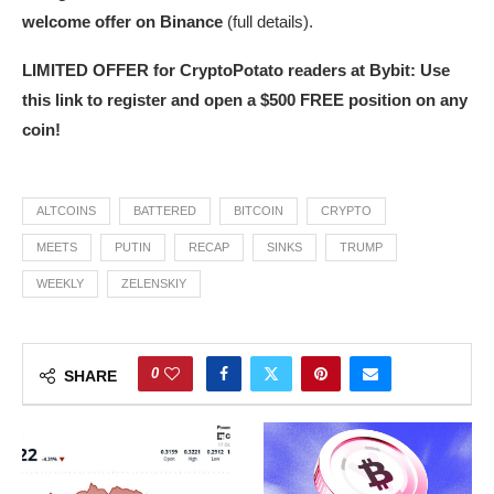
welcome offer on Binance
(full details).
LIMITED OFFER for CryptoPotato readers at Bybit: Use
this link to register and open a $500 FREE position on any
coin!
ALTCOINS
BATTERED
BITCOIN
CRYPTO
MEETS
PUTIN
RECAP
SINKS
TRUMP
WEEKLY
ZELENSKIY
0
SHARE