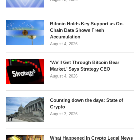
Bitcoin Holds Key Support as On-
Chain Data Shows Fresh
Accumulation
August 4, 2026
‘We’ll Get Through Bitcoin Bear
Market,’ Says Strategy CEO
August 4, 2026
Counting down the days: State of
Crypto
August 3, 2026
What Happened In Crypto Legal News