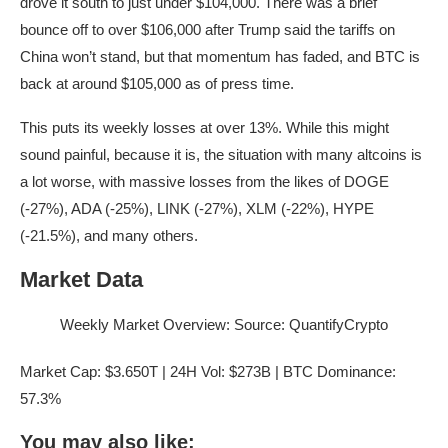
drove it south to just under $104,000. There was a brief
bounce off to over $106,000 after Trump said the tariffs on
China won’t stand, but that momentum has faded, and BTC is
back at around $105,000 as of press time.
This puts its weekly losses at over 13%. While this might
sound painful, because it is, the situation with many altcoins is
a lot worse, with massive losses from the likes of DOGE
(-27%), ADA (-25%), LINK (-27%), XLM (-22%), HYPE
(-21.5%), and many others.
Market Data
Weekly Market Overview: Source: QuantifyCrypto
Market Cap: $3.650T | 24H Vol: $273B | BTC Dominance:
57.3%
You may also like: