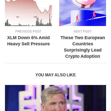
PREVIOUS POST
NEXT POST
XLM Down 6% Amid
These Two European
Heavy Sell Pressure
Countries
Surprisingly Lead
Crypto Adoption
YOU MAY ALSO LIKE