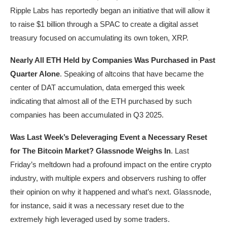
Ripple Labs has reportedly began an initiative that will allow it
to raise $1 billion through a SPAC to create a digital asset
treasury focused on accumulating its own token, XRP.
Nearly All ETH Held by Companies Was Purchased in Past
Quarter Alone
. Speaking of altcoins that have became the
center of DAT accumulation, data emerged this week
indicating that almost all of the ETH purchased by such
companies has been accumulated in Q3 2025.
Was Last Week’s Deleveraging Event a Necessary Reset
for The Bitcoin Market? Glassnode Weighs In
. Last
Friday’s meltdown had a profound impact on the entire crypto
industry, with multiple expers and observers rushing to offer
their opinion on why it happened and what’s next. Glassnode,
for instance, said it was a necessary reset due to the
extremely high leveraged used by some traders.