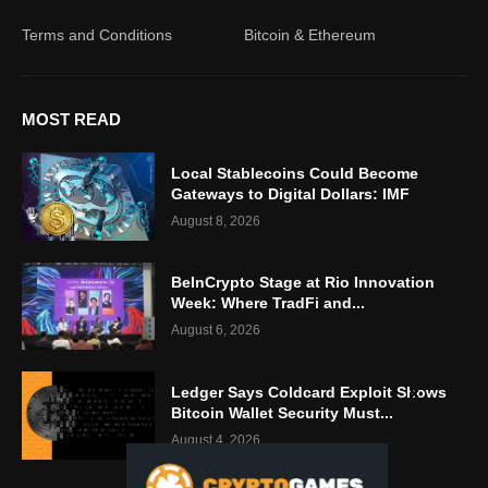
Terms and Conditions
Bitcoin & Ethereum
MOST READ
Local Stablecoins Could Become
Gateways to Digital Dollars: IMF
August 8, 2026
BeInCrypto Stage at Rio Innovation
Week: Where TradFi and...
August 6, 2026
Ledger Says Coldcard Exploit Shows
Bitcoin Wallet Security Must...
August 4, 2026