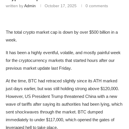
written by
Admin
October 17, 2025
0 comments
The total crypto market cap is down by over $500 billion in a
week.
It has been a highly eventful, volatile, and mostly painful week
for the cryptocurrency markets that started hours after our
previous market update last Friday.
At the time, BTC had retraced slightly since its ATH marked
just days earlier, but was still holding strong above $120,000.
However, US President Trump threatened China with a new
wave of tariffs after saying its authorities had been lying, which
sent shockwaves through the market. BTC dumped
immediately to under $117,000, which opened the gates of
leveraged hell to take place.