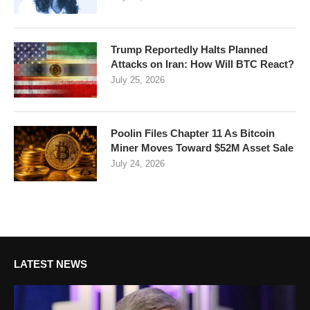
Trump Reportedly Halts Planned
Attacks on Iran: How Will BTC React?
July 25, 2026
Poolin Files Chapter 11 As Bitcoin
Miner Moves Toward $52M Asset Sale
July 24, 2026
LATEST NEWS