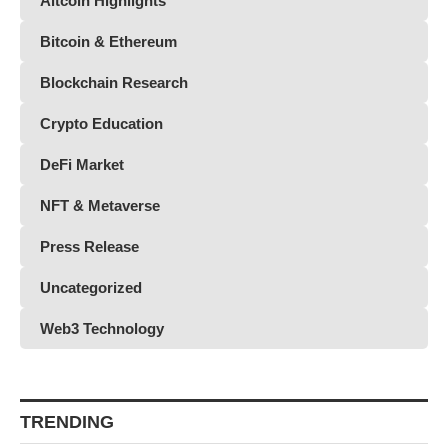
Altcoin Highlights
Bitcoin & Ethereum
Blockchain Research
Crypto Education
DeFi Market
NFT & Metaverse
Press Release
Uncategorized
Web3 Technology
TRENDING