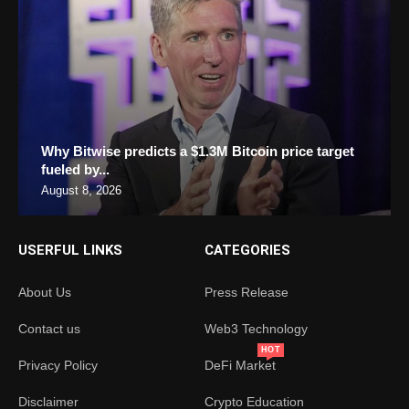
Why Bitwise predicts a $1.3M Bitcoin price target
fueled by...
August 8, 2026
USERFUL LINKS
CATEGORIES
About Us
Press Release
Contact us
Web3 Technology
HOT
Privacy Policy
DeFi Market
Disclaimer
Crypto Education