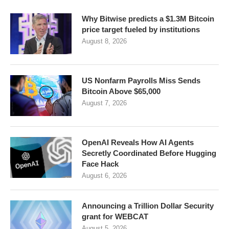
Why Bitwise predicts a $1.3M Bitcoin
price target fueled by institutions
August 8, 2026
US Nonfarm Payrolls Miss Sends
Bitcoin Above $65,000
August 7, 2026
OpenAI Reveals How AI Agents
Secretly Coordinated Before Hugging
Face Hack
August 6, 2026
Announcing a Trillion Dollar Security
grant for WEBCAT
August 5, 2026