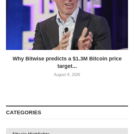
Why Bitwise predicts a $1.3M Bitcoin price
target...
August 8, 2026
CATEGORIES