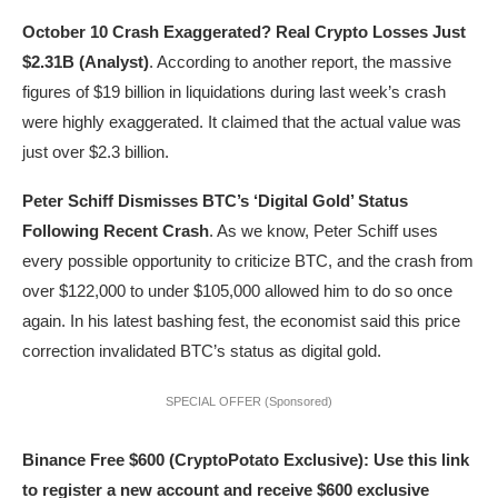
October 10 Crash Exaggerated? Real Crypto Losses Just
$2.31B (Analyst)
. According to another report, the massive
figures of $19 billion in liquidations during last week’s crash
were highly exaggerated. It claimed that the actual value was
just over $2.3 billion.
Peter Schiff Dismisses BTC’s ‘Digital Gold’ Status
Following Recent Crash
. As we know, Peter Schiff uses
every possible opportunity to criticize BTC, and the crash from
over $122,000 to under $105,000 allowed him to do so once
again. In his latest bashing fest, the economist said this price
correction invalidated BTC’s status as digital gold.
SPECIAL OFFER (Sponsored)
Binance Free $600 (CryptoPotato Exclusive): Use this link
to register a new account and receive $600 exclusive