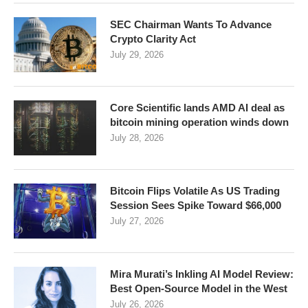
SEC Chairman Wants To Advance
Crypto Clarity Act
July 29, 2026
Core Scientific lands AMD AI deal as
bitcoin mining operation winds down
July 28, 2026
Bitcoin Flips Volatile As US Trading
Session Sees Spike Toward $66,000
July 27, 2026
Mira Murati’s Inkling AI Model Review:
Best Open-Source Model in the West
July 26, 2026