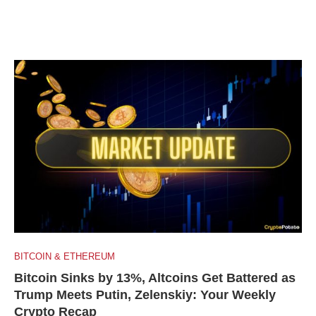
BITCOIN & ETHEREUM
Bitcoin Sinks by 13%, Altcoins Get Battered as
Trump Meets Putin, Zelenskiy: Your Weekly
Crypto Recap