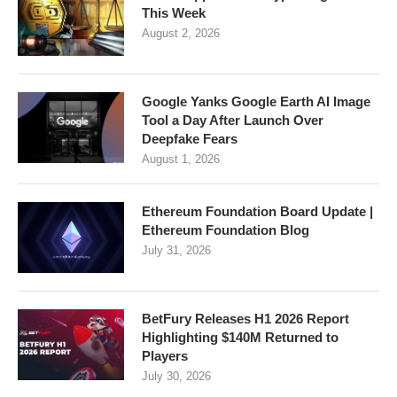
This Week
August 2, 2026
Google Yanks Google Earth AI Image
Tool a Day After Launch Over
Deepfake Fears
August 1, 2026
Ethereum Foundation Board Update |
Ethereum Foundation Blog
July 31, 2026
BetFury Releases H1 2026 Report
Highlighting $140M Returned to
Players
July 30, 2026