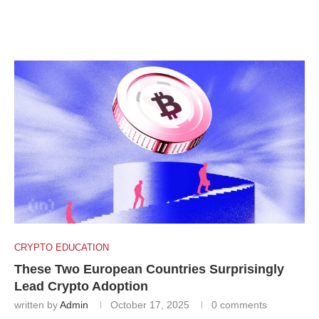
CRYPTO EDUCATION
These Two European Countries Surprisingly
Lead Crypto Adoption
written by
Admin
October 17, 2025
0 comments