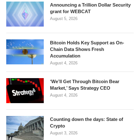
Announcing a Trillion Dollar Security
grant for WEBCAT
August 5, 2026
Bitcoin Holds Key Support as On-
Chain Data Shows Fresh
Accumulation
August 4, 2026
‘We’ll Get Through Bitcoin Bear
Market,’ Says Strategy CEO
August 4, 2026
Counting down the days: State of
Crypto
August 3, 2026