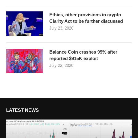
Ethics, other provisions in crypto
Clarity Act to be further discussed
July 23, 2026
Balance Coin crashes 99% after
reported $915K exploit
July 22, 2026
LATEST NEWS