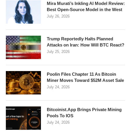
Mira Murati’s Inkling AI Model Review:
Best Open-Source Model in the West
July 26, 2026
Trump Reportedly Halts Planned
Attacks on Iran: How Will BTC React?
July 25, 2026
Poolin Files Chapter 11 As Bitcoin
Miner Moves Toward $52M Asset Sale
July 24, 2026
Bitcoinist.App Brings Private Mining
Pools To IOS
July 24, 2026