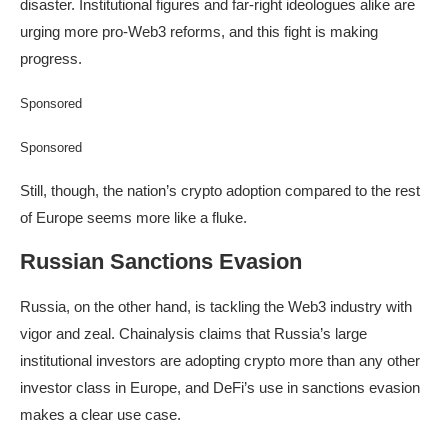
disaster. Institutional figures and far-right ideologues alike are
urging more pro-Web3 reforms, and this fight is making
progress.
Sponsored
Sponsored
Still, though, the nation’s crypto adoption compared to the rest
of Europe seems more like a fluke.
Russian Sanctions Evasion
Russia, on the other hand, is tackling the Web3 industry with
vigor and zeal. Chainalysis claims that Russia’s large
institutional investors are adopting crypto more than any other
investor class in Europe, and DeFi’s use in sanctions evasion
makes a clear use case.