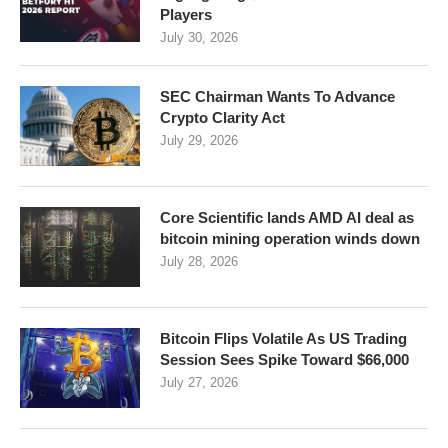
Players
July 30, 2026
SEC Chairman Wants To Advance
Crypto Clarity Act
July 29, 2026
Core Scientific lands AMD AI deal as
bitcoin mining operation winds down
July 28, 2026
Bitcoin Flips Volatile As US Trading
Session Sees Spike Toward $66,000
July 27, 2026