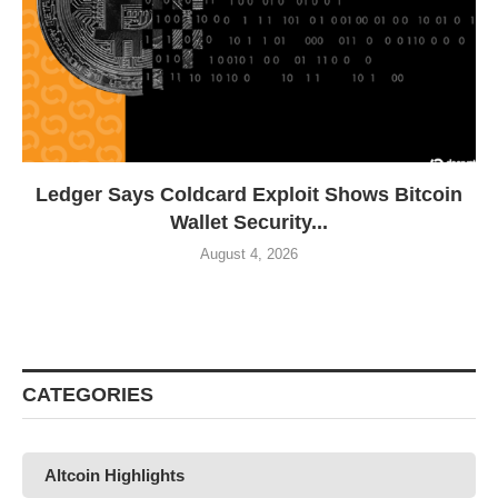
Ledger Says Coldcard Exploit Shows Bitcoin
Wallet Security...
August 4, 2026
CATEGORIES
Altcoin Highlights