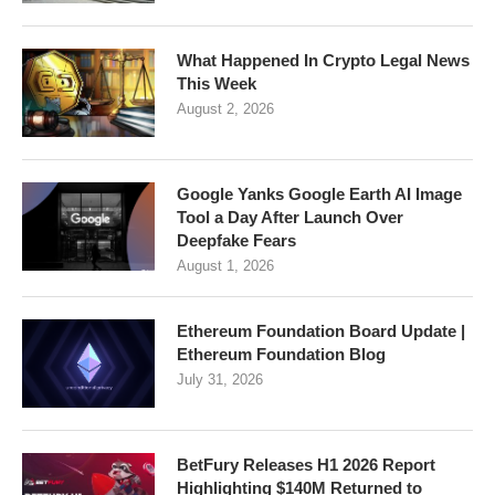
What Happened In Crypto Legal News
This Week
August 2, 2026
Google Yanks Google Earth AI Image
Tool a Day After Launch Over
Deepfake Fears
August 1, 2026
Ethereum Foundation Board Update |
Ethereum Foundation Blog
July 31, 2026
BetFury Releases H1 2026 Report
Highlighting $140M Returned to