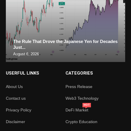
The Rule That Drove the Japanese Yen for Decades
Just...
August 6, 2026
USERFUL LINKS
CATEGORIES
About Us
Press Release
Contact us
Web3 Technology
HOT
Privacy Policy
DeFi Market
Disclaimer
Crypto Education