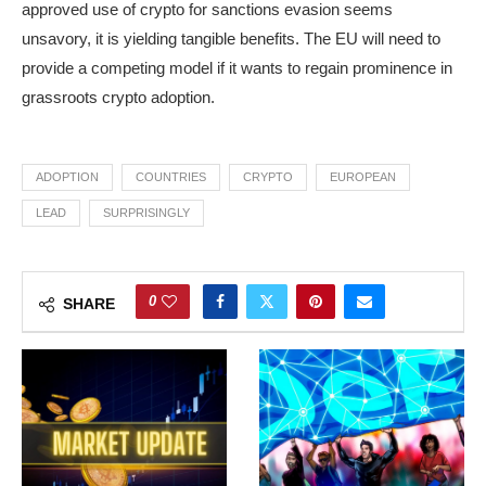
approved use of crypto for sanctions evasion seems
unsavory, it is yielding tangible benefits. The EU will need to
provide a competing model if it wants to regain prominence in
grassroots crypto adoption.
ADOPTION
COUNTRIES
CRYPTO
EUROPEAN
LEAD
SURPRISINGLY
0
SHARE