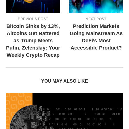
PREVIOUS POST
NEXT POST
Bitcoin Sinks by 13%,
Prediction Markets
Altcoins Get Battered
Going Mainstream As
as Trump Meets
DeFi’s Most
Putin, Zelenskiy: Your
Accessible Product?
Weekly Crypto Recap
YOU MAY ALSO LIKE