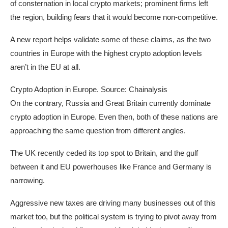
of consternation in local crypto markets; prominent firms left
the region, building fears that it would become non-competitive.
A new report helps validate some of these claims, as the two
countries in Europe with the highest crypto adoption levels
aren’t in the EU at all.
Crypto Adoption in Europe. Source: Chainalysis
On the contrary, Russia and Great Britain currently dominate
crypto adoption in Europe. Even then, both of these nations are
approaching the same question from different angles.
The UK recently ceded its top spot to Britain, and the gulf
between it and EU powerhouses like France and Germany is
narrowing.
Aggressive new taxes are driving many businesses out of this
market too, but the political system is trying to pivot away from