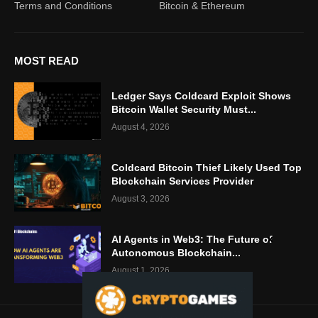
Terms and Conditions
Bitcoin & Ethereum
MOST READ
Ledger Says Coldcard Exploit Shows
Bitcoin Wallet Security Must...
August 4, 2026
Coldcard Bitcoin Thief Likely Used Top
Blockchain Services Provider
August 3, 2026
AI Agents in Web3: The Future of
Autonomous Blockchain...
August 1, 2026