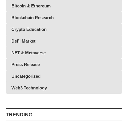
Bitcoin & Ethereum
Blockchain Research
Crypto Education
DeFi Market
NFT & Metaverse
Press Release
Uncategorized
Web3 Technology
TRENDING