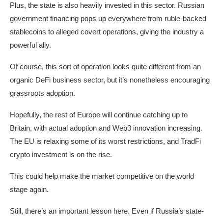
Plus, the state is also heavily invested in this sector. Russian
government financing pops up everywhere from ruble-backed
stablecoins to alleged covert operations, giving the industry a
powerful ally.
Of course, this sort of operation looks quite different from an
organic DeFi business sector, but it’s nonetheless encouraging
grassroots adoption.
Hopefully, the rest of Europe will continue catching up to
Britain, with actual adoption and Web3 innovation increasing.
The EU is relaxing some of its worst restrictions, and TradFi
crypto investment is on the rise.
This could help make the market competitive on the world
stage again.
Still, there’s an important lesson here. Even if Russia’s state-