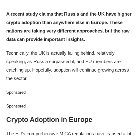
A recent study claims that Russia and the UK have higher
crypto adoption than anywhere else in Europe. These
nations are taking very different approaches, but the raw
data can provide important insights.
Technically, the UK is actually falling behind, relatively
speaking, as Russia surpassed it, and EU members are
catching up. Hopefully, adoption will continue growing across
the sector.
Sponsored
Sponsored
Crypto Adoption in Europe
The EU’s comprehensive MiCA regulations have caused a lot