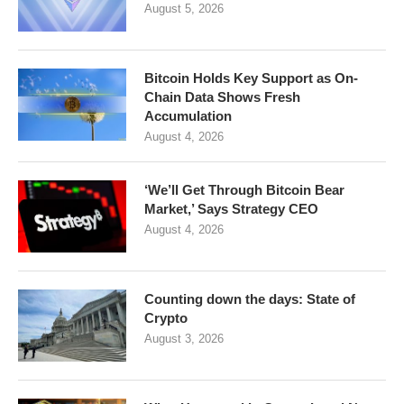
August 5, 2026
Bitcoin Holds Key Support as On-
Chain Data Shows Fresh
Accumulation
August 4, 2026
‘We’ll Get Through Bitcoin Bear
Market,’ Says Strategy CEO
August 4, 2026
Counting down the days: State of
Crypto
August 3, 2026