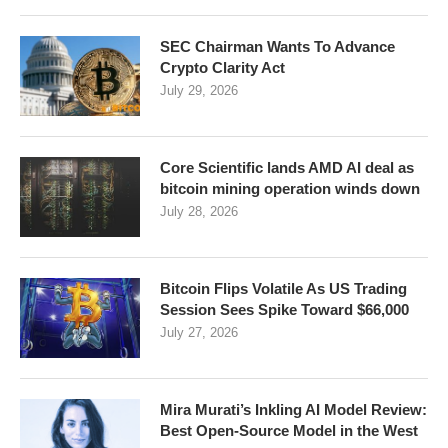
SEC Chairman Wants To Advance
Crypto Clarity Act
July 29, 2026
Core Scientific lands AMD AI deal as
bitcoin mining operation winds down
July 28, 2026
Bitcoin Flips Volatile As US Trading
Session Sees Spike Toward $66,000
July 27, 2026
Mira Murati’s Inkling AI Model Review:
Best Open-Source Model in the West