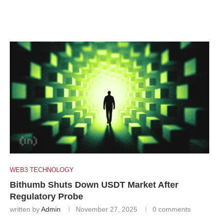
WEB3 TECHNOLOGY
Bithumb Shuts Down USDT Market After
Regulatory Probe
written by
Admin
November 27, 2025
0 comments