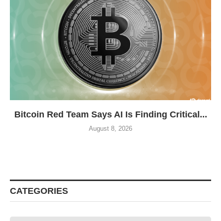
Bitcoin Red Team Says AI Is Finding Critical...
August 8, 2026
CATEGORIES