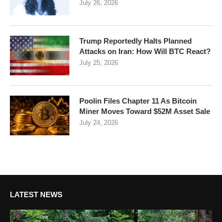
July 26, 2026
Trump Reportedly Halts Planned
Attacks on Iran: How Will BTC React?
July 25, 2026
Poolin Files Chapter 11 As Bitcoin
Miner Moves Toward $52M Asset Sale
July 24, 2026
LATEST NEWS