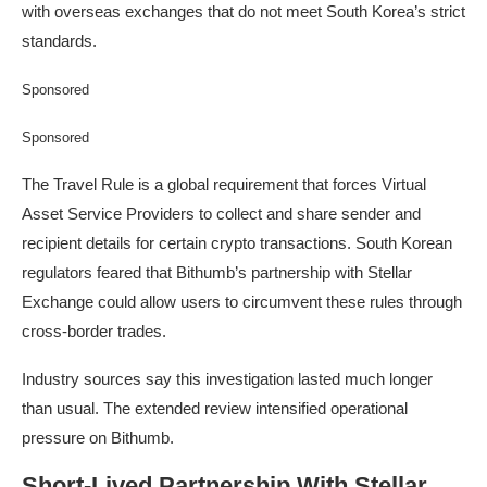
with overseas exchanges that do not meet South Korea’s strict
standards.
Sponsored
Sponsored
The Travel Rule is a global requirement that forces Virtual
Asset Service Providers to collect and share sender and
recipient details for certain crypto transactions. South Korean
regulators feared that Bithumb’s partnership with Stellar
Exchange could allow users to circumvent these rules through
cross-border trades.
Industry sources say this investigation lasted much longer
than usual. The extended review intensified operational
pressure on Bithumb.
Short-Lived Partnership With Stellar