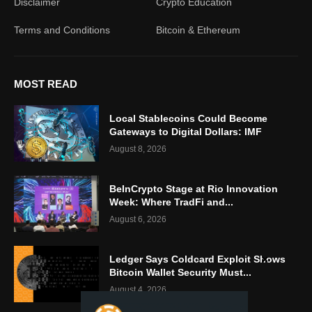
Disclaimer
Crypto Education
Terms and Conditions
Bitcoin & Ethereum
MOST READ
Local Stablecoins Could Become
Gateways to Digital Dollars: IMF
August 8, 2026
BeInCrypto Stage at Rio Innovation
Week: Where TradFi and...
August 6, 2026
Ledger Says Coldcard Exploit Shows
Bitcoin Wallet Security Must...
August 4, 2026