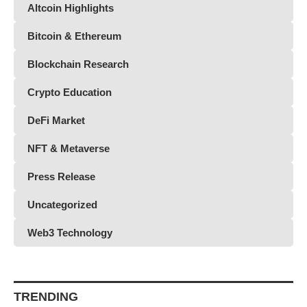
Altcoin Highlights
Bitcoin & Ethereum
Blockchain Research
Crypto Education
DeFi Market
NFT & Metaverse
Press Release
Uncategorized
Web3 Technology
TRENDING