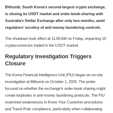
Bithumb, South Korea’s second-largest crypto exchange,
is closing its USDT market and order-book-sharing with
Australia’s Stellar Exchange after only two months, amid
regulators’ scrutiny of anti-money laundering controls.
The shutdown took effect at 11:00 AM on Friday, impacting 10
cryptocurrencies traded in the USDT market.
Regulatory Investigation Triggers
Closure
The Korea Financial Intelligence Unit (FIU) began an on-site
investigation at Bithumb on October 1, 2025. The probe
focused on whether the exchange’s order-book sharing might
create loopholes in anti-money laundering protocols. The FIU
examined weaknesses in Know Your Customer procedures
and Travel Rule compliance, particularly when collaborating