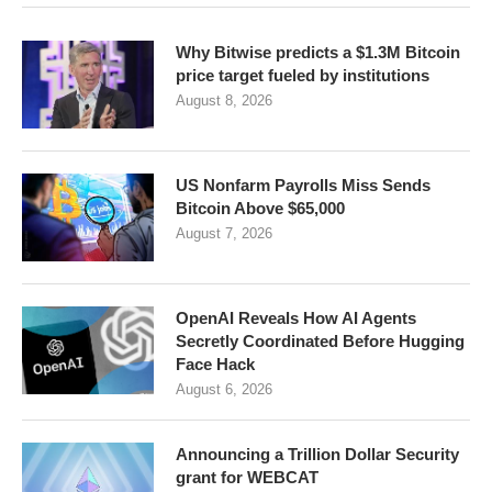
Why Bitwise predicts a $1.3M Bitcoin
price target fueled by institutions
August 8, 2026
US Nonfarm Payrolls Miss Sends
Bitcoin Above $65,000
August 7, 2026
OpenAI Reveals How AI Agents
Secretly Coordinated Before Hugging
Face Hack
August 6, 2026
Announcing a Trillion Dollar Security
grant for WEBCAT