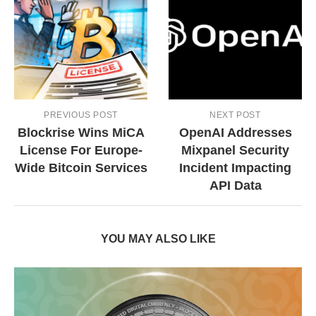
PREVIOUS POST
NEXT POST
Blockrise Wins MiCA
OpenAI Addresses
License For Europe-
Mixpanel Security
Wide Bitcoin Services
Incident Impacting
API Data
YOU MAY ALSO LIKE