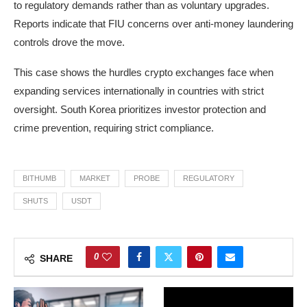
to regulatory demands rather than as voluntary upgrades.
Reports indicate that FIU concerns over anti-money laundering
controls drove the move.
This case shows the hurdles crypto exchanges face when
expanding services internationally in countries with strict
oversight. South Korea prioritizes investor protection and
crime prevention, requiring strict compliance.
BITHUMB
MARKET
PROBE
REGULATORY
SHUTS
USDT
0
SHARE