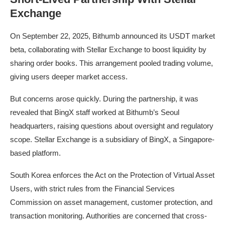
Exchange
On September 22, 2025, Bithumb announced its USDT market
beta, collaborating with Stellar Exchange to boost liquidity by
sharing order books. This arrangement pooled trading volume,
giving users deeper market access.
But concerns arose quickly. During the partnership, it was
revealed that BingX staff worked at Bithumb’s Seoul
headquarters, raising questions about oversight and regulatory
scope. Stellar Exchange is a subsidiary of BingX, a Singapore-
based platform.
South Korea enforces the Act on the Protection of Virtual Asset
Users, with strict rules from the Financial Services
Commission on asset management, customer protection, and
transaction monitoring. Authorities are concerned that cross-