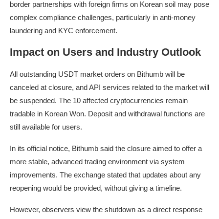
border partnerships with foreign firms on Korean soil may pose
complex compliance challenges, particularly in anti-money
laundering and KYC enforcement.
Impact on Users and Industry Outlook
All outstanding USDT market orders on Bithumb will be
canceled at closure, and API services related to the market will
be suspended. The 10 affected cryptocurrencies remain
tradable in Korean Won. Deposit and withdrawal functions are
still available for users.
In its official notice, Bithumb said the closure aimed to offer a
more stable, advanced trading environment via system
improvements. The exchange stated that updates about any
reopening would be provided, without giving a timeline.
However, observers view the shutdown as a direct response