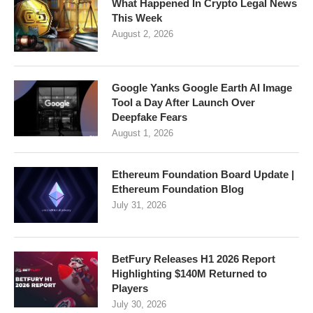
What Happened In Crypto Legal News
This Week
August 2, 2026
Google Yanks Google Earth AI Image
Tool a Day After Launch Over
Deepfake Fears
August 1, 2026
Ethereum Foundation Board Update |
Ethereum Foundation Blog
July 31, 2026
BetFury Releases H1 2026 Report
Highlighting $140M Returned to
Players
July 30, 2026