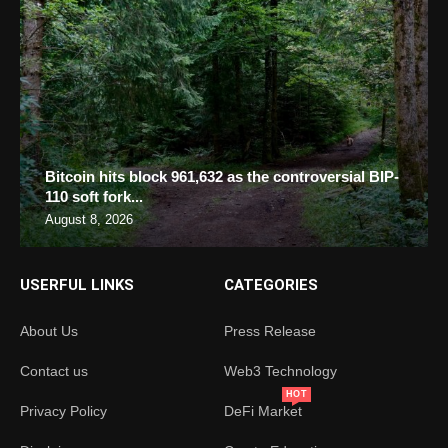
Bitcoin hits block 961,632 as the controversial BIP-
110 soft fork...
August 8, 2026
USERFUL LINKS
CATEGORIES
About Us
Press Release
Contact us
Web3 Technology
HOT
Privacy Policy
DeFi Market