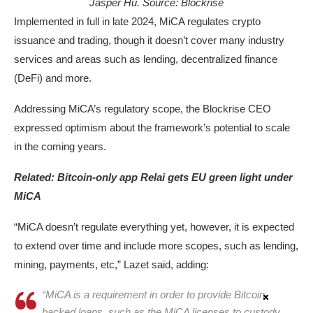
Jasper Hu. Source: Blockrise
Implemented in full in late 2024, MiCA regulates crypto
issuance and trading, though it doesn’t cover many industry
services and areas such as lending, decentralized finance
(DeFi) and more.
Addressing MiCA’s regulatory scope, the Blockrise CEO
expressed optimism about the framework’s potential to scale
in the coming years.
Related:
Bitcoin-only app Relai gets EU green light under
MiCA
“MiCA doesn’t regulate everything yet, however, it is expected
to extend over time and include more scopes, such as lending,
mining, payments, etc,” Lazet said, adding:
“MiCA is a requirement in order to provide Bitcoin-
backed loans, such as the MiCA licenses to custody,