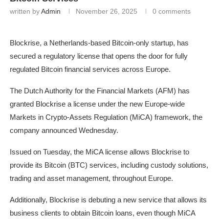
written by
Admin
November 26, 2025
0 comments
Blockrise, a Netherlands-based Bitcoin-only startup, has
secured a regulatory license that opens the door for fully
regulated Bitcoin financial services across Europe.
The Dutch Authority for the Financial Markets (AFM) has
granted Blockrise a license under the new Europe-wide
Markets in Crypto-Assets Regulation (MiCA) framework, the
company announced Wednesday.
Issued on Tuesday, the MiCA license allows Blockrise to
provide its Bitcoin (BTC) services, including custody solutions,
trading and asset management, throughout Europe.
Additionally, Blockrise is debuting a new service that allows its
business clients to obtain Bitcoin loans, even though MiCA