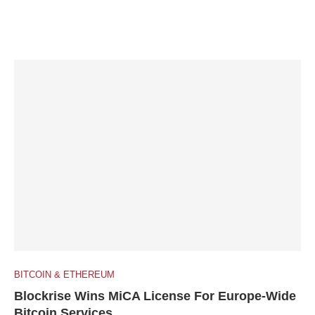
BITCOIN & ETHEREUM
Blockrise Wins MiCA License For Europe-Wide
Bitcoin Services