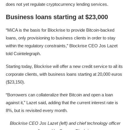
does not yet regulate cryptocurrency lending services.
Business loans starting at $23,000
“MiCA is the basis for Blockrise to provide Bitcoin-backed
loans, only provisioning to business clients in order to stay
within the regulatory constraints,” Blockrise CEO Jos Lazet
told Cointelegraph.
Starting today, Blockrise will offer a new credit service to all its
corporate clients, with business loans starting at 20,000 euros
($23,150).
“Borrowers can collateralize their Bitcoin and open a loan
against it,” Lazet said, adding that the current interest rate is
8%, but is revisited every month.
Blockrise CEO Jos Lazet (left) and chief technology officer