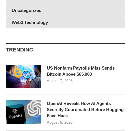
Uncategorized
Web3 Technology
TRENDING
US Nonfarm Payrolls Miss Sends
Bitcoin Above $65,000
August 7, 2026
OpenAI Reveals How AI Agents
Secretly Coordinated Before Hugging
Face Hack
August 6, 2026