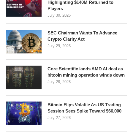
Highlighting $140M Returned to
Players
July 30, 2026
SEC Chairman Wants To Advance
Crypto Clarity Act
July 29, 2026
Core Scientific lands AMD AI deal as
bitcoin mining operation winds down
July 28, 2026
Bitcoin Flips Volatile As US Trading
Session Sees Spike Toward $66,000
July 27, 2026