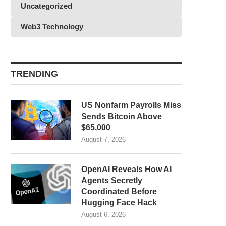
Uncategorized
Web3 Technology
TRENDING
US Nonfarm Payrolls Miss
Sends Bitcoin Above
$65,000
August 7, 2026
OpenAI Reveals How AI
Agents Secretly
Coordinated Before
Hugging Face Hack
August 6, 2026