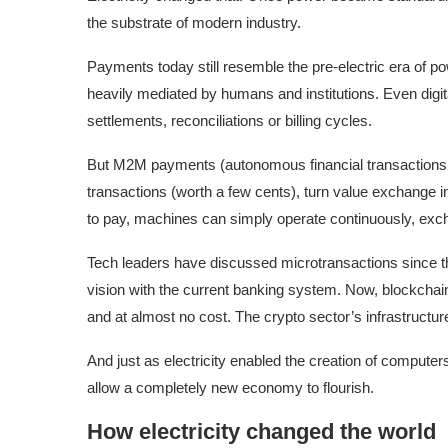
the substrate of modern industry.
Payments today still resemble the pre-electric era of p
heavily mediated by humans and institutions. Even digi
settlements, reconciliations or billing cycles.
But M2M payments (autonomous financial transactions
transactions (worth a few cents), turn value exchange in
to pay, machines can simply operate continuously, exc
Tech leaders have discussed microtransactions since the 
vision with the current banking system. Now, blockchai
and at almost no cost. The crypto sector’s infrastructu
And just as electricity enabled the creation of compute
allow a completely new economy to flourish.
How electricity changed the world