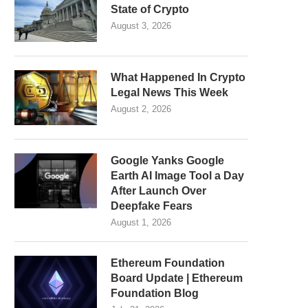
State of Crypto
August 3, 2026
What Happened In Crypto
Legal News This Week
August 2, 2026
Google Yanks Google
Earth AI Image Tool a Day
After Launch Over
Deepfake Fears
August 1, 2026
Ethereum Foundation
Board Update | Ethereum
Foundation Blog