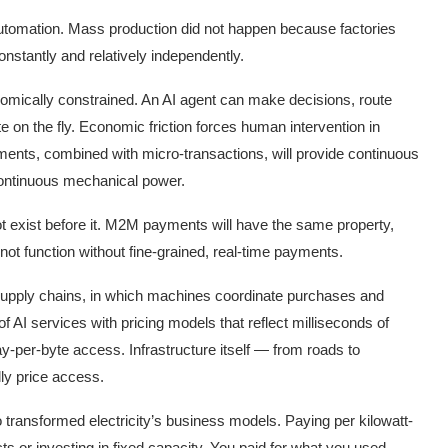
automation. Mass production did not happen because factories
stantly and relatively independently.
mically constrained. An AI agent can make decisions, route
ute on the fly. Economic friction forces human intervention in
nts, combined with micro-transactions, will provide continuous
continuous mechanical power.
not exist before it. M2M payments will have the same property,
nnot function without fine-grained, real-time payments.
upply chains, in which machines coordinate purchases and
 AI services with pricing models that reflect milliseconds of
-per-byte access. Infrastructure itself — from roads to
ly price access.
so transformed electricity’s business models. Paying per kilowatt-
ts or investing in fixed capacity. You paid for what you used