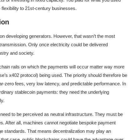
lexibility to 21st-century businesses.
ion
ly on developing generators. However, that wasn’t the most
ransmission. Only once electricity could be delivered
ustry and society.
ain rails on which the payments will occur matter way more
e’s x402 protocol) being used. The priority should therefore be
ar-zero fees, very low latency, and predictable performance. In
rdinary stablecoin payments: they need the underlying
ly.
eed to be perceived as neutral infrastructure. They must be
es. After all, machines cannot negotiate bespoke payment
ge standards. That means decentralization may play an
n that case, public blockchains could have the advantage over