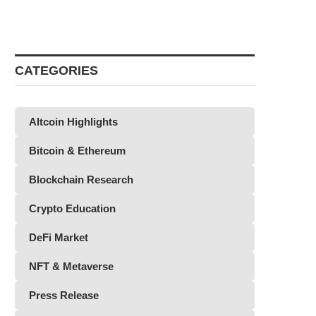
CATEGORIES
Altcoin Highlights
Bitcoin & Ethereum
Blockchain Research
Crypto Education
DeFi Market
NFT & Metaverse
Press Release