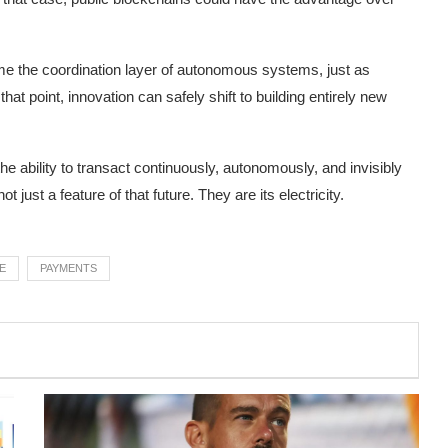
ome the coordination layer of autonomous systems, just as
 that point, innovation can safely shift to building entirely new
 ability to transact continuously, autonomously, and invisibly
ust a feature of that future. They are its electricity.
E
PAYMENTS