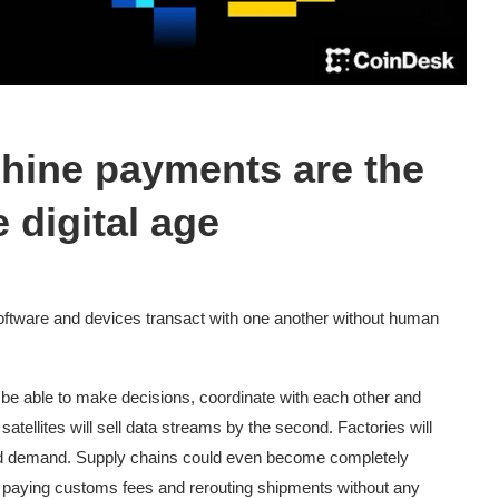
hine payments are the
e digital age
tware and devices transact with one another without human
 be able to make decisions, coordinate with each other and
tellites will sell data streams by the second. Factories will
nd demand. Supply chains could even become completely
 paying customs fees and rerouting shipments without any