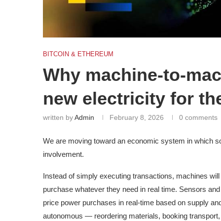
BITCOIN & ETHEREUM
Why machine-to-mac
new electricity for th
written by
Admin
February 8, 2026
0 comments
We are moving toward an economic system in which sof
involvement.
Instead of simply executing transactions, machines will
purchase whatever they need in real time. Sensors and sa
price power purchases in real-time based on supply a
autonomous — reordering materials, booking transport,