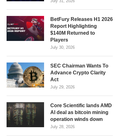
July 31, 2026
BetFury Releases H1 2026
Report Highlighting
$140M Returned to
Players
July 30, 2026
SEC Chairman Wants To
Advance Crypto Clarity
Act
July 29, 2026
Core Scientific lands AMD
AI deal as bitcoin mining
operation winds down
July 28, 2026