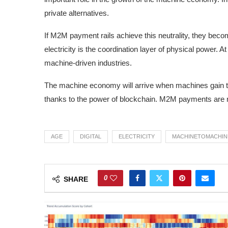
private alternatives.
If M2M payment rails achieve this neutrality, they bec
electricity is the coordination layer of physical power. At
machine-driven industries.
The machine economy will arrive when machines gain the
thanks to the power of blockchain. M2M payments are not j
AGE
DIGITAL
ELECTRICITY
MACHINETOMACHIN
0
SHARE