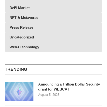
DeFi Market
NFT & Metaverse
Press Release
Uncategorized
Web3 Technology
TRENDING
Announcing a Trillion Dollar Security
grant for WEBCAT
August 5, 2026