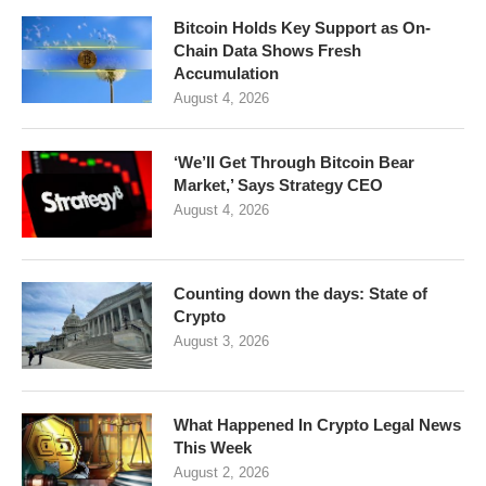
Bitcoin Holds Key Support as On-
Chain Data Shows Fresh
Accumulation
August 4, 2026
‘We’ll Get Through Bitcoin Bear
Market,’ Says Strategy CEO
August 4, 2026
Counting down the days: State of
Crypto
August 3, 2026
What Happened In Crypto Legal News
This Week
August 2, 2026