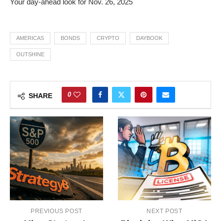
Your day-ahead look for Nov. 26, 2025
AMERICAS
BONDS
CRYPTO
DAYBOOK
OUTSHINE
0
SHARE
PREVIOUS POST
NEXT POST