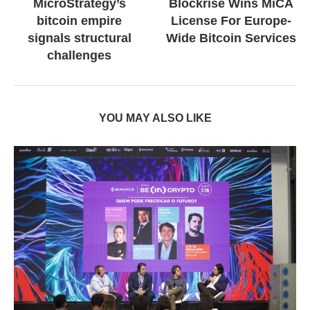
MicroStrategy’s
Blockrise Wins MiCA
bitcoin empire
License For Europe-
signals structural
Wide Bitcoin Services
challenges
YOU MAY ALSO LIKE