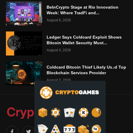
BeInCrypto Stage at Rio Innovation
Week: Where TradFi and...
August 6, 2026
Ledger Says Coldcard Exploit Shows
Bitcoin Wallet Security Must...
August 4, 2026
Coldcard Bitcoin Thief Likely Used Top
Blockchain Services Provider
August 3, 2026