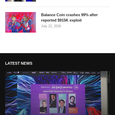
Balance Coin crashes 99% after
reported $915K exploit
July 22, 2026
LATEST NEWS