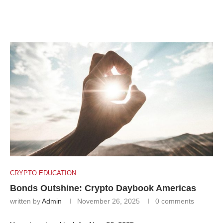
CRYPTO EDUCATION
Bonds Outshine: Crypto Daybook Americas
written by
Admin
November 26, 2025
0 comments