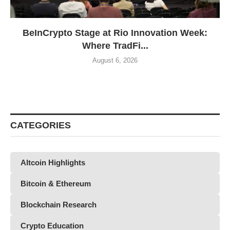
BeInCrypto Stage at Rio Innovation Week:
Where TradFi...
August 6, 2026
CATEGORIES
Altcoin Highlights
Bitcoin & Ethereum
Blockchain Research
Crypto Education