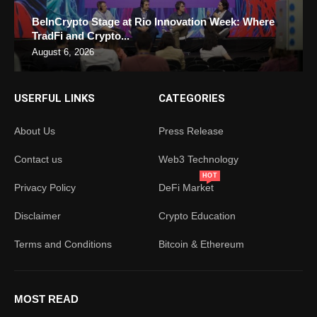
BeInCrypto Stage at Rio Innovation Week: Where
TradFi and Crypto...
August 6, 2026
USERFUL LINKS
CATEGORIES
About Us
Press Release
Contact us
Web3 Technology
HOT
Privacy Policy
DeFi Market
Disclaimer
Crypto Education
Terms and Conditions
Bitcoin & Ethereum
MOST READ