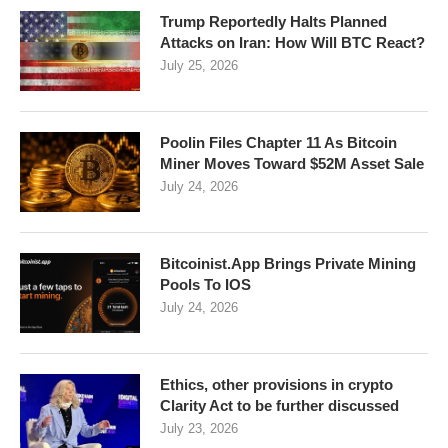
Trump Reportedly Halts Planned
Attacks on Iran: How Will BTC React?
July 25, 2026
Poolin Files Chapter 11 As Bitcoin
Miner Moves Toward $52M Asset Sale
July 24, 2026
Bitcoinist.App Brings Private Mining
Pools To IOS
July 24, 2026
Ethics, other provisions in crypto
Clarity Act to be further discussed
July 23, 2026