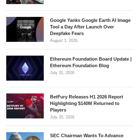
Google Yanks Google Earth AI Image
Tool a Day After Launch Over
Deepfake Fears
August 1, 2026
Ethereum Foundation Board Update |
Ethereum Foundation Blog
July 31, 2026
BetFury Releases H1 2026 Report
Highlighting $140M Returned to
Players
July 30, 2026
SEC Chairman Wants To Advance