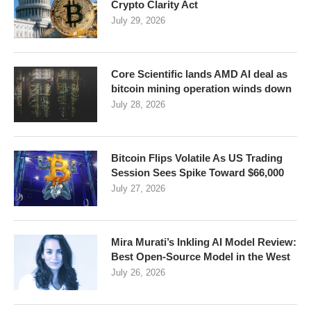
Crypto Clarity Act
July 29, 2026
Core Scientific lands AMD AI deal as
bitcoin mining operation winds down
July 28, 2026
Bitcoin Flips Volatile As US Trading
Session Sees Spike Toward $66,000
July 27, 2026
Mira Murati’s Inkling AI Model Review:
Best Open-Source Model in the West
July 26, 2026