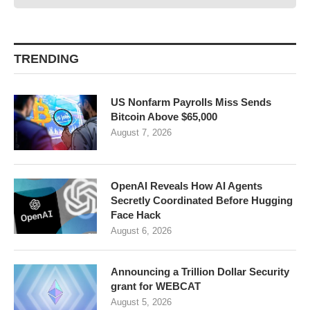
TRENDING
US Nonfarm Payrolls Miss Sends
Bitcoin Above $65,000
August 7, 2026
OpenAI Reveals How AI Agents
Secretly Coordinated Before Hugging
Face Hack
August 6, 2026
Announcing a Trillion Dollar Security
grant for WEBCAT
August 5, 2026