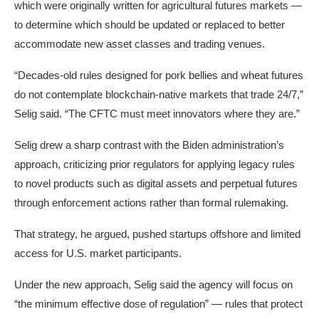
which were originally written for agricultural futures markets —
to determine which should be updated or replaced to better
accommodate new asset classes and trading venues.
“Decades-old rules designed for pork bellies and wheat futures
do not contemplate blockchain-native markets that trade 24/7,”
Selig said. “The CFTC must meet innovators where they are.”
Selig drew a sharp contrast with the Biden administration’s
approach, criticizing prior regulators for applying legacy rules
to novel products such as digital assets and perpetual futures
through enforcement actions rather than formal rulemaking.
That strategy, he argued, pushed startups offshore and limited
access for U.S. market participants.
Under the new approach, Selig said the agency will focus on
“the minimum effective dose of regulation” — rules that protect