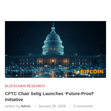
BLOCKCHAIN RESEARCH
CFTC Chair Selig Launches ‘Future-Proof’
Initiative
written by
Admin
January 20, 2026
0 comments