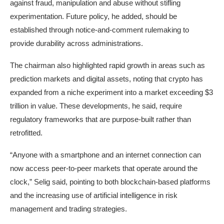
against fraud, manipulation and abuse without stifling
experimentation. Future policy, he added, should be
established through notice-and-comment rulemaking to
provide durability across administrations.
The chairman also highlighted rapid growth in areas such as
prediction markets and digital assets, noting that crypto has
expanded from a niche experiment into a market exceeding $3
trillion in value. These developments, he said, require
regulatory frameworks that are purpose-built rather than
retrofitted.
“Anyone with a smartphone and an internet connection can
now access peer-to-peer markets that operate around the
clock,” Selig said, pointing to both blockchain-based platforms
and the increasing use of artificial intelligence in risk
management and trading strategies.