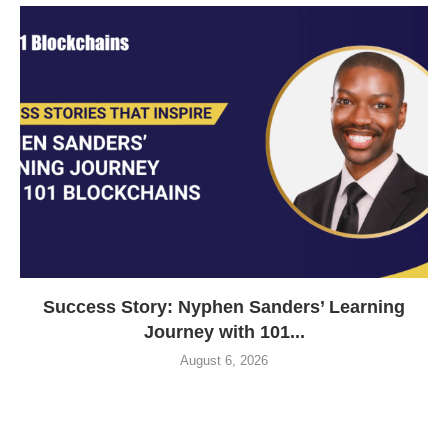
Success Story: Nyphen Sanders’ Learning
Journey with 101...
August 6, 2026