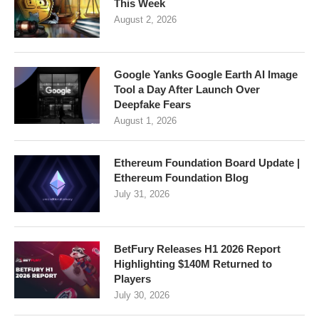
This Week
August 2, 2026
Google Yanks Google Earth AI Image
Tool a Day After Launch Over
Deepfake Fears
August 1, 2026
Ethereum Foundation Board Update |
Ethereum Foundation Blog
July 31, 2026
BetFury Releases H1 2026 Report
Highlighting $140M Returned to
Players
July 30, 2026