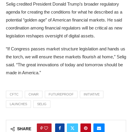
Selig credited President Donald Trump’s broader regulatory
agenda for creating the conditions for what he described as a
potential “golden age” of American financial markets. He said
coordination among financial regulators will be critical as new
legislation reshapes oversight of digital assets.
“If Congress passes market structure legislation and hands us
the torch, we will ensure these markets flourish at home,” Selig
said. “The great innovations of today and tomorrow should be
made in America.”
CFTC
CHAIR
FUTUREPROOF
INITIATIVE
LAUNCHES
SELIG
0
SHARE