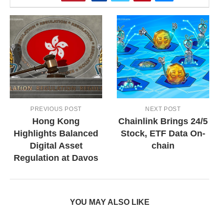
PREVIOUS POST
NEXT POST
Hong Kong
Chainlink Brings 24/5
Highlights Balanced
Stock, ETF Data On-
Digital Asset
chain
Regulation at Davos
YOU MAY ALSO LIKE