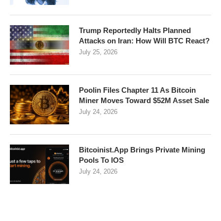
Trump Reportedly Halts Planned
Attacks on Iran: How Will BTC React?
July 25, 2026
Poolin Files Chapter 11 As Bitcoin
Miner Moves Toward $52M Asset Sale
July 24, 2026
Bitcoinist.App Brings Private Mining
Pools To IOS
July 24, 2026