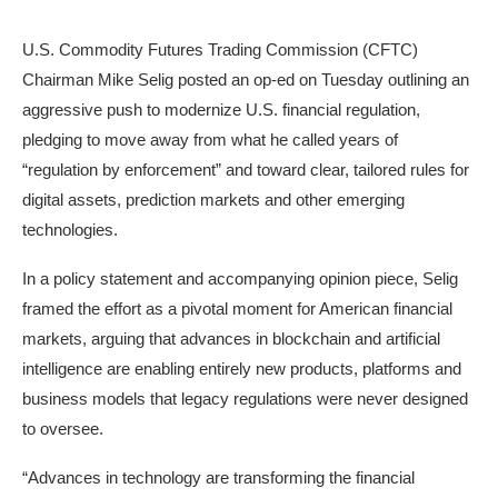
U.S. Commodity Futures Trading Commission (CFTC)
Chairman Mike Selig posted an op-ed on Tuesday outlining an
aggressive push to modernize U.S. financial regulation,
pledging to move away from what he called years of
“regulation by enforcement” and toward clear, tailored rules for
digital assets, prediction markets and other emerging
technologies.
In a policy statement and accompanying opinion piece, Selig
framed the effort as a pivotal moment for American financial
markets, arguing that advances in blockchain and artificial
intelligence are enabling entirely new products, platforms and
business models that legacy regulations were never designed
to oversee.
“Advances in technology are transforming the financial