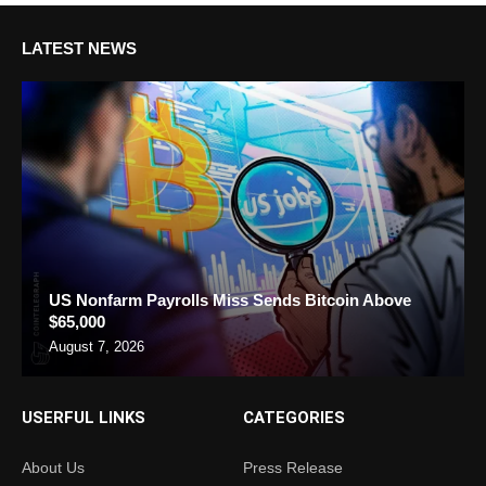
LATEST NEWS
US Nonfarm Payrolls Miss Sends Bitcoin Above
$65,000
August 7, 2026
USERFUL LINKS
CATEGORIES
About Us
Press Release