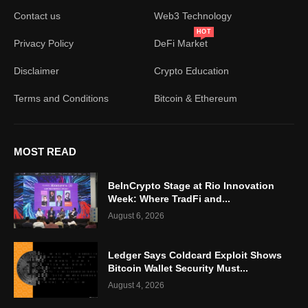
Contact us
Web3 Technology
HOT
Privacy Policy
DeFi Market
Disclaimer
Crypto Education
Terms and Conditions
Bitcoin & Ethereum
MOST READ
BeInCrypto Stage at Rio Innovation
Week: Where TradFi and...
August 6, 2026
Ledger Says Coldcard Exploit Shows
Bitcoin Wallet Security Must...
August 4, 2026