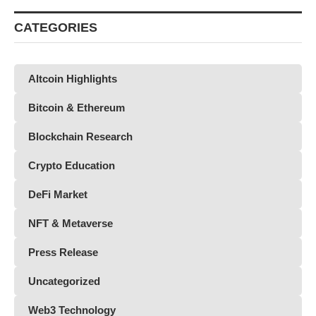
CATEGORIES
Altcoin Highlights
Bitcoin & Ethereum
Blockchain Research
Crypto Education
DeFi Market
NFT & Metaverse
Press Release
Uncategorized
Web3 Technology