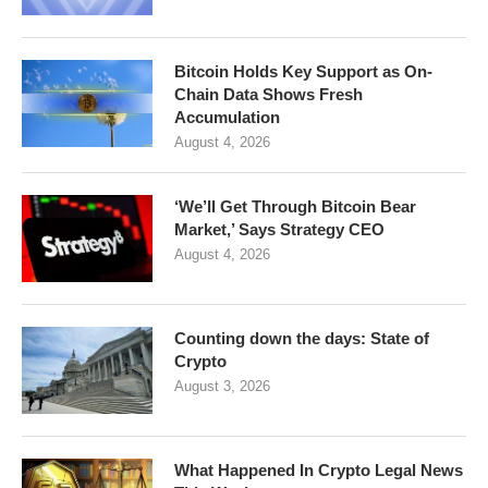
Bitcoin Holds Key Support as On-
Chain Data Shows Fresh
Accumulation
August 4, 2026
‘We’ll Get Through Bitcoin Bear
Market,’ Says Strategy CEO
August 4, 2026
Counting down the days: State of
Crypto
August 3, 2026
What Happened In Crypto Legal News