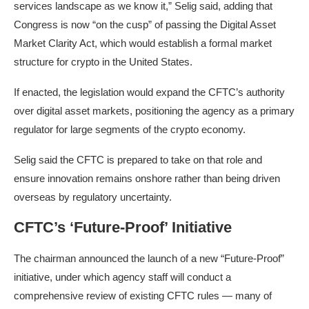
services landscape as we know it,” Selig said, adding that
Congress is now “on the cusp” of passing the Digital Asset
Market Clarity Act, which would establish a formal market
structure for crypto in the United States.
If enacted, the legislation would expand the CFTC’s authority
over digital asset markets, positioning the agency as a primary
regulator for large segments of the crypto economy.
Selig said the CFTC is prepared to take on that role and
ensure innovation remains onshore rather than being driven
overseas by regulatory uncertainty.
CFTC’s ‘Future-Proof’ Initiative
The chairman announced the launch of a new “Future-Proof”
initiative, under which agency staff will conduct a
comprehensive review of existing CFTC rules — many of