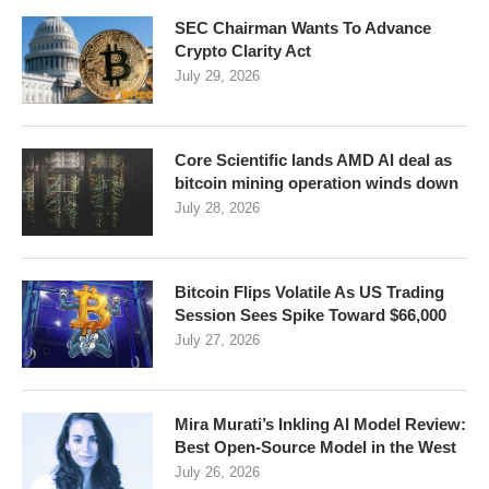
SEC Chairman Wants To Advance
Crypto Clarity Act
July 29, 2026
Core Scientific lands AMD AI deal as
bitcoin mining operation winds down
July 28, 2026
Bitcoin Flips Volatile As US Trading
Session Sees Spike Toward $66,000
July 27, 2026
Mira Murati’s Inkling AI Model Review:
Best Open-Source Model in the West
July 26, 2026