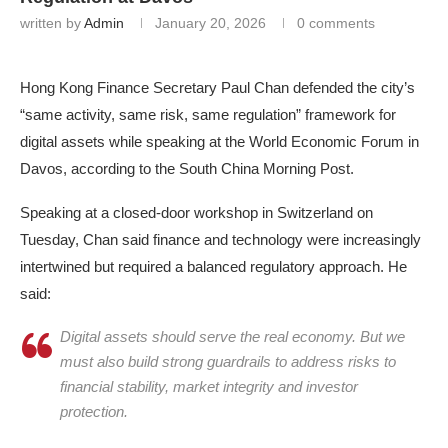
written by
Admin
January 20, 2026
0 comments
Hong Kong Finance Secretary Paul Chan defended the city’s
“same activity, same risk, same regulation” framework for
digital assets while speaking at the World Economic Forum in
Davos, according to the South China Morning Post.
Speaking at a closed-door workshop in Switzerland on
Tuesday, Chan said finance and technology were increasingly
intertwined but required a balanced regulatory approach. He
said:
Digital assets should serve the real economy. But we
must also build strong guardrails to address risks to
financial stability, market integrity and investor
protection.