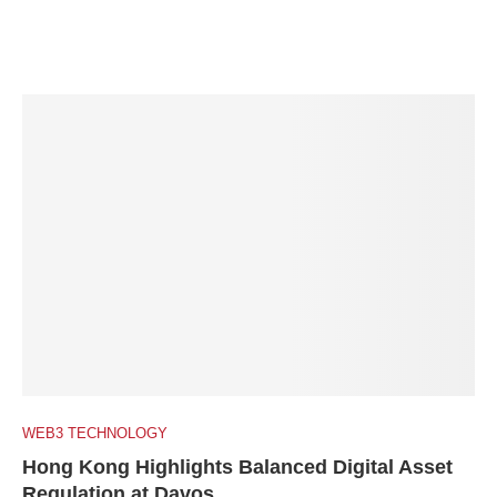
WEB3 TECHNOLOGY
Hong Kong Highlights Balanced Digital Asset
Regulation at Davos