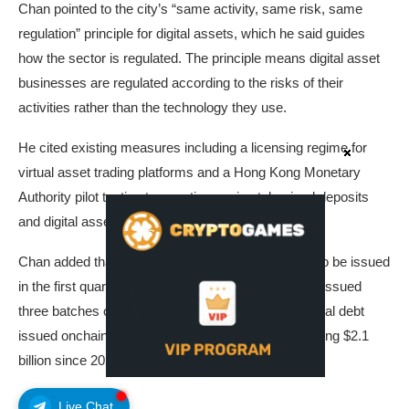
Chan pointed to the city’s “same activity, same risk, same
regulation” principle for digital assets, which he said guides
how the sector is regulated. The principle means digital asset
businesses are regulated according to the risks of their
activities rather than the technology they use.
He cited existing measures including a licensing regime for
virtual asset trading platforms and a Hong Kong Monetary
Authority pilot testing transactions using tokenized deposits
and digital assets, according to the SCMP.
Chan added that stablecoin licenses are expected to be issued
in the first quarter, and that Hong Kong has already issued
three batches of tokenized green bonds, conventional debt
issued onchain to fund environmental projects, totaling $2.1
billion since 2023.
Live Chat