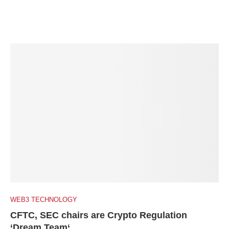
WEB3 TECHNOLOGY
CFTC, SEC chairs are Crypto Regulation
‘Dream Team‘