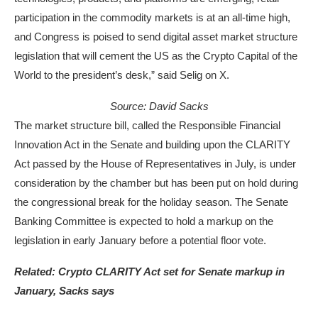
participation in the commodity markets is at an all-time high,
and Congress is poised to send digital asset market structure
legislation that will cement the US as the Crypto Capital of the
World to the president’s desk,” said Selig on X.
Source:
David Sacks
The market structure bill, called the Responsible Financial
Innovation Act in the Senate and building upon the CLARITY
Act passed by the House of Representatives in July, is under
consideration by the chamber but has been put on hold during
the congressional break for the holiday season. The Senate
Banking Committee is expected to hold a markup on the
legislation in early January before a potential floor vote.
Related:
Crypto CLARITY Act set for Senate markup in
January, Sacks says