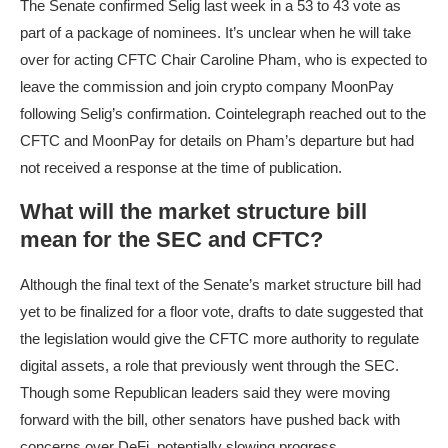
The Senate confirmed Selig last week in a 53 to 43 vote as
part of a package of nominees. It’s unclear when he will take
over for acting CFTC Chair Caroline Pham, who is expected to
leave the commission and join crypto company MoonPay
following Selig’s confirmation. Cointelegraph reached out to the
CFTC and MoonPay for details on Pham’s departure but had
not received a response at the time of publication.
What will the market structure bill
mean for the SEC and CFTC?
Although the final text of the Senate’s market structure bill had
yet to be finalized for a floor vote, drafts to date suggested that
the legislation would give the CFTC more authority to regulate
digital assets, a role that previously went through the SEC.
Though some Republican leaders said they were moving
forward with the bill, other senators have pushed back with
concerns over DeFi, potentially slowing progress.