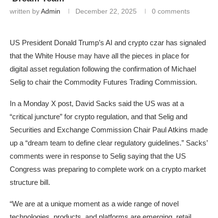
written by
Admin
December 22, 2025
0 comments
US President Donald Trump’s AI and crypto czar has signaled
that the White House may have all the pieces in place for
digital asset regulation following the confirmation of Michael
Selig to chair the Commodity Futures Trading Commission.
In a Monday X post, David Sacks said the US was at a
“critical juncture” for crypto regulation, and that Selig and
Securities and Exchange Commission Chair Paul Atkins made
up a “dream team to define clear regulatory guidelines.” Sacks’
comments were in response to Selig saying that the US
Congress was preparing to complete work on a crypto market
structure bill.
“We are at a unique moment as a wide range of novel
technologies, products, and platforms are emerging, retail