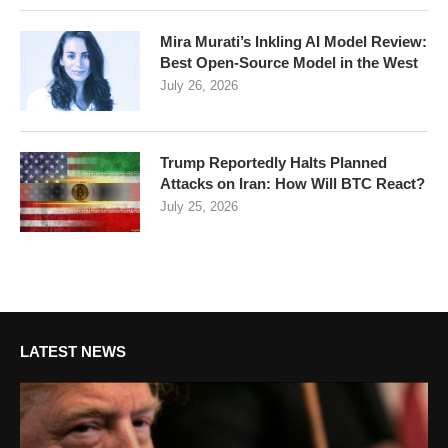
Mira Murati’s Inkling AI Model Review:
Best Open-Source Model in the West
July 26, 2026
Trump Reportedly Halts Planned
Attacks on Iran: How Will BTC React?
July 25, 2026
LATEST NEWS