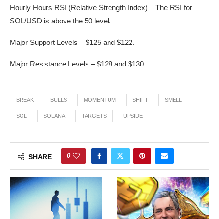
Hourly Hours RSI (Relative Strength Index) – The RSI for
SOL/USD is above the 50 level.
Major Support Levels – $125 and $122.
Major Resistance Levels – $128 and $130.
BREAK
BULLS
MOMENTUM
SHIFT
SMELL
SOL
SOLANA
TARGETS
UPSIDE
0
SHARE