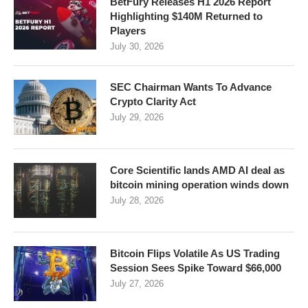
BetFury Releases H1 2026 Report
Highlighting $140M Returned to
Players
July 30, 2026
SEC Chairman Wants To Advance
Crypto Clarity Act
July 29, 2026
Core Scientific lands AMD AI deal as
bitcoin mining operation winds down
July 28, 2026
Bitcoin Flips Volatile As US Trading
Session Sees Spike Toward $66,000
July 27, 2026