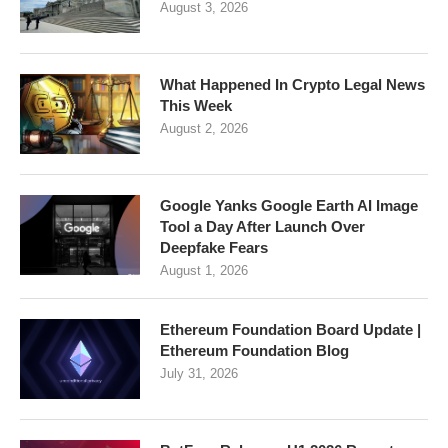
August 3, 2026
What Happened In Crypto Legal News
This Week
August 2, 2026
Google Yanks Google Earth AI Image
Tool a Day After Launch Over
Deepfake Fears
August 1, 2026
Ethereum Foundation Board Update |
Ethereum Foundation Blog
July 31, 2026