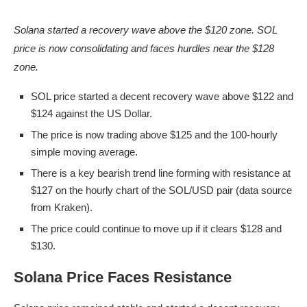
Solana started a recovery wave above the $120 zone. SOL
price is now consolidating and faces hurdles near the $128
zone.
SOL price started a decent recovery wave above $122 and
$124 against the US Dollar.
The price is now trading above $125 and the 100-hourly
simple moving average.
There is a key bearish trend line forming with resistance at
$127 on the hourly chart of the SOL/USD pair (data source
from Kraken).
The price could continue to move up if it clears $128 and
$130.
Solana Price Faces Resistance