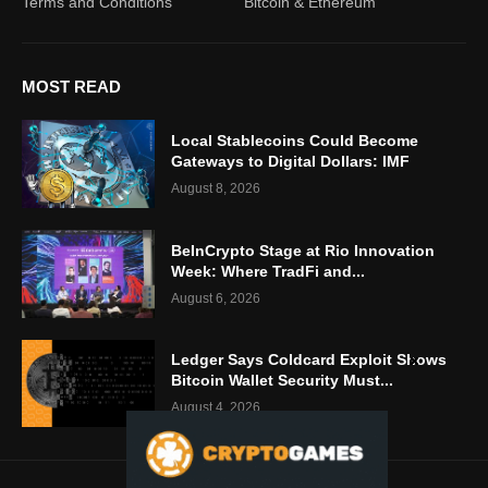
Terms and Conditions
Bitcoin & Ethereum
MOST READ
Local Stablecoins Could Become
Gateways to Digital Dollars: IMF
August 8, 2026
BeInCrypto Stage at Rio Innovation
Week: Where TradFi and...
August 6, 2026
Ledger Says Coldcard Exploit Shows
Bitcoin Wallet Security Must...
August 4, 2026