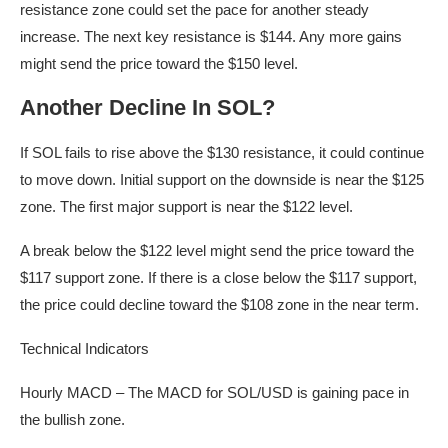
resistance zone could set the pace for another steady
increase. The next key resistance is $144. Any more gains
might send the price toward the $150 level.
Another Decline In SOL?
If SOL fails to rise above the $130 resistance, it could continue
to move down. Initial support on the downside is near the $125
zone. The first major support is near the $122 level.
A break below the $122 level might send the price toward the
$117 support zone. If there is a close below the $117 support,
the price could decline toward the $108 zone in the near term.
Technical Indicators
Hourly MACD – The MACD for SOL/USD is gaining pace in
the bullish zone.