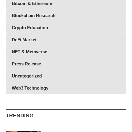
Bitcoin & Ethereum
Blockchain Research
Crypto Education
DeFi Market
NFT & Metaverse
Press Release
Uncategorized
Web3 Technology
TRENDING