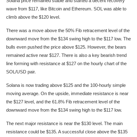
Solana price remained stable and started a decent recovery
wave from $117, like Bitcoin and Ethereum. SOL was able to
climb above the $120 level.
There was a move above the 50% Fib retracement level of the
downward move from the $134 swing high to the $117 low. The
bulls even pushed the price above $125. However, the bears
remained active near $127. There is also a key bearish trend
line forming with resistance at $127 on the hourly chart of the
SOL/USD pair.
Solana is now trading above $125 and the 100-hourly simple
moving average. On the upside, immediate resistance is near
the $127 level, and the 61.8% Fib retracement level of the
downward move from the $134 swing high to the $117 low.
The next major resistance is near the $130 level. The main
resistance could be $135. A successful close above the $135