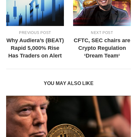
PREVIOUS POST
NEXT POST
Why Audiera’s (BEAT)
CFTC, SEC chairs are
Rapid 5,000% Rise
Crypto Regulation
Has Traders on Alert
‘Dream Team‘
YOU MAY ALSO LIKE