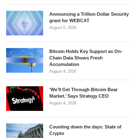
Announcing a Trillion Dollar Security
grant for WEBCAT
August 5, 2026
Bitcoin Holds Key Support as On-
Chain Data Shows Fresh
Accumulation
August 4, 2026
‘We’ll Get Through Bitcoin Bear
Market,’ Says Strategy CEO
August 4, 2026
Counting down the days: State of
Crypto