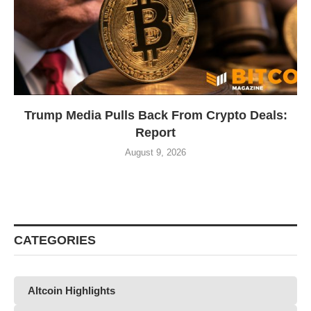
Trump Media Pulls Back From Crypto Deals:
Report
August 9, 2026
CATEGORIES
Altcoin Highlights