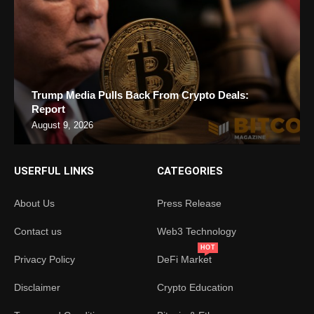
Trump Media Pulls Back From Crypto Deals:
Report
August 9, 2026
USERFUL LINKS
CATEGORIES
About Us
Press Release
Contact us
Web3 Technology
HOT
Privacy Policy
DeFi Market
Disclaimer
Crypto Education