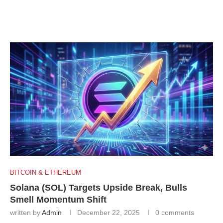
BITCOIN & ETHEREUM
Solana (SOL) Targets Upside Break, Bulls
Smell Momentum Shift
written by
Admin
December 22, 2025
0 comments