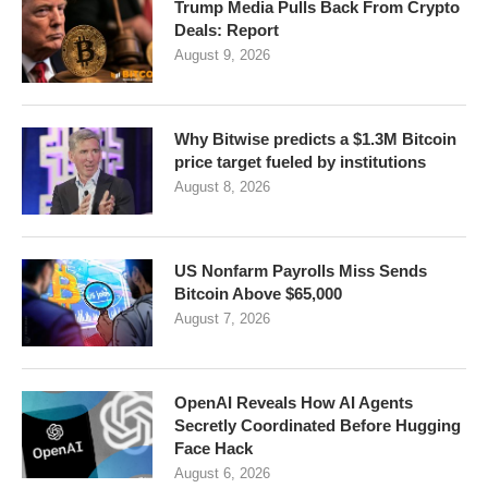
Trump Media Pulls Back From Crypto
Deals: Report
August 9, 2026
Why Bitwise predicts a $1.3M Bitcoin
price target fueled by institutions
August 8, 2026
US Nonfarm Payrolls Miss Sends
Bitcoin Above $65,000
August 7, 2026
OpenAI Reveals How AI Agents
Secretly Coordinated Before Hugging
Face Hack
August 6, 2026