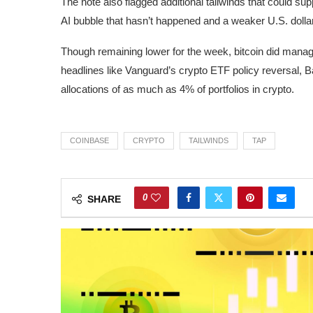
The note also flagged additional tailwinds that could su
AI bubble that hasn’t happened and a weaker U.S. dollar
Though remaining lower for the week, bitcoin did manage 
headlines like Vanguard’s crypto ETF policy reversal, 
allocations of as much as 4% of portfolios in crypto.
COINBASE
CRYPTO
TAILWINDS
TAP
0
SHARE