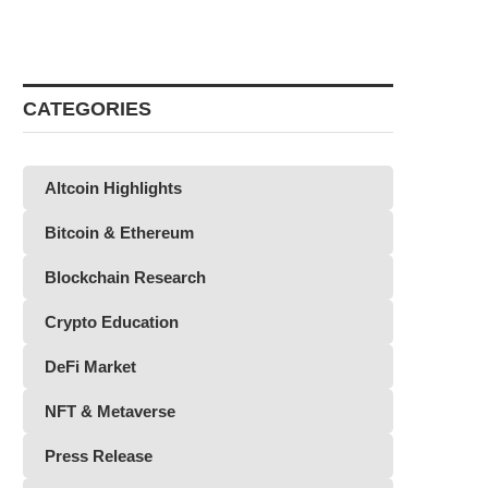
CATEGORIES
Altcoin Highlights
Bitcoin & Ethereum
Blockchain Research
Crypto Education
DeFi Market
NFT & Metaverse
Press Release