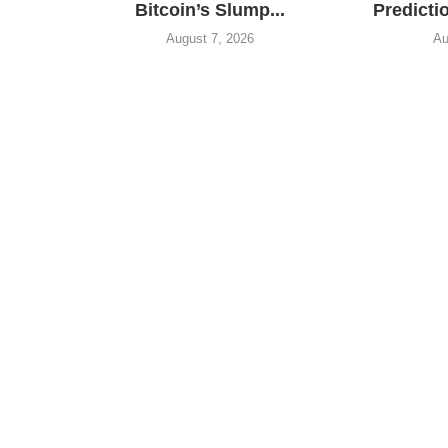
Bitcoin’s Slump...
Predictio
August 7, 2026
Au