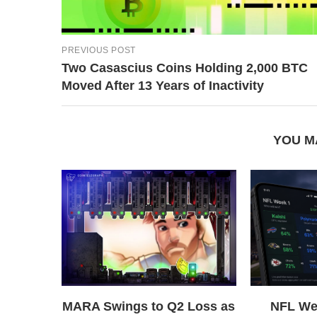
PREVIOUS POST
Two Casascius Coins Holding 2,000 BTC
Moved After 13 Years of Inactivity
YOU M
MARA Swings to Q2 Loss as
NFL We