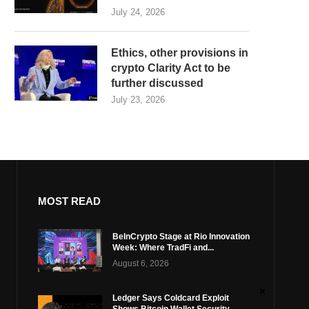
July 24, 2026
Ethics, other provisions in
crypto Clarity Act to be
further discussed
July 23, 2026
MOST READ
BeInCrypto Stage at Rio Innovation
Week: Where TradFi and...
August 6, 2026
Ledger Says Coldcard Exploit
Shows Bitcoin Wallet Security