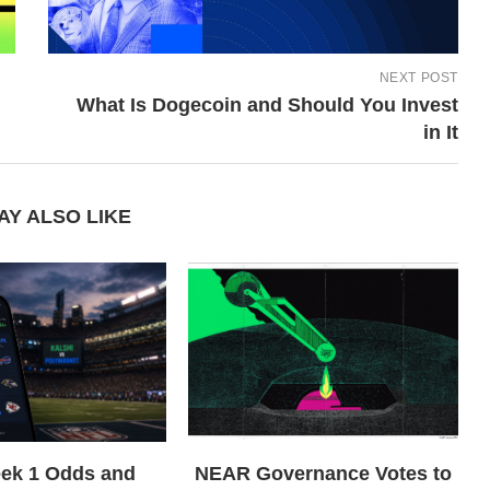
NEXT POST
What Is Dogecoin and Should You Invest
in It
AY ALSO LIKE
ek 1 Odds and
NEAR Governance Votes to