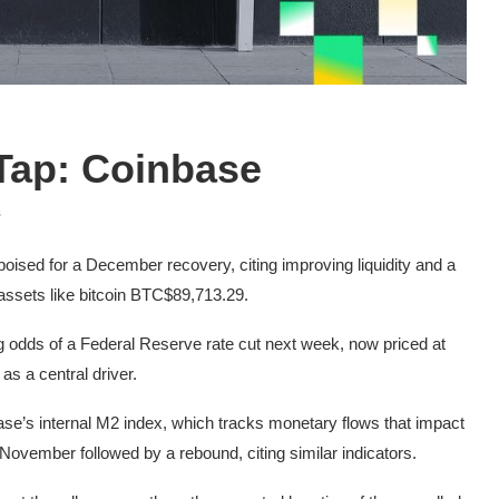
 Tap: Coinbase
s
oised for a December recovery, citing improving liquidity and a
assets like bitcoin
BTC
$89,713.29
.
ing odds of a Federal Reserve rate cut next week, now priced at
 a central driver.
ase’s internal M2 index, which tracks monetary flows that impact
November followed by a rebound, citing similar indicators.