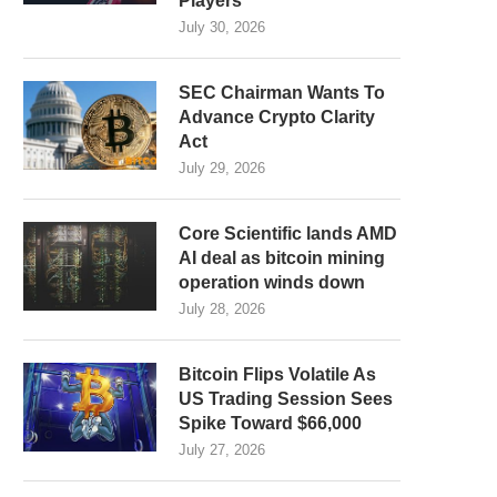
Players
July 30, 2026
SEC Chairman Wants To
Advance Crypto Clarity
Act
July 29, 2026
Core Scientific lands AMD
AI deal as bitcoin mining
operation winds down
July 28, 2026
Bitcoin Flips Volatile As
US Trading Session Sees
Spike Toward $66,000
July 27, 2026