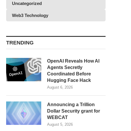
Uncategorized
Web3 Technology
TRENDING
OpenAI Reveals How AI
Agents Secretly
Coordinated Before
Hugging Face Hack
August 6, 2026
Announcing a Trillion
Dollar Security grant for
WEBCAT
August 5, 2026