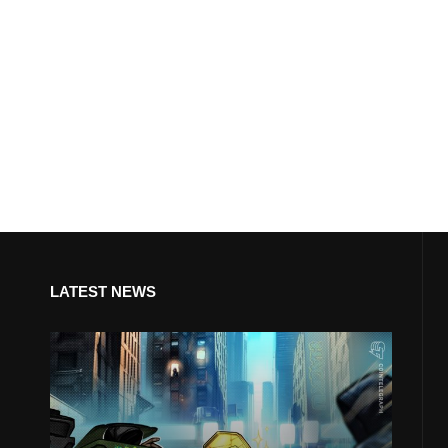
LATEST NEWS