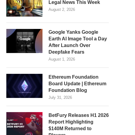
Legal News This Week
August 2, 2026
Google Yanks Google
Earth AI Image Tool a Day
After Launch Over
Deepfake Fears
August 1, 2026
Ethereum Foundation
Board Update | Ethereum
Foundation Blog
July 31, 2026
BetFury Releases H1 2026
Report Highlighting
$140M Returned to