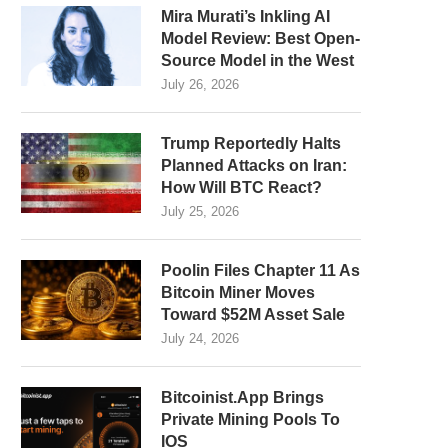
Mira Murati’s Inkling AI
Model Review: Best Open-
Source Model in the West
July 26, 2026
Trump Reportedly Halts
Planned Attacks on Iran:
How Will BTC React?
July 25, 2026
Poolin Files Chapter 11 As
Bitcoin Miner Moves
Toward $52M Asset Sale
July 24, 2026
Bitcoinist.App Brings
Private Mining Pools To
IOS