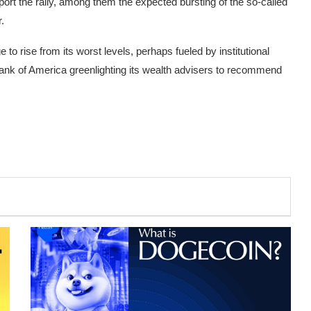
pport the rally, among them the expected bursting of the so-called
.
to rise from its worst levels, perhaps fueled by institutional
Bank of America greenlighting its wealth advisers to recommend