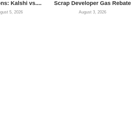
ns: Kalshi vs....
Scrap Developer Gas Rebate
gust 5, 2026
August 3, 2026