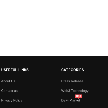
USERFUL LINKS
CATEGORIES
About Us
Press Release
Contact us
Web3 Technology
HOT
Privacy Policy
DeFi Market