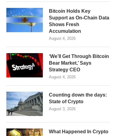
Bitcoin Holds Key
Support as On-Chain Data
Shows Fresh
Accumulation
August 4, 2026
‘We’ll Get Through Bitcoin
Bear Market,’ Says
Strategy CEO
August 4, 2026
Counting down the days:
State of Crypto
August 3, 2026
What Happened In Crypto