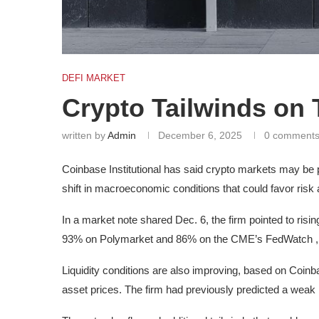
DEFI MARKET
Crypto Tailwinds on
written by
Admin
December 6, 2025
0 comment
Coinbase Institutional has said crypto markets may be p
shift in macroeconomic conditions that could favor risk 
In a market note shared Dec. 6, the firm pointed to ris
93% on Polymarket and 86% on the CME’s FedWatch , as
Liquidity conditions are also improving, based on Coinb
asset prices. The firm had previously predicted a weak 