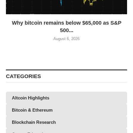
Why bitcoin remains below $65,000 as S&P
500...
August 6, 2026
CATEGORIES
Altcoin Highlights
Bitcoin & Ethereum
Blockchain Research