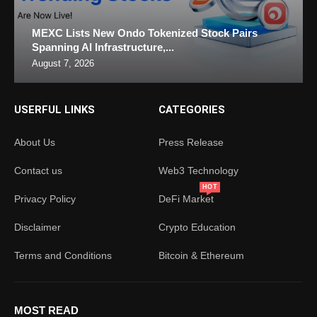
MEXC Lists New Ondo Tokenized Stock Pairs
Spanning AI Infrastructure,...
August 7, 2026
USERFUL LINKS
CATEGORIES
About Us
Press Release
Contact us
Web3 Technology
HOT
Privacy Policy
DeFi Market
Disclaimer
Crypto Education
Terms and Conditions
Bitcoin & Ethereum
MOST READ