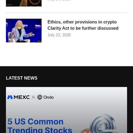
Ethics, other provisions in crypto
Clarity Act to be further discussed
July 23, 2026
LATEST NEWS