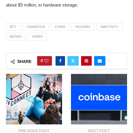
about $9 million, to hardware storage.
BTC
CASASCIUS
COINS
HOLDING
INACTIVITY
MOVED
YEARS
0
SHARE
PREVIOUS POST
NEXT POST