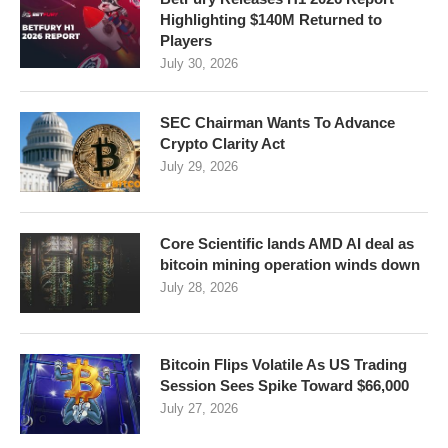
Highlighting $140M Returned to
Players
July 30, 2026
SEC Chairman Wants To Advance
Crypto Clarity Act
July 29, 2026
Core Scientific lands AMD AI deal as
bitcoin mining operation winds down
July 28, 2026
Bitcoin Flips Volatile As US Trading
Session Sees Spike Toward $66,000
July 27, 2026