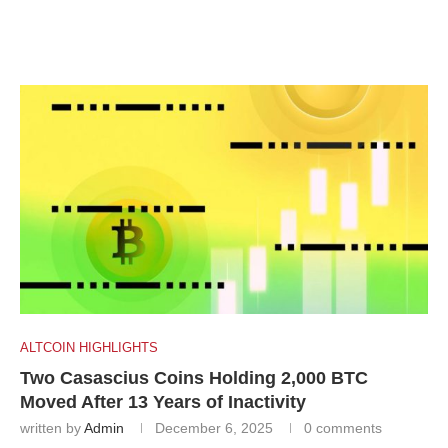
ALTCOIN HIGHLIGHTS
Two Casascius Coins Holding 2,000 BTC
Moved After 13 Years of Inactivity
written by
Admin
December 6, 2025
0 comments