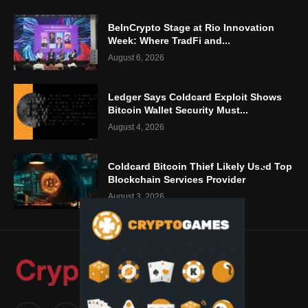
BeInCrypto Stage at Rio Innovation
Week: Where TradFi and...
August 6, 2026
Ledger Says Coldcard Exploit Shows
Bitcoin Wallet Security Must...
August 4, 2026
Coldcard Bitcoin Thief Likely Used Top
Blockchain Services Provider
August 3, 2026