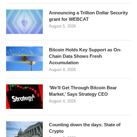
Announcing a Trillion Dollar Security
grant for WEBCAT
August 5, 2026
Bitcoin Holds Key Support as On-
Chain Data Shows Fresh
Accumulation
August 4, 2026
‘We’ll Get Through Bitcoin Bear
Market,’ Says Strategy CEO
August 4, 2026
Counting down the days: State of
Crypto