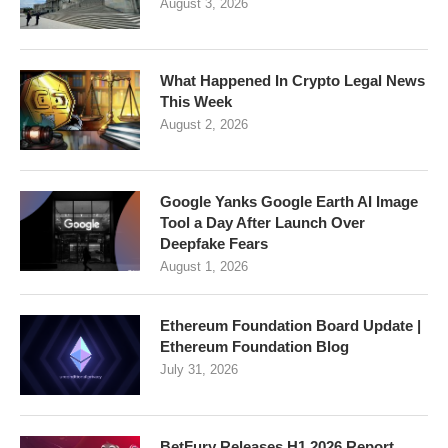
August 3, 2026
What Happened In Crypto Legal News
This Week
August 2, 2026
Google Yanks Google Earth AI Image
Tool a Day After Launch Over
Deepfake Fears
August 1, 2026
Ethereum Foundation Board Update |
Ethereum Foundation Blog
July 31, 2026
BetFury Releases H1 2026 Report