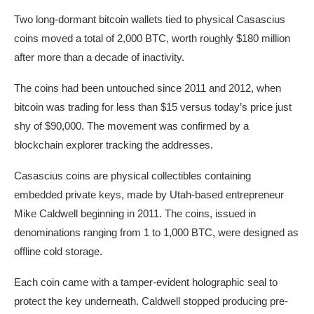
Two long-dormant bitcoin wallets tied to physical Casascius
coins moved a total of 2,000 BTC, worth roughly $180 million
after more than a decade of inactivity.
The coins had been untouched since 2011 and 2012, when
bitcoin was trading for less than $15 versus today’s price just
shy of $90,000. The movement was confirmed by a
blockchain explorer tracking the addresses.
Casascius coins are physical collectibles containing
embedded private keys, made by Utah-based entrepreneur
Mike Caldwell beginning in 2011. The coins, issued in
denominations ranging from 1 to 1,000 BTC, were designed as
offline cold storage.
Each coin came with a tamper-evident holographic seal to
protect the key underneath. Caldwell stopped producing pre-