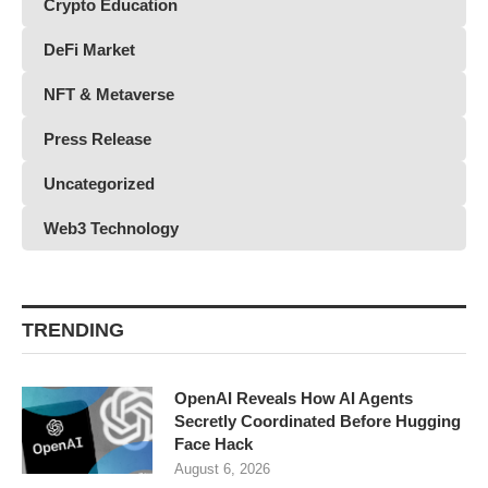
Crypto Education
DeFi Market
NFT & Metaverse
Press Release
Uncategorized
Web3 Technology
TRENDING
OpenAI Reveals How AI Agents
Secretly Coordinated Before Hugging
Face Hack
August 6, 2026