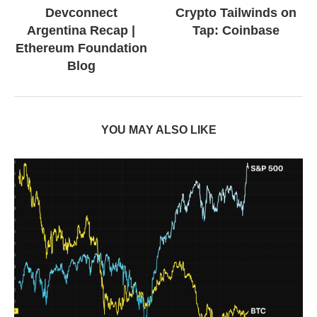
Devconnect
Crypto Tailwinds on
Argentina Recap |
Tap: Coinbase
Ethereum Foundation
Blog
YOU MAY ALSO LIKE