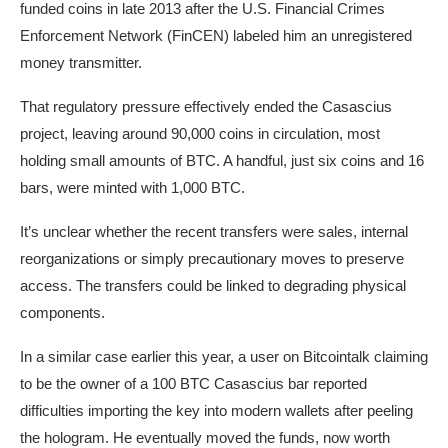
funded coins in late 2013 after the U.S. Financial Crimes
Enforcement Network (FinCEN) labeled him an unregistered
money transmitter.
That regulatory pressure effectively ended the Casascius
project, leaving around 90,000 coins in circulation, most
holding small amounts of BTC. A handful, just six coins and 16
bars, were minted with 1,000 BTC.
It’s unclear whether the recent transfers were sales, internal
reorganizations or simply precautionary moves to preserve
access. The transfers could be linked to degrading physical
components.
In a similar case earlier this year, a user on Bitcointalk claiming
to be the owner of a 100 BTC Casascius bar reported
difficulties importing the key into modern wallets after peeling
the hologram. He eventually moved the funds, now worth