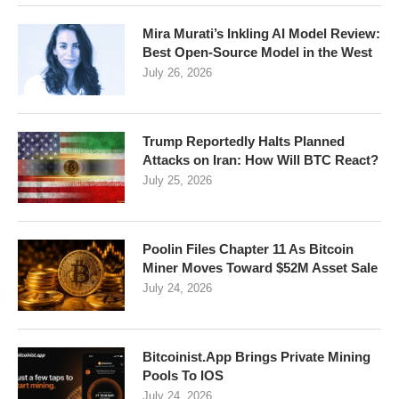
Mira Murati’s Inkling AI Model Review:
Best Open-Source Model in the West
July 26, 2026
Trump Reportedly Halts Planned
Attacks on Iran: How Will BTC React?
July 25, 2026
Poolin Files Chapter 11 As Bitcoin
Miner Moves Toward $52M Asset Sale
July 24, 2026
Bitcoinist.App Brings Private Mining
Pools To IOS
July 24, 2026