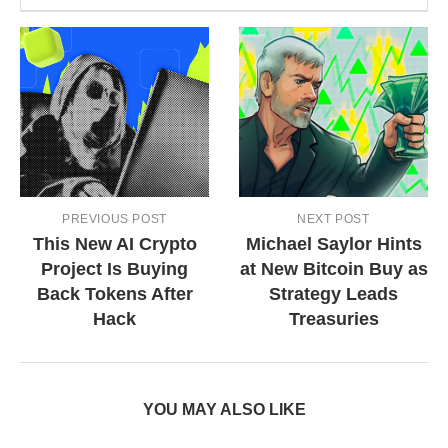
PREVIOUS POST
NEXT POST
This New AI Crypto
Michael Saylor Hints
Project Is Buying
at New Bitcoin Buy as
Back Tokens After
Strategy Leads
Hack
Treasuries
YOU MAY ALSO LIKE