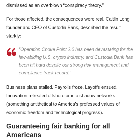
dismissed as an overblown “conspiracy theory.”​
For those affected, the consequences were real. Caitlin Long,
founder and CEO of Custodia Bank, described the result
starkly:
“Operation Choke Point 2.0 has been devastating for the
law-abiding U.S. crypto industry, and Custodia Bank has
been hit hard despite our strong risk management and
compliance track record.”
Business plans stalled. Payrolls froze. Layoffs ensued.
Innovation retreated offshore or into shadow networks
(something antithetical to America’s professed values of
economic freedom and technological progress).​
Guaranteeing fair banking for all
Americans