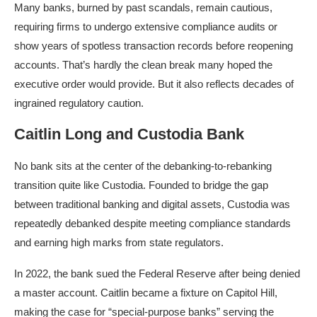
Many banks, burned by past scandals, remain cautious,
requiring firms to undergo extensive compliance audits or
show years of spotless transaction records before reopening
accounts.​ That’s hardly the clean break many hoped the
executive order would provide. But it also reflects decades of
ingrained regulatory caution.​
Caitlin Long and Custodia Bank
No bank sits at the center of the debanking-to-rebanking
transition quite like Custodia. Founded to bridge the gap
between traditional banking and digital assets, Custodia was
repeatedly debanked despite meeting compliance standards
and earning high marks from state regulators.
In 2022, the bank sued the Federal Reserve after being denied
a master account. Caitlin became a fixture on Capitol Hill,
making the case for “special-purpose banks” serving the