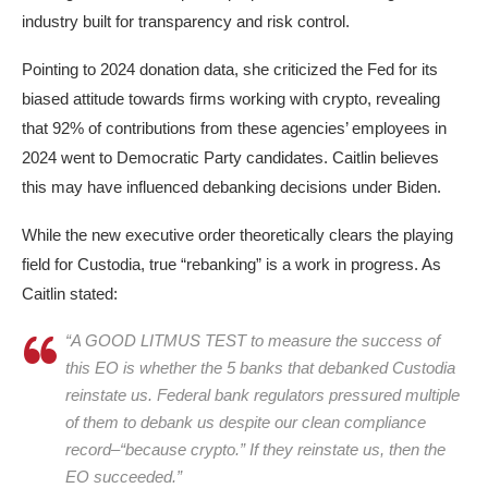
industry built for transparency and risk control.​
Pointing to 2024 donation data, she criticized the Fed for its
biased attitude towards firms working with crypto, revealing
that 92% of contributions from these agencies’ employees in
2024 went to Democratic Party candidates. Caitlin believes
this may have influenced debanking decisions under Biden.
While the new executive order theoretically clears the playing
field for Custodia, true “rebanking” is a work in progress. As
Caitlin stated:
“A GOOD LITMUS TEST to measure the success of
this EO is whether the 5 banks that debanked Custodia
reinstate us. Federal bank regulators pressured multiple
of them to debank us despite our clean compliance
record–“because crypto.” If they reinstate us, then the
EO succeeded.”