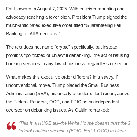
Fast forward to August 7, 2025. With criticism mounting and
advocacy reaching a fever pitch, President Trump signed the
much-anticipated executive order titled “Guaranteeing Fair
Banking for All Americans.”
The text does not name “crypto” specifically, but instead
prohibits “politicized or unlawful debanking,” the act of refusing
banking services to any lawful business, regardless of sector.​
What makes this executive order different? In a savvy, if
unconventional, move, Trump placed the Small Business
Administration (SBA), historically a lender of last resort, above
the Federal Reserve, OCC, and FDIC as an independent
overseer on debanking issues. As Caitlin remarked:
“This is a HUGE tell–the White House doesn’t trust the 3
federal banking agencies (FDIC, Fed & OCC) to clean