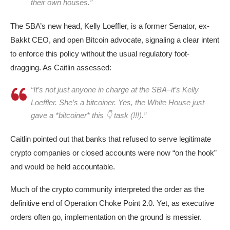
their own houses.”
The SBA’s new head, Kelly Loeffler, is a former Senator, ex-
Bakkt CEO, and open Bitcoin advocate, signaling a clear intent
to enforce this policy without the usual regulatory foot-
dragging.​ As Caitlin assessed:
“It’s not just anyone in charge at the SBA–it’s Kelly
Loeffler. She’s a bitcoiner. Yes, the White House just
gave a *bitcoiner* this 👇 task (!!!).”
Caitlin pointed out that banks that refused to serve legitimate
crypto companies or closed accounts were now “on the hook”
and would be held accountable​.
Much of the crypto community interpreted the order as the
definitive end of Operation Choke Point 2.0. Yet, as executive
orders often go, implementation on the ground is messier.​