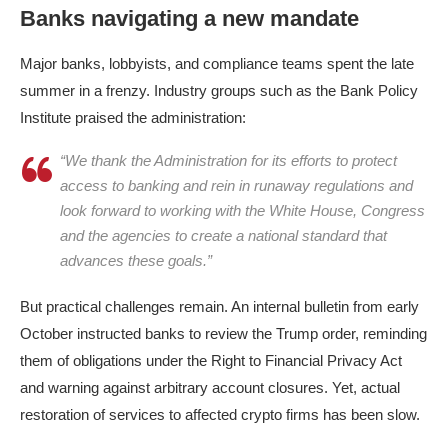
Banks navigating a new mandate
Major banks, lobbyists, and compliance teams spent the late
summer in a frenzy. Industry groups such as the Bank Policy
Institute praised the administration:
“We thank the Administration for its efforts to protect
access to banking and rein in runaway regulations and
look forward to working with the White House, Congress
and the agencies to create a national standard that
advances these goals.”
But practical challenges remain.​ An internal bulletin from early
October instructed banks to review the Trump order, reminding
them of obligations under the Right to Financial Privacy Act
and warning against arbitrary account closures. Yet, actual
restoration of services to affected crypto firms has been slow.