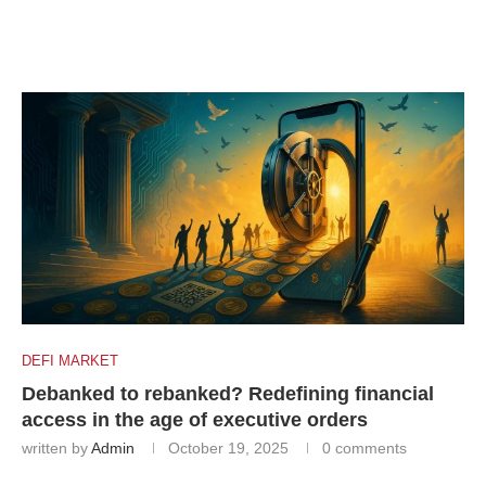
DEFI MARKET
Debanked to rebanked? Redefining financial
access in the age of executive orders
written by
Admin
October 19, 2025
0 comments