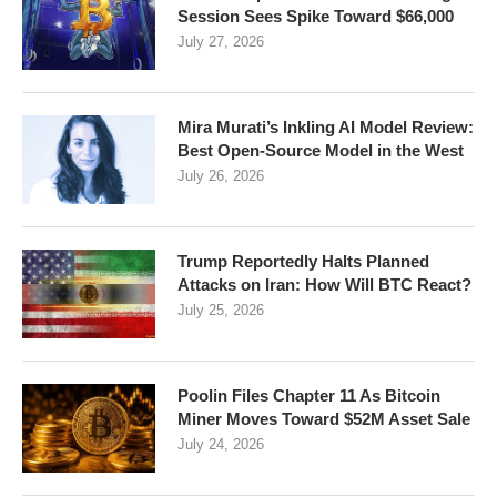
Session Sees Spike Toward $66,000
July 27, 2026
Mira Murati’s Inkling AI Model Review:
Best Open-Source Model in the West
July 26, 2026
Trump Reportedly Halts Planned
Attacks on Iran: How Will BTC React?
July 25, 2026
Poolin Files Chapter 11 As Bitcoin
Miner Moves Toward $52M Asset Sale
July 24, 2026