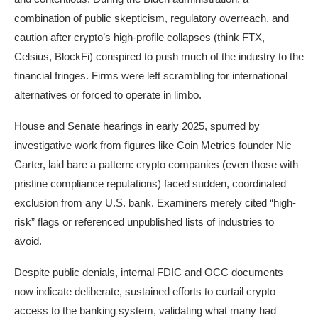
combination of public skepticism, regulatory overreach, and
caution after crypto’s high-profile collapses (think FTX,
Celsius, BlockFi) conspired to push much of the industry to the
financial fringes. Firms were left scrambling for international
alternatives or forced to operate in limbo.​
House and Senate hearings in early 2025, spurred by
investigative work from figures like Coin Metrics founder Nic
Carter, laid bare a pattern: crypto companies (even those with
pristine compliance reputations) faced sudden, coordinated
exclusion from any U.S. bank. Examiners merely cited “high-
risk” flags or referenced unpublished lists of industries to
avoid.
Despite public denials, internal FDIC and OCC documents
now indicate deliberate, sustained efforts to curtail crypto
access to the banking system, validating what many had