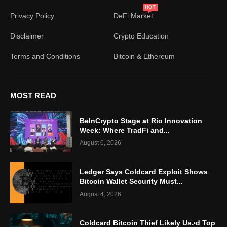
HOT
Privacy Policy
DeFi Market
Disclaimer
Crypto Education
Terms and Conditions
Bitcoin & Ethereum
MOST READ
BeInCrypto Stage at Rio Innovation
Week: Where TradFi and...
August 6, 2026
Ledger Says Coldcard Exploit Shows
Bitcoin Wallet Security Must...
August 4, 2026
Coldcard Bitcoin Thief Likely Used Top