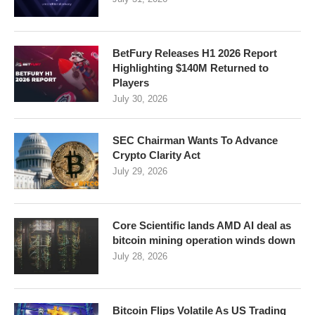
BetFury Releases H1 2026 Report
Highlighting $140M Returned to
Players
July 30, 2026
SEC Chairman Wants To Advance
Crypto Clarity Act
July 29, 2026
Core Scientific lands AMD AI deal as
bitcoin mining operation winds down
July 28, 2026
Bitcoin Flips Volatile As US Trading