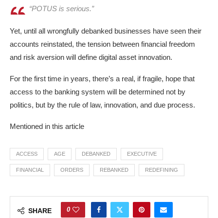
“POTUS is serious.”
Yet, until all wrongfully debanked businesses have seen their
accounts reinstated, the tension between financial freedom
and risk aversion will define digital asset innovation.​
For the first time in years, there’s a real, if fragile, hope that
access to the banking system will be determined not by
politics, but by the rule of law, innovation, and due process.
Mentioned in this article
ACCESS
AGE
DEBANKED
EXECUTIVE
FINANCIAL
ORDERS
REBANKED
REDEFINING
0
SHARE