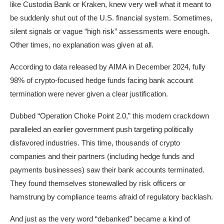
like Custodia Bank or Kraken, knew very well what it meant to
be suddenly shut out of the U.S. financial system. Sometimes,
silent signals or vague “high risk” assessments were enough.
Other times, no explanation was given at all.
According to data released by AIMA in December 2024, fully
98% of crypto-focused hedge funds facing bank account
termination were never given a clear justification.
Dubbed “Operation Choke Point 2.0,” this modern crackdown
paralleled an earlier government push targeting politically
disfavored industries. This time, thousands of crypto
companies and their partners (including hedge funds and
payments businesses) saw their bank accounts terminated.
They found themselves stonewalled by risk officers or
hamstrung by compliance teams afraid of regulatory backlash.​
And just as the very word “debanked” became a kind of