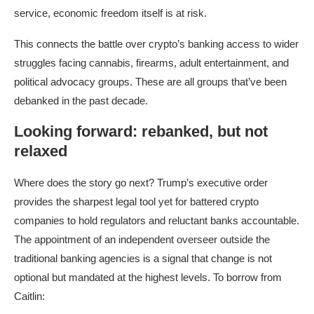
service, economic freedom itself is at risk.
This connects the battle over crypto’s banking access to wider
struggles facing cannabis, firearms, adult entertainment, and
political advocacy groups. These are all groups that’ve been
debanked in the past decade.​
Looking forward: rebanked, but not
relaxed
Where does the story go next? Trump’s executive order
provides the sharpest legal tool yet for battered crypto
companies to hold regulators and reluctant banks accountable.
The appointment of an independent overseer outside the
traditional banking agencies is a signal that change is not
optional but mandated at the highest levels.​ To borrow from
Caitlin: