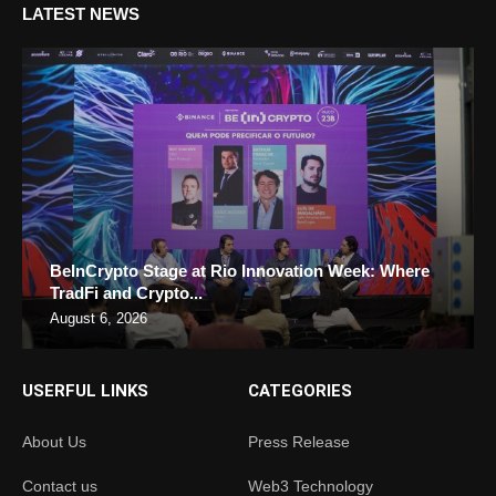
LATEST NEWS
BeInCrypto Stage at Rio Innovation Week: Where
TradFi and Crypto...
August 6, 2026
USERFUL LINKS
CATEGORIES
About Us
Press Release
Contact us
Web3 Technology