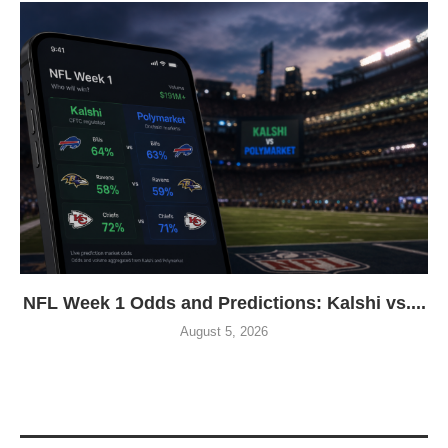
NFL Week 1 Odds and Predictions: Kalshi vs....
August 5, 2026