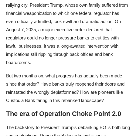
rallying cry, President Trump, whose own family suffered from
financial weaponization to which one federal regulator has
even officially admitted, took swift and dramatic action. On
August 7, 2025, a major executive order declared that
regulators could no longer pressure banks to cut ties with
lawful businesses. It was a long-awaited intervention with
implications still rippling through back offices and bank
boardrooms.​
But two months on, what progress has actually been made
since that order? Have banks truly reopened their doors and
reinstated the wrongly deplatformed? How are pioneers like
Custodia Bank faring in this rebanked landscape?
The era of Operation Choke Point 2.0
The backstory to President Trump’s debanking EO is both long
and contentious. During the Biden administration, a