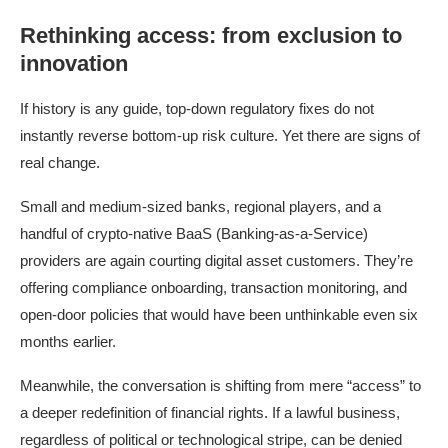
Rethinking access: from exclusion to
innovation
If history is any guide, top-down regulatory fixes do not
instantly reverse bottom-up risk culture. Yet there are signs of
real change.
Small and medium-sized banks, regional players, and a
handful of crypto-native BaaS (Banking-as-a-Service)
providers are again courting digital asset customers. They’re
offering compliance onboarding, transaction monitoring, and
open-door policies that would have been unthinkable even six
months earlier.
Meanwhile, the conversation is shifting from mere “access” to
a deeper redefinition of financial rights. If a lawful business,
regardless of political or technological stripe, can be denied