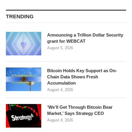
TRENDING
Announcing a Trillion Dollar Security
grant for WEBCAT
August 5, 2026
Bitcoin Holds Key Support as On-
Chain Data Shows Fresh
Accumulation
August 4, 2026
‘We’ll Get Through Bitcoin Bear
Market,’ Says Strategy CEO
August 4, 2026