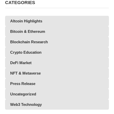
CATEGORIES
Altcoin Highlights
Bitcoin & Ethereum
Blockchain Research
Crypto Education
DeFi Market
NFT & Metaverse
Press Release
Uncategorized
Web3 Technology