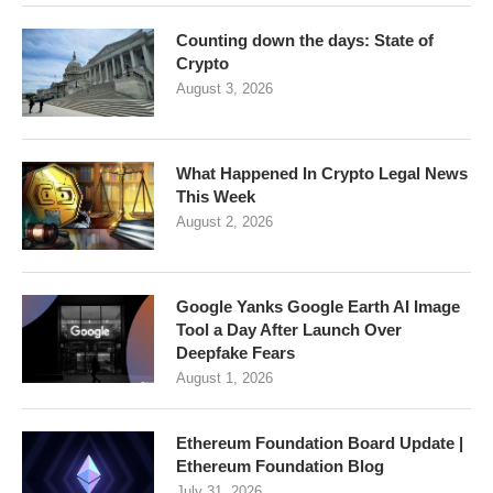
Counting down the days: State of
Crypto
August 3, 2026
What Happened In Crypto Legal News
This Week
August 2, 2026
Google Yanks Google Earth AI Image
Tool a Day After Launch Over
Deepfake Fears
August 1, 2026
Ethereum Foundation Board Update |
Ethereum Foundation Blog
July 31, 2026