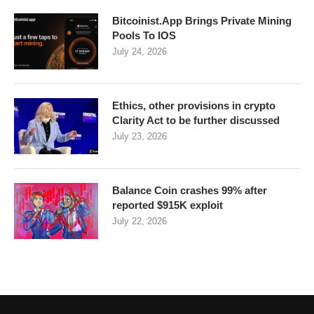
Bitcoinist.App Brings Private Mining
Pools To IOS
July 24, 2026
Ethics, other provisions in crypto
Clarity Act to be further discussed
July 23, 2026
Balance Coin crashes 99% after
reported $915K exploit
July 22, 2026