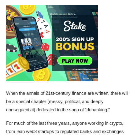
When the annals of 21st-century finance are written, there will
be a special chapter (messy, political, and deeply
consequential) dedicated to the saga of “debanking.”
For much of the last three years, anyone working in crypto,
from lean web3 startups to regulated banks and exchanges