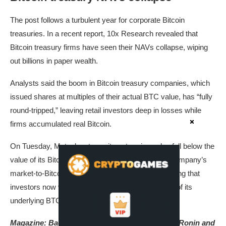
The post follows a turbulent year for corporate Bitcoin
treasuries. In a recent report, 10x Research revealed that
Bitcoin treasury firms have seen their NAVs collapse, wiping
out billions in paper wealth.
Analysts said the boom in Bitcoin treasury companies, which
issued shares at multiples of their actual BTC value, has “fully
round-tripped,” leaving retail investors deep in losses while
firms accumulated real Bitcoin.
On Tuesday, Metaplanet saw its enterprise value fall below the
value of its Bitcoin holdings for the first time. The company’s
market-to-Bitcoin NAV ratio dropped to 0.99, signaling that
investors now value the firm at less than the worth of its
underlying BTC reserves.
Magazine:
Back to Ethereum — How Synthetix, Ronin and