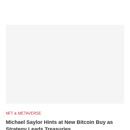
NFT & METAVERSE
Michael Saylor Hints at New Bitcoin Buy as
Strategy Leads Treasuries