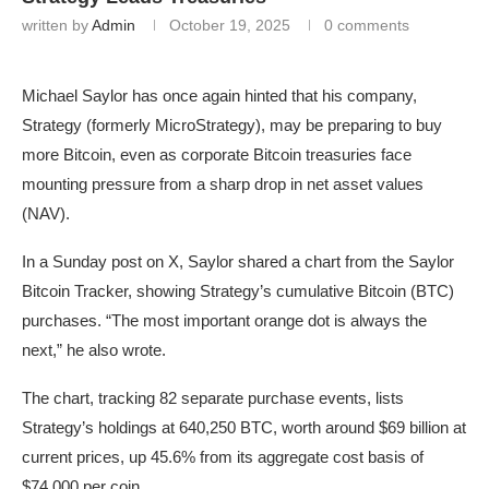
written by
Admin
October 19, 2025
0 comments
Michael Saylor has once again hinted that his company,
Strategy (formerly MicroStrategy), may be preparing to buy
more Bitcoin, even as corporate Bitcoin treasuries face
mounting pressure from a sharp drop in net asset values
(NAV).
In a Sunday post on X, Saylor shared a chart from the Saylor
Bitcoin Tracker, showing Strategy’s cumulative Bitcoin (BTC)
purchases. “The most important orange dot is always the
next,” he also wrote.
The chart, tracking 82 separate purchase events, lists
Strategy’s holdings at 640,250 BTC, worth around $69 billion at
current prices, up 45.6% from its aggregate cost basis of
$74,000 per coin.