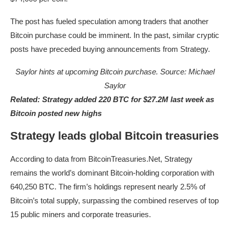
The post has fueled speculation among traders that another
Bitcoin purchase could be imminent. In the past, similar cryptic
posts have preceded buying announcements from Strategy.
Saylor hints at upcoming Bitcoin purchase. Source:
Michael
Saylor
Related:
Strategy added 220 BTC for $27.2M last week as
Bitcoin posted new highs
Strategy leads global Bitcoin treasuries
According to data from BitcoinTreasuries.Net, Strategy
remains the world’s dominant Bitcoin-holding corporation with
640,250 BTC. The firm’s holdings represent nearly 2.5% of
Bitcoin’s total supply, surpassing the combined reserves of top
15 public miners and corporate treasuries.