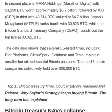
In second place is MARA Holdings (Marathon Digital) with
53,250 BTC worth approximately $5.7 billion, followed by XXI
(CEP) in third with 43,514 BTC valued at $4.7 billion. Japan’s
Metaplanet (MTPLF) ranks fourth with 30,823 BTC, while the
Bitcoin Standard Treasury Company (CEPO) rounds out the
top five at 30,021 BTC.
The data also shows that several US-listed firms, including
Riot Platforms, CleanSpark, Coinbase and Tesla, maintain
smaller but still substantial Bitcoin positions. The top 15 public
companies collectively hold over 900,000 BTC.
Top 15 Bitcoin treasury firms. Source: BitcoinTreasuries.Net
Related:
Why Saylor’s Strategy keeps buying Bitcoin: The
long-term bet, explained
Bitcoin treasury NAVs collapse