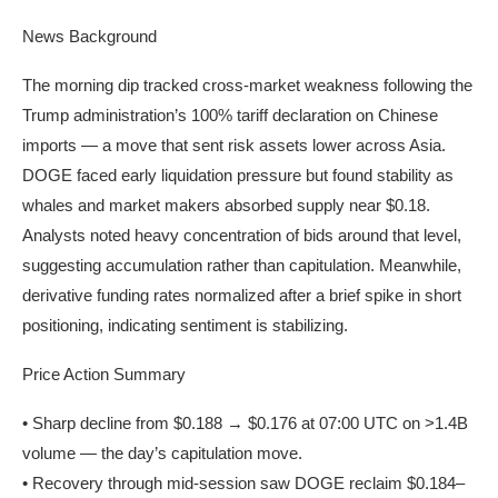
News Background
The morning dip tracked cross-market weakness following the
Trump administration’s 100% tariff declaration on Chinese
imports — a move that sent risk assets lower across Asia.
DOGE faced early liquidation pressure but found stability as
whales and market makers absorbed supply near $0.18.
Analysts noted heavy concentration of bids around that level,
suggesting accumulation rather than capitulation. Meanwhile,
derivative funding rates normalized after a brief spike in short
positioning, indicating sentiment is stabilizing.
Price Action Summary
• Sharp decline from $0.188 → $0.176 at 07:00 UTC on >1.4B
volume — the day’s capitulation move.
• Recovery through mid-session saw DOGE reclaim $0.184–