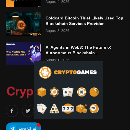
August 4, 2026
Coldcard Bitcoin Thief Likely Used Top
Blockchain Services Provider
August 3, 2026
AI Agents in Web3: The Future of
Autonomous Blockchain...
August 1, 2026
Live Chat