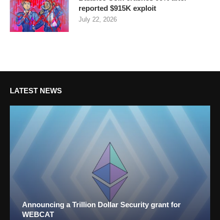
reported $915K exploit
July 22, 2026
LATEST NEWS
Announcing a Trillion Dollar Security grant for
WEBCAT