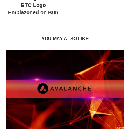
BTC Logo
Emblazoned on Bun
YOU MAY ALSO LIKE