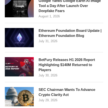
Google Yanks Google Earth AI Image
Tool a Day After Launch Over
Deepfake Fears
August 1, 2026
Ethereum Foundation Board Update |
Ethereum Foundation Blog
July 31, 2026
BetFury Releases H1 2026 Report
Highlighting $140M Returned to
Players
July 30, 2026
SEC Chairman Wants To Advance
Crypto Clarity Act
July 29, 2026