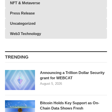
NFT & Metaverse
Press Release
Uncategorized
Web3 Technology
TRENDING
Announcing a Trillion Dollar Security
grant for WEBCAT
August 5, 2026
Bitcoin Holds Key Support as On-
Chain Data Shows Fresh