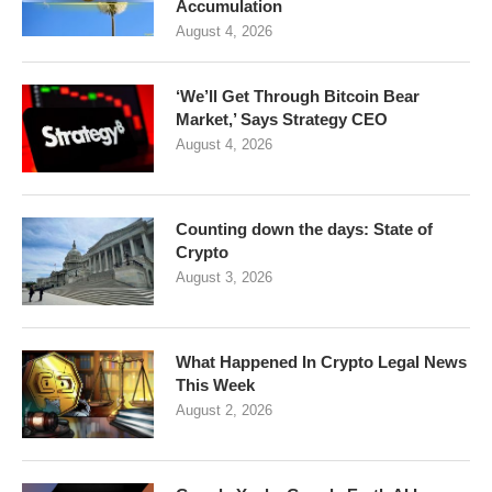
Accumulation
August 4, 2026
‘We’ll Get Through Bitcoin Bear
Market,’ Says Strategy CEO
August 4, 2026
Counting down the days: State of
Crypto
August 3, 2026
What Happened In Crypto Legal News
This Week
August 2, 2026