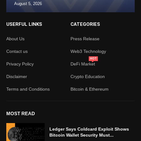
August 5, 2026
USERFUL LINKS
CATEGORIES
About Us
Press Release
Contact us
Web3 Technology
HOT
Privacy Policy
DeFi Market
Disclaimer
Crypto Education
Terms and Conditions
Bitcoin & Ethereum
MOST READ
Ledger Says Coldcard Exploit Shows
Bitcoin Wallet Security Must...