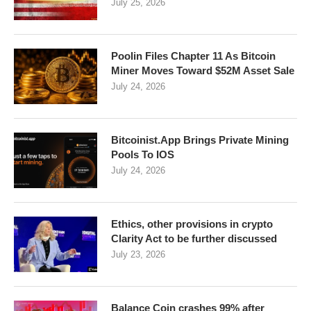
July 25, 2026
Poolin Files Chapter 11 As Bitcoin
Miner Moves Toward $52M Asset Sale
July 24, 2026
Bitcoinist.App Brings Private Mining
Pools To IOS
July 24, 2026
Ethics, other provisions in crypto
Clarity Act to be further discussed
July 23, 2026
Balance Coin crashes 99% after