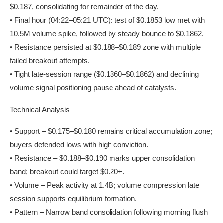
$0.187, consolidating for remainder of the day.
• Final hour (04:22–05:21 UTC): test of $0.1853 low met with
10.5M volume spike, followed by steady bounce to $0.1862.
• Resistance persisted at $0.188–$0.189 zone with multiple
failed breakout attempts.
• Tight late-session range ($0.1860–$0.1862) and declining
volume signal positioning pause ahead of catalysts.
Technical Analysis
• Support – $0.175–$0.180 remains critical accumulation zone;
buyers defended lows with high conviction.
• Resistance – $0.188–$0.190 marks upper consolidation
band; breakout could target $0.20+.
• Volume – Peak activity at 1.4B; volume compression late
session supports equilibrium formation.
• Pattern – Narrow band consolidation following morning flush