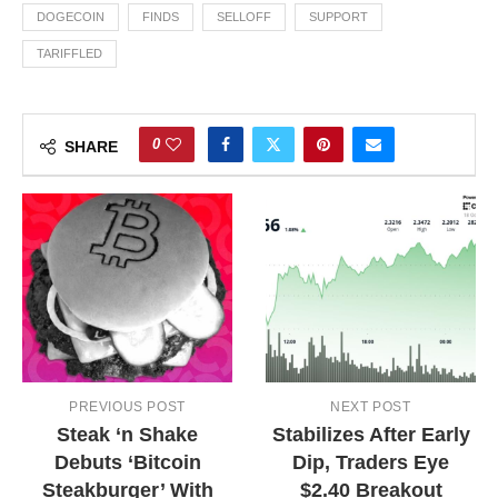
DOGECOIN
FINDS
SELLOFF
SUPPORT
TARIFFLED
0
SHARE
PREVIOUS POST
NEXT POST
Steak ‘n Shake
Stabilizes After Early
Debuts ‘Bitcoin
Dip, Traders Eye
Steakburger’ With
$2.40 Breakout