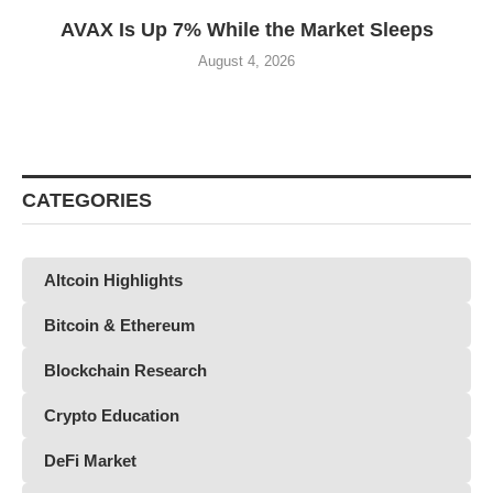
AVAX Is Up 7% While the Market Sleeps
August 4, 2026
CATEGORIES
Altcoin Highlights
Bitcoin & Ethereum
Blockchain Research
Crypto Education
DeFi Market