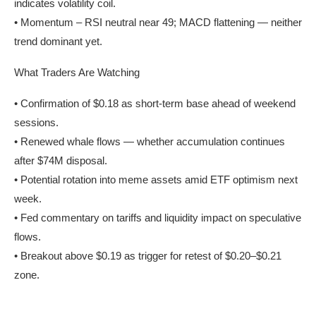
indicates volatility coil.
• Momentum – RSI neutral near 49; MACD flattening — neither
trend dominant yet.
What Traders Are Watching
• Confirmation of $0.18 as short-term base ahead of weekend
sessions.
• Renewed whale flows — whether accumulation continues
after $74M disposal.
• Potential rotation into meme assets amid ETF optimism next
week.
• Fed commentary on tariffs and liquidity impact on speculative
flows.
• Breakout above $0.19 as trigger for retest of $0.20–$0.21
zone.