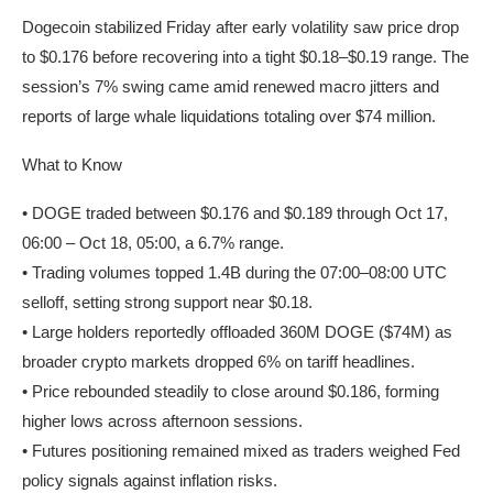
Dogecoin stabilized Friday after early volatility saw price drop
to $0.176 before recovering into a tight $0.18–$0.19 range. The
session’s 7% swing came amid renewed macro jitters and
reports of large whale liquidations totaling over $74 million.
What to Know
• DOGE traded between $0.176 and $0.189 through Oct 17,
06:00 – Oct 18, 05:00, a 6.7% range.
• Trading volumes topped 1.4B during the 07:00–08:00 UTC
selloff, setting strong support near $0.18.
• Large holders reportedly offloaded 360M DOGE ($74M) as
broader crypto markets dropped 6% on tariff headlines.
• Price rebounded steadily to close around $0.186, forming
higher lows across afternoon sessions.
• Futures positioning remained mixed as traders weighed Fed
policy signals against inflation risks.