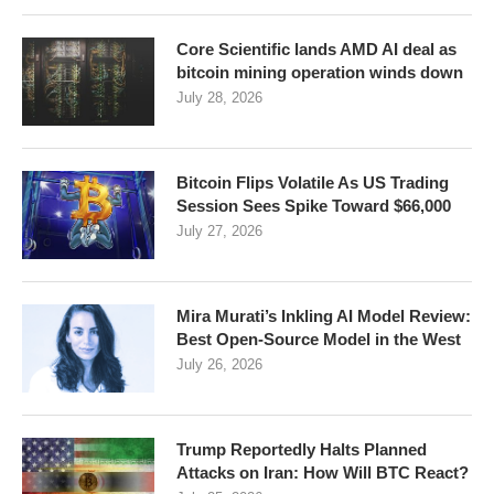
Core Scientific lands AMD AI deal as
bitcoin mining operation winds down
July 28, 2026
Bitcoin Flips Volatile As US Trading
Session Sees Spike Toward $66,000
July 27, 2026
Mira Murati’s Inkling AI Model Review:
Best Open-Source Model in the West
July 26, 2026
Trump Reportedly Halts Planned
Attacks on Iran: How Will BTC React?