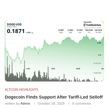
ALTCOIN HIGHLIGHTS
Dogecoin Finds Support After Tariff-Led Selloff
written by
Admin
October 18, 2025
0 comments