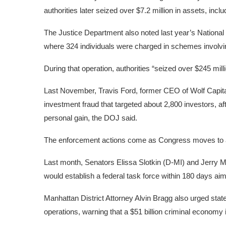
authorities later seized over $7.2 million in assets, inc
The Justice Department also noted last year’s National
where 324 individuals were charged in schemes involving
During that operation, authorities “seized over $245 mill
Last November, Travis Ford, former CEO of Wolf Capital
investment fraud that targeted about 2,800 investors, af
personal gain, the
DOJ said.
The enforcement actions come as Congress moves to 
Last month, Senators Elissa Slotkin (D-MI) and Jerry
would establish a federal task force within 180 days a
Manhattan District Attorney Alvin Bragg also urged st
operations
, warning that a $51 billion criminal economy i