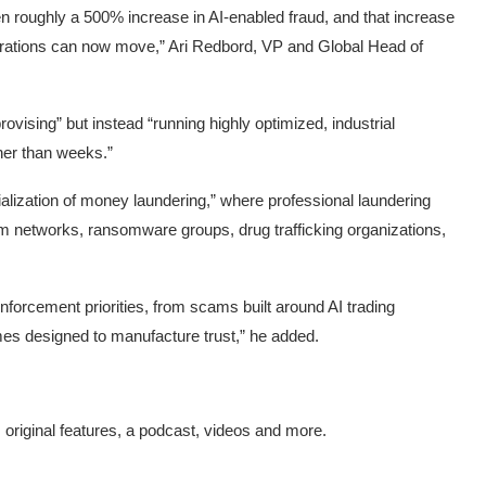
n roughly a 500% increase in AI-enabled fraud, and that increase
perations can now move,” Ari Redbord, VP and Global Head of
vising” but instead “running highly optimized, industrial
ther than weeks.”
alization of money laundering,” where professional laundering
m networks, ransomware groups, drug trafficking organizations,
enforcement priorities, from scams built around AI trading
es designed to manufacture trust,” he added.
s original features, a podcast, videos and more.