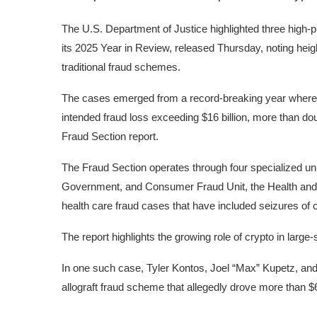
The U.S. Department of Justice highlighted three high-p
its 2025 Year in Review, released Thursday, noting he
traditional fraud schemes.
The cases emerged from a record-breaking year where
intended fraud loss exceeding $16 billion, more than dou
Fraud Section
report
.
The Fraud Section operates through four specialized uni
Government, and Consumer Fraud Unit, the Health and 
health care fraud cases that have included seizures of 
The report highlights the growing role of crypto in large-
In one such case, Tyler Kontos, Joel “Max” Kupetz, and
allograft fraud scheme that allegedly drove more than 