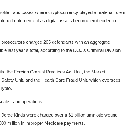
rofile fraud cases where cryptocurrency played a material role in
ightened enforcement as digital assets become embedded in
 prosecutors charged 265 defendants with an aggregate
ble last year’s total, according to the DOJ’s Criminal Division
ts: the Foreign Corrupt Practices Act Unit, the Market,
Safety Unit, and the Health Care Fraud Unit, which oversees
crypto.
scale fraud operations.
 Jorge Kinds were charged over a $1 billion amniotic wound
$600 million in improper Medicare payments.