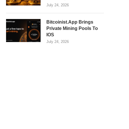
July 24, 2026
Bitcoinist.App Brings
Private Mining Pools To
IOS
July 24, 2026