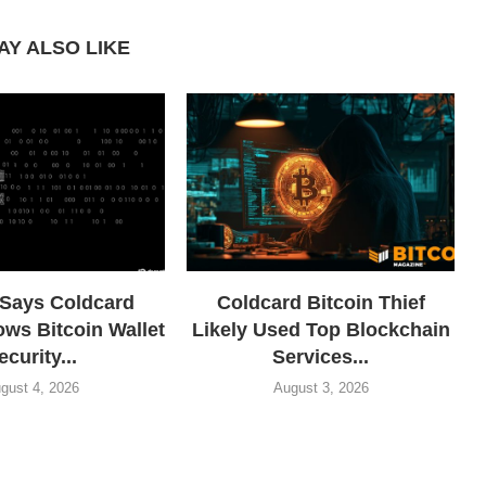
AY ALSO LIKE
 Says Coldcard
Coldcard Bitcoin Thief
ows Bitcoin Wallet
Likely Used Top Blockchain
ecurity...
Services...
gust 4, 2026
August 3, 2026