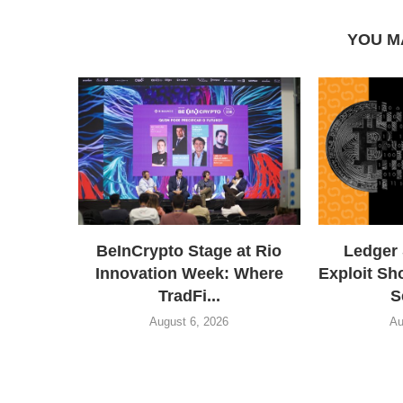
YOU M
BeInCrypto Stage at Rio
Ledger
Innovation Week: Where
Exploit Sh
TradFi...
S
August 6, 2026
Au