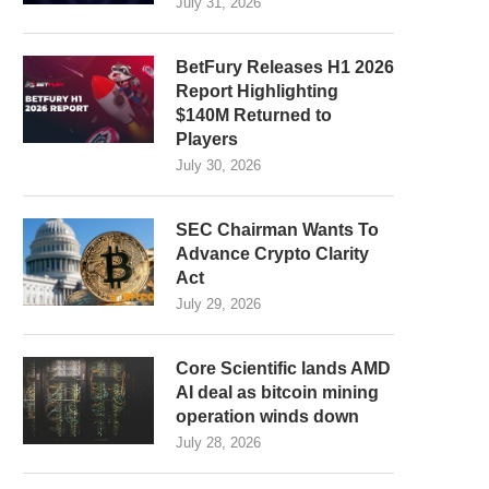
July 31, 2026
BetFury Releases H1 2026
Report Highlighting
$140M Returned to
Players
July 30, 2026
SEC Chairman Wants To
Advance Crypto Clarity
Act
July 29, 2026
Core Scientific lands AMD
AI deal as bitcoin mining
operation winds down
July 28, 2026