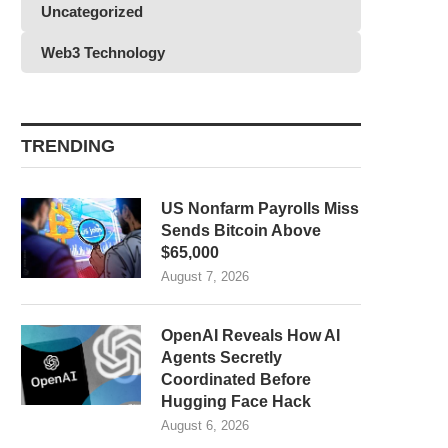
Uncategorized
Web3 Technology
TRENDING
US Nonfarm Payrolls Miss
Sends Bitcoin Above
$65,000
August 7, 2026
OpenAI Reveals How AI
Agents Secretly
Coordinated Before
Hugging Face Hack
August 6, 2026