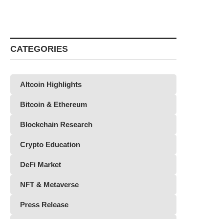
CATEGORIES
Altcoin Highlights
Bitcoin & Ethereum
Blockchain Research
Crypto Education
DeFi Market
NFT & Metaverse
Press Release