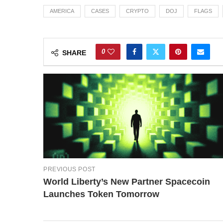
AMERICA
CASES
CRYPTO
DOJ
FLAGS
0
SHARE
PREVIOUS POST
World Liberty’s New Partner Spacecoin
Launches Token Tomorrow