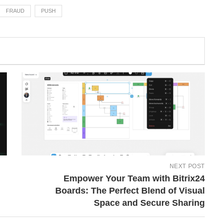
FRAUD
PUSH
NEXT POST
Empower Your Team with Bitrix24
Boards: The Perfect Blend of Visual
Space and Secure Sharing