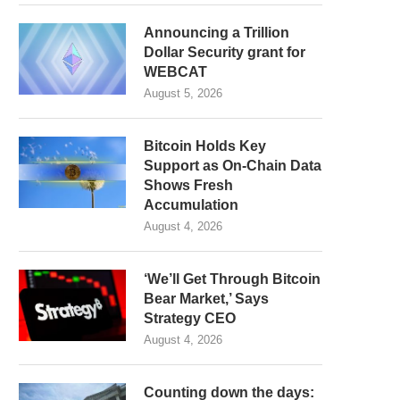
Announcing a Trillion
Dollar Security grant for
WEBCAT
August 5, 2026
Bitcoin Holds Key
Support as On-Chain Data
Shows Fresh
Accumulation
August 4, 2026
‘We’ll Get Through Bitcoin
Bear Market,’ Says
Strategy CEO
August 4, 2026
Counting down the days: