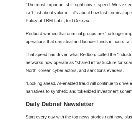
“The most important shift right now is speed. We’ve see
isn’t just about volume—it’s about how fast criminal o
Policy at TRM Labs, told
Decrypt
.
Redbord warned that criminal groups are “no longer impro
operations that can steal and launder funds in hours ra
That speed has driven what Redbord called the “industri
networks now operate as “shared infrastructure for sca
North Korean cyber actors, and sanctions evaders.”
“Looking ahead, AI-enabled fraud will continue to drive 
narratives to synthetic and tokenized investment schem
Daily Debrief Newsletter
Start every day with the top news stories right now, plu