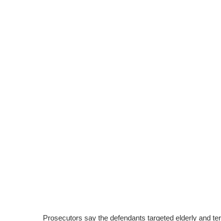
Prosecutors say the defendants targeted elderly and term