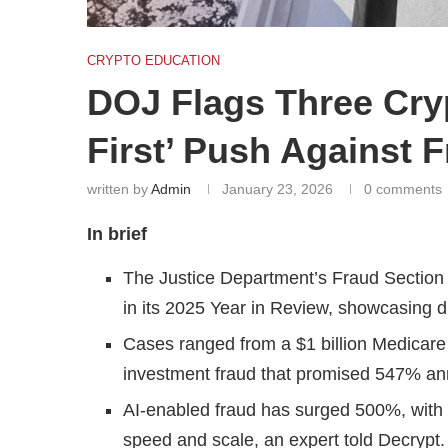
CRYPTO EDUCATION
DOJ Flags Three Cry
First’ Push Against 
written by
Admin
January 23, 2026
0 comments
In brief
The Justice Department’s Fraud Section h
in its 2025 Year in Review, showcasing di
Cases ranged from a $1 billion Medicare 
investment fraud that promised 547% ann
AI-enabled fraud has surged 500%, with
speed and scale, an expert told Decrypt.