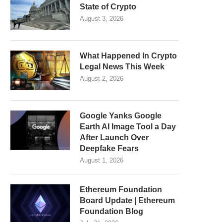
State of Crypto
August 3, 2026
What Happened In Crypto
Legal News This Week
August 2, 2026
Google Yanks Google
Earth AI Image Tool a Day
After Launch Over
Deepfake Fears
August 1, 2026
Ethereum Foundation
Board Update | Ethereum
Foundation Blog