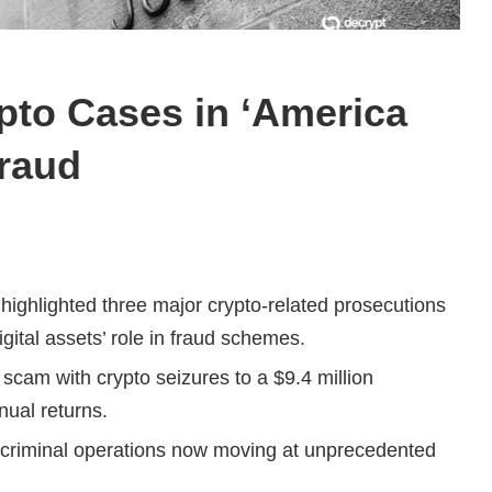
pto Cases in ‘America
Fraud
ighlighted three major crypto-related prosecutions
gital assets’ role in fraud schemes.
scam with crypto seizures to a $9.4 million
ual returns.
 criminal operations now moving at unprecedented