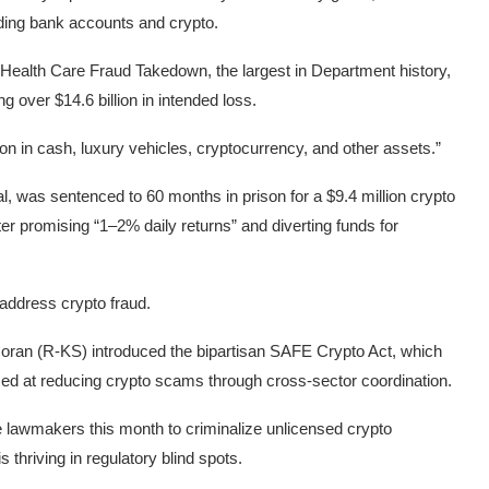
luding bank accounts and crypto.
 Health Care Fraud Takedown, the largest in Department history,
 over $14.6 billion in intended loss.
ion in cash, luxury vehicles, cryptocurrency, and other assets.”
, was sentenced to 60 months in prison for a $9.4 million crypto
ter promising “1–2% daily returns” and diverting funds for
address crypto fraud.
 Moran (R-KS)
introduced the bipartisan SAFE Crypto Act
, which
imed at reducing crypto scams through cross-sector coordination.
ate lawmakers this month
to criminalize unlicensed crypto
s thriving in regulatory blind spots.