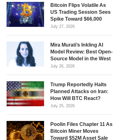
Bitcoin Flips Volatile As
US Trading Session Sees
Spike Toward $66,000
July 27, 2026
Mira Murati’s Inkling AI
Model Review: Best Open-
Source Model in the West
July 26, 2026
Trump Reportedly Halts
Planned Attacks on Iran:
How Will BTC React?
July 25, 2026
Poolin Files Chapter 11 As
Bitcoin Miner Moves
Toward $52M Asset Sale