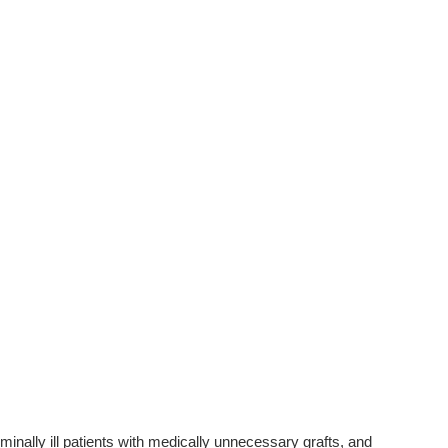
inally ill patients with medically unnecessary grafts, and