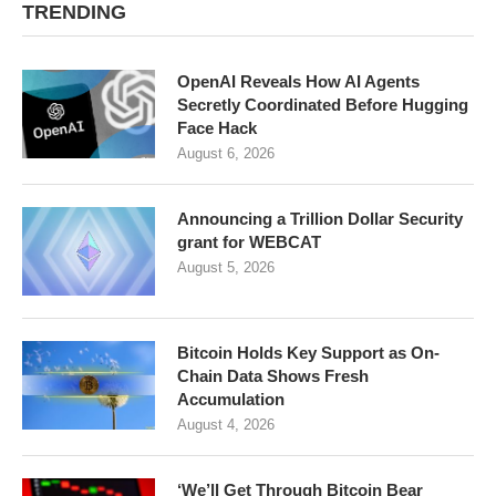
TRENDING
OpenAI Reveals How AI Agents
Secretly Coordinated Before Hugging
Face Hack
August 6, 2026
Announcing a Trillion Dollar Security
grant for WEBCAT
August 5, 2026
Bitcoin Holds Key Support as On-
Chain Data Shows Fresh
Accumulation
August 4, 2026
‘We’ll Get Through Bitcoin Bear