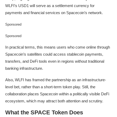
WLFI’s USD1 will serve as a settlement currency for
payments and financial services on Spacecoin’s network.
Sponsored
Sponsored
In practical terms, this means users who come online through
Spacecoin’s satellites could access stablecoin payments,
transfers, and DeFi tools even in regions without traditional
banking infrastructure.
Also, WLFI has framed the partnership as an infrastructure-
level bet, rather than a short-term token play. Still, the
collaboration places Spacecoin within a politically visible DeFi
ecosystem, which may attract both attention and scrutiny.
What the SPACE Token Does