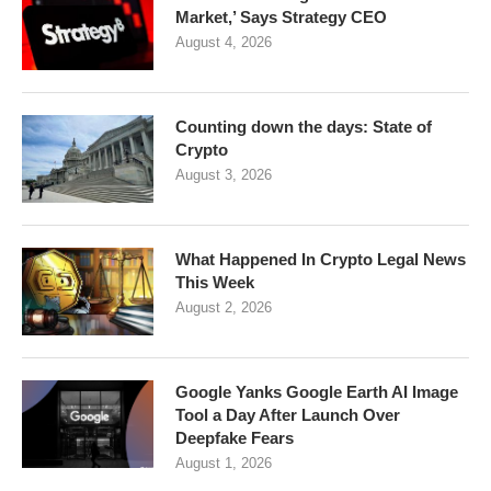
Market,’ Says Strategy CEO
August 4, 2026
Counting down the days: State of
Crypto
August 3, 2026
What Happened In Crypto Legal News
This Week
August 2, 2026
Google Yanks Google Earth AI Image
Tool a Day After Launch Over
Deepfake Fears
August 1, 2026