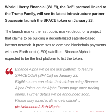
World Liberty Financial (WLFI), the DeFi protocol linked to
the Trump Family, will see its latest infrastructure partner
Spacecoin launch the SPACE token on January 23.
The launch marks the first public market debut for a project
that claims to be building a decentralized satellite-based
internet network. It promises to combine blockchain payments
with low-Earth-orbit (LEO) satellites. Binance Alpha is
expected to be the first platform to list the token.
Binance Alpha will be the first platform to feature
SPACECOIN (SPACE) on January 23.
Eligible users can claim their airdrop using Binance
Alpha Points on the Alpha Events page once trading
opens. Further details will be announced soon.
Please stay tuned to Binance’s official…
pic.twitter.com/s8oH4Fqnhc