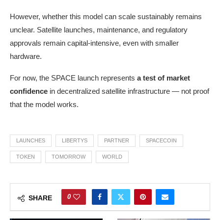
However, whether this model can scale sustainably remains
unclear. Satellite launches, maintenance, and regulatory
approvals remain capital-intensive, even with smaller
hardware.
For now, the SPACE launch represents
a test of market
confidence
in decentralized satellite infrastructure — not proof
that the model works.
LAUNCHES
LIBERTYS
PARTNER
SPACECOIN
TOKEN
TOMORROW
WORLD
0
SHARE