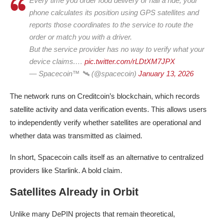
Every time you order food delivery or hail a ride, your
phone calculates its position using GPS satellites and
reports those coordinates to the service to route the
order or match you with a driver.
But the service provider has no way to verify what your
device claims.…
pic.twitter.com/rLDtXM7JPX
— Spacecoin™ 🛰️ (@spacecoin)
January 13, 2026
The network runs on Creditcoin’s blockchain, which records
satellite activity and data verification events. This allows users
to independently verify whether satellites are operational and
whether data was transmitted as claimed.
In short, Spacecoin calls itself as an alternative to centralized
providers like Starlink. A bold claim.
Satellites Already in Orbit
Unlike many DePIN projects that remain theoretical,