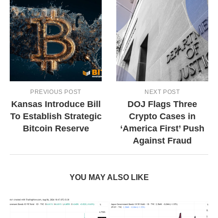
PREVIOUS POST
NEXT POST
Kansas Introduce Bill
DOJ Flags Three
To Establish Strategic
Crypto Cases in
Bitcoin Reserve
‘America First’ Push
Against Fraud
YOU MAY ALSO LIKE