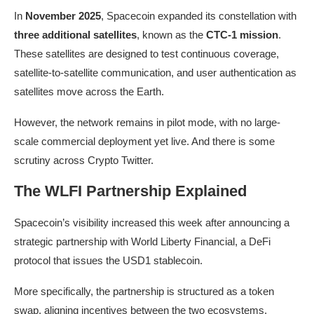
In
November 2025
, Spacecoin expanded its constellation with
three additional satellites
, known as the
CTC-1 mission
.
These satellites are designed to test continuous coverage,
satellite-to-satellite communication, and user authentication as
satellites move across the Earth.
However, the network remains in pilot mode, with no large-
scale commercial deployment yet live. And there is some
scrutiny across Crypto Twitter.
The WLFI Partnership Explained
Spacecoin’s visibility increased this week after announcing a
strategic partnership with World Liberty Financial, a DeFi
protocol that issues the USD1 stablecoin.
More specifically, the partnership is structured as a token
swap, aligning incentives between the two ecosystems.