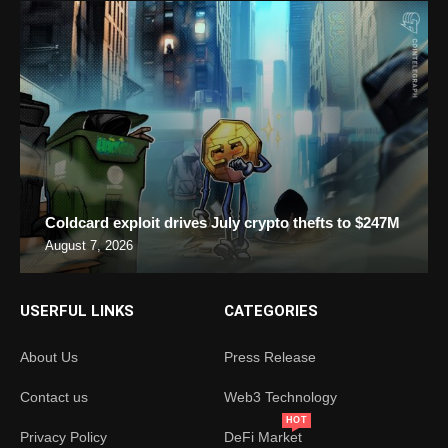
Coldcard exploit drives July crypto thefts to $247M
August 7, 2026
USERFUL LINKS
CATEGORIES
About Us
Press Release
Contact us
Web3 Technology
HOT
Privacy Policy
DeFi Market