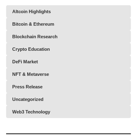
Altcoin Highlights
Bitcoin & Ethereum
Blockchain Research
Crypto Education
DeFi Market
NFT & Metaverse
Press Release
Uncategorized
Web3 Technology