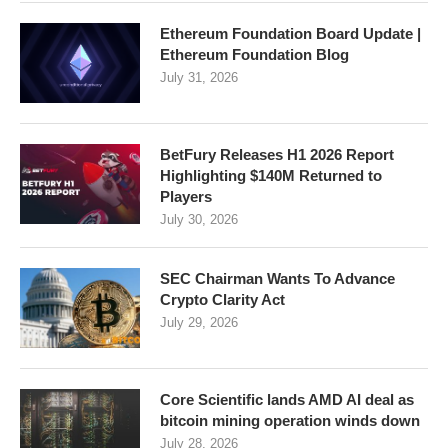
Ethereum Foundation Board Update |
Ethereum Foundation Blog
July 31, 2026
BetFury Releases H1 2026 Report
Highlighting $140M Returned to
Players
July 30, 2026
SEC Chairman Wants To Advance
Crypto Clarity Act
July 29, 2026
Core Scientific lands AMD AI deal as
bitcoin mining operation winds down
July 28, 2026