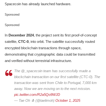
Spacecoin has already launched hardware.
Sponsored
Sponsored
In
December 2024
, the project sent its first proof-of-concept
satellite,
CTC-0
, into orbit. The satellite successfully routed
encrypted blockchain transactions through space,
demonstrating that cryptographic data could be transmitted
and verified without terrestrial infrastructure.
The @_spacecoin team has successfully made a
blockchain transaction on our first satellite (CTC-0). The
transaction was sent from Chile to Portugal, 7,000 km
away. Now we are moving on to the next mission.
pic.twitter.com/R2a5Qo9WJD
— Tae Oh 🐧 (@taelimoh)
October 1, 2025