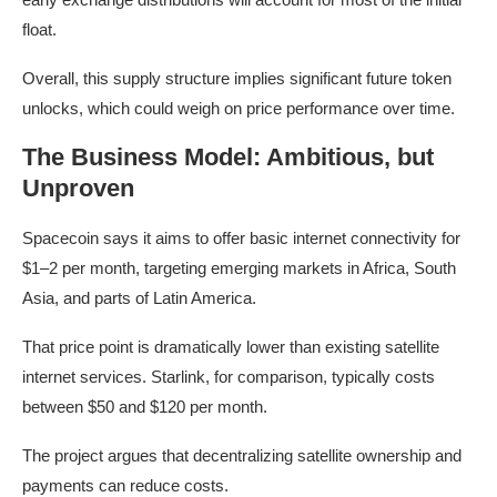
float.
Overall, this supply structure implies significant future token
unlocks, which could weigh on price performance over time.
The Business Model: Ambitious, but
Unproven
Spacecoin says it aims to offer basic internet connectivity for
$1–2 per month, targeting emerging markets in Africa, South
Asia, and parts of Latin America.
That price point is dramatically lower than existing satellite
internet services. Starlink, for comparison, typically costs
between $50 and $120 per month.
The project argues that decentralizing satellite ownership and
payments can reduce costs.