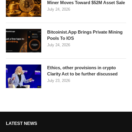
Miner Moves Toward $52M Asset Sale
July 24, 2026
Bitcoinist.App Brings Private Mining
Pools To IOS
July 24, 2026
Ethics, other provisions in crypto
Clarity Act to be further discussed
July 23, 2026
LATEST NEWS