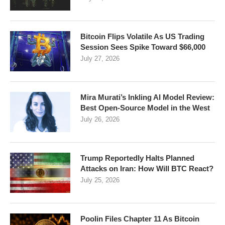
Bitcoin Flips Volatile As US Trading
Session Sees Spike Toward $66,000
July 27, 2026
Mira Murati’s Inkling AI Model Review:
Best Open-Source Model in the West
July 26, 2026
Trump Reportedly Halts Planned
Attacks on Iran: How Will BTC React?
July 25, 2026
Poolin Files Chapter 11 As Bitcoin