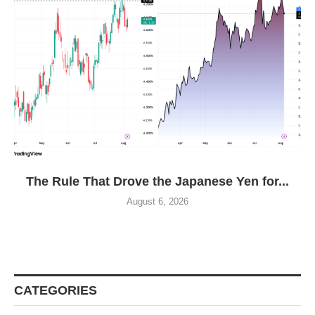
The Rule That Drove the Japanese Yen for...
August 6, 2026
CATEGORIES