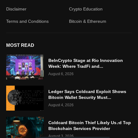
Disclaimer
Crypto Education
Terms and Conditions
Bitcoin & Ethereum
MOST READ
BeInCrypto Stage at Rio Innovation
Week: Where TradFi and...
August 6, 2026
Ledger Says Coldcard Exploit Shows
Bitcoin Wallet Security Must...
August 4, 2026
Coldcard Bitcoin Thief Likely Used Top
Blockchain Services Provider
August 3, 2026