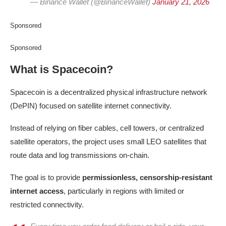
— Binance Wallet (@BinanceWallet)
January 21, 2026
Sponsored
Sponsored
What is Spacecoin?
Spacecoin is a decentralized physical infrastructure network
(DePIN) focused on satellite internet connectivity.
Instead of relying on fiber cables, cell towers, or centralized
satellite operators, the project uses small LEO satellites that
route data and log transmissions on-chain.
The goal is to provide
permissionless, censorship-resistant
internet access
, particularly in regions with limited or
restricted connectivity.