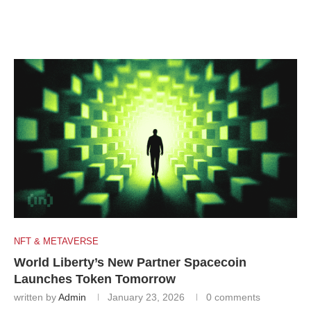
NFT & METAVERSE
World Liberty’s New Partner Spacecoin
Launches Token Tomorrow
written by
Admin
January 23, 2026
0 comments