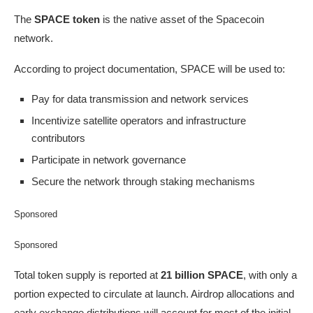
The
SPACE token
is the native asset of the Spacecoin
network.
According to project documentation, SPACE will be used to:
Pay for data transmission and network services
Incentivize satellite operators and infrastructure
contributors
Participate in network governance
Secure the network through staking mechanisms
Sponsored
Sponsored
Total token supply is reported at
21 billion SPACE
, with only a
portion expected to circulate at launch. Airdrop allocations and
early exchange distributions will account for most of the initial