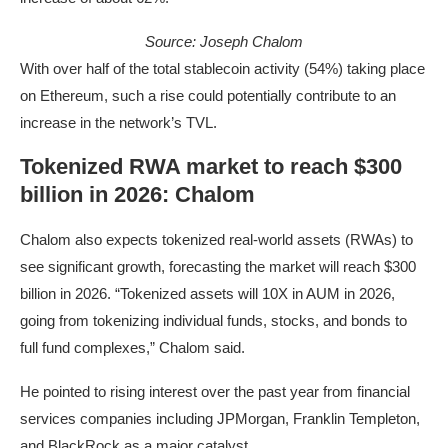
Source:
Joseph Chalom
With over half of the total stablecoin activity (54%) taking place
on Ethereum, such a rise could potentially contribute to an
increase in the network’s TVL.
Tokenized RWA market to reach $300
billion in 2026: Chalom
Chalom also expects tokenized real-world assets (RWAs) to
see significant growth, forecasting the market will reach $300
billion in 2026. “Tokenized assets will 10X in AUM in 2026,
going from tokenizing individual funds, stocks, and bonds to
full fund complexes,” Chalom said.
He pointed to rising interest over the past year from financial
services companies including JPMorgan, Franklin Templeton,
and BlackRock as a major catalyst.