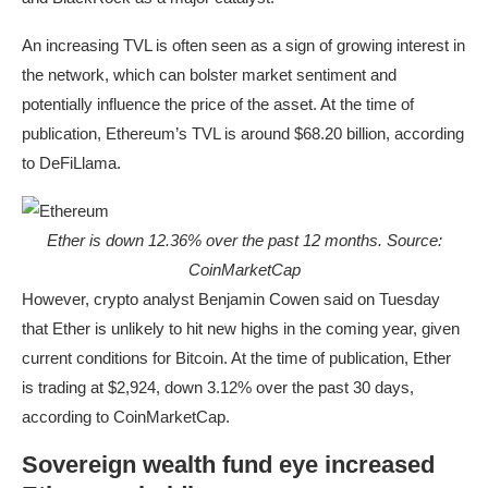
An increasing TVL is often seen as a sign of growing interest in
the network, which can bolster market sentiment and
potentially influence the price of the asset. At the time of
publication, Ethereum’s TVL is around $68.20 billion, according
to DeFiLlama.
Ether is down 12.36% over the past 12 months. Source:
CoinMarketCap
However, crypto analyst Benjamin Cowen said on Tuesday
that Ether is unlikely to hit new highs in the coming year, given
current conditions for Bitcoin. At the time of publication, Ether
is trading at $2,924, down 3.12% over the past 30 days,
according to CoinMarketCap.
Sovereign wealth fund eye increased