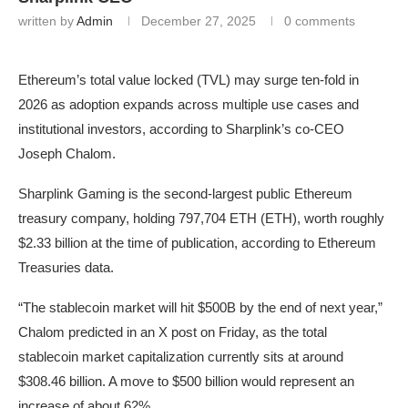
written by
Admin
December 27, 2025
0 comments
Ethereum’s total value locked (TVL) may surge ten-fold in
2026 as adoption expands across multiple use cases and
institutional investors, according to Sharplink’s co-CEO
Joseph Chalom.
Sharplink Gaming is the second-largest public Ethereum
treasury company, holding 797,704 ETH (ETH), worth roughly
$2.33 billion at the time of publication, according to Ethereum
Treasuries data.
“The stablecoin market will hit $500B by the end of next year,”
Chalom predicted in an X post on Friday, as the total
stablecoin market capitalization currently sits at around
$308.46 billion. A move to $500 billion would represent an
increase of about 62%.