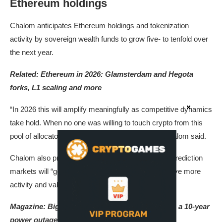
Ethereum holdings
Chalom anticipates Ethereum holdings and tokenization
activity by sovereign wealth funds to grow five- to tenfold over
the next year.
Related:
Ethereum in 2026: Glamsterdam and Hegota
forks, L1 scaling and more
“In 2026 this will amplify meaningfully as competitive dynamics
take hold. When no one was willing to touch crypto from this
pool of allocators, it was safe to stay sidelined,” Chalom said.
Chalom also predicted that onchain AI agents and prediction
markets will “go mainstream,” which he said will drive more
activity and value to the ecosystem.
Magazine: ​​
Big questions: Would Bitcoin survive a 10-year
power outage?