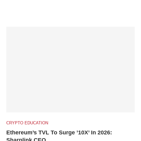
CRYPTO EDUCATION
Ethereum’s TVL To Surge ’10X’ In 2026:
Sharplink CEO