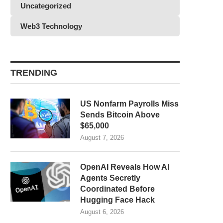
Uncategorized
Web3 Technology
TRENDING
US Nonfarm Payrolls Miss
Sends Bitcoin Above
$65,000
August 7, 2026
OpenAI Reveals How AI
Agents Secretly
Coordinated Before
Hugging Face Hack
August 6, 2026