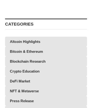
CATEGORIES
Altcoin Highlights
Bitcoin & Ethereum
Blockchain Research
Crypto Education
DeFi Market
NFT & Metaverse
Press Release