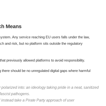
ch Means
osystem. Any service reaching EU users falls under the law,
ach and risk, but no platform sits outside the regulatory
that previously allowed platforms to avoid responsibility.
g there should be no unregulated digital gaps where harmful
 polarized into: an ideology taking pride in a neat, sanitized
 fascist pathogens.
 instead take a Pirate Party approach of user