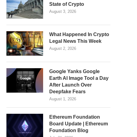
State of Crypto
August 3, 2026
What Happened In Crypto
Legal News This Week
August 2, 2026
Google Yanks Google
Earth AI Image Tool a Day
After Launch Over
Deepfake Fears
August 1, 2026
Ethereum Foundation
Board Update | Ethereum
Foundation Blog