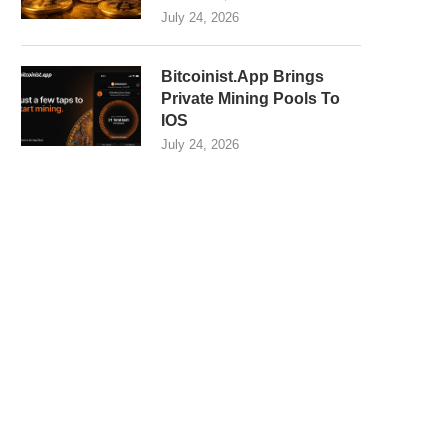
July 24, 2026
Bitcoinist.App Brings
Private Mining Pools To
IOS
July 24, 2026