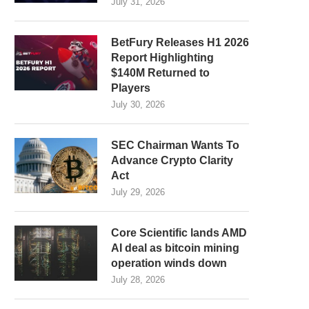
July 31, 2026
BetFury Releases H1 2026
Report Highlighting
$140M Returned to
Players
July 30, 2026
SEC Chairman Wants To
Advance Crypto Clarity
Act
July 29, 2026
Core Scientific lands AMD
AI deal as bitcoin mining
operation winds down
July 28, 2026