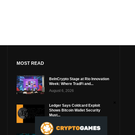
MOST READ
BeInCrypto Stage at Rio Innovation
Week: Where TradFi and...
August 6, 2026
Ledger Says Coldcard Exploit
Shows Bitcoin Wallet Security
Must...
August 4, 2026