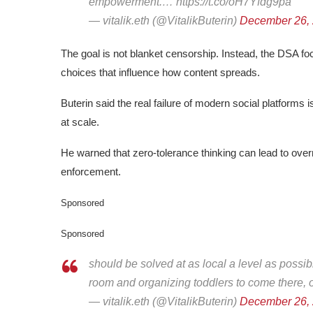
empowerment.… https://t.co/oH7Yfdg9pa
— vitalik.eth (@VitalikButerin)
December 26,
The goal is not blanket censorship. Instead, the DSA f
choices that influence how content spreads.
Buterin said the real failure of modern social platforms i
at scale.
He warned that zero-tolerance thinking can lead to overr
enforcement.
Sponsored
Sponsored
should be solved at as local a level as possibl
room and organizing toddlers to come there, o
— vitalik.eth (@VitalikButerin)
December 26,