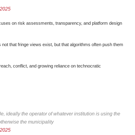
 2025
ocuses on risk assessments, transparency, and platform design
s not that fringe views exist, but that algorithms often push them
each, conflict, and growing reliance on technocratic
e, ideally the operator of whatever institution is using the
therwise the municipality
 2025