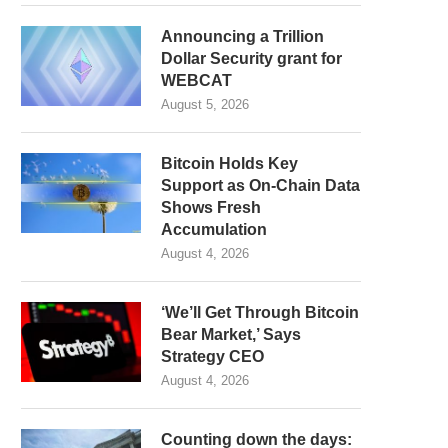
Announcing a Trillion
Dollar Security grant for
WEBCAT
August 5, 2026
Bitcoin Holds Key
Support as On-Chain Data
Shows Fresh
Accumulation
August 4, 2026
‘We’ll Get Through Bitcoin
Bear Market,’ Says
Strategy CEO
August 4, 2026
Counting down the days: