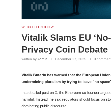
WEB3 TECHNOLOGY
Vitalik Slams EU ‘No
Privacy Coin Debate
written by
Admin
December 27, 2025
0 commen
Vitalik Buterin has warned that the European Union’
undermining pluralism by trying to leave “no space”
In a detailed post on X, the Ethereum co-founder argued 
harmful. Instead, he said regulators should focus on st
dominating public discourse.