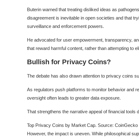
Buterin warned that treating disliked ideas as pathogens 
disagreement is inevitable in open societies and that tr
surveillance and enforcement powers.
He advocated for user empowerment, transparency, and 
that reward harmful content, rather than attempting to elim
Bullish for Privacy Coins?
The debate has also drawn attention to privacy coins 
As regulators push platforms to monitor behavior and 
oversight often leads to greater data exposure.
That strengthens the narrative appeal of financial tools 
Top Privacy Coins by Market Cap. Source: CoinGecko
However, the impact is uneven. While philosophical sup