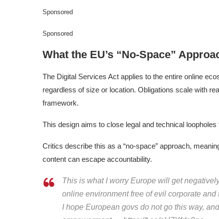
Sponsored
Sponsored
What the EU’s “No-Space” Approa
The Digital Services Act applies to the entire online ec
regardless of size or location. Obligations scale with re
framework.
This design aims to close legal and technical loopholes 
Critics describe this as a “no-space” approach, meanin
content can escape accountability.
This is what I worry Europe will get negatively
online environment free of evil corporate and
I hope European govs do not go this way, and