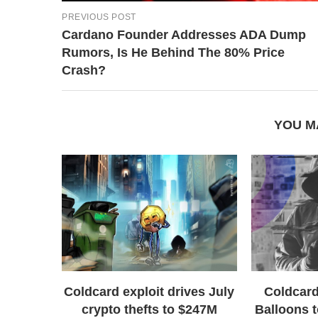
PREVIOUS POST
Cardano Founder Addresses ADA Dump
Rumors, Is He Behind The 80% Price
Crash?
YOU M
Coldcard exploit drives July
Coldcard
crypto thefts to $247M
Balloons t