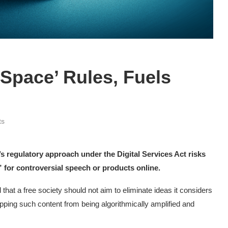
-Space’ Rules, Fuels
ts
s regulatory approach under the Digital Services Act risks
 for controversial speech or products online.
that a free society should not aim to eliminate ideas it considers
opping such content from being algorithmically amplified and