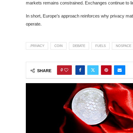
markets remains constrained. Exchanges continue to lim
In short, Europe’s approach reinforces why privacy mat
operate.
.PRIVACY
COIN
DEBATE
FUELS
NOSPACE
0
SHARE