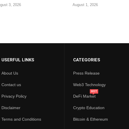
gust 3, 2026
August 1, 2026
USERFUL LINKS
CATEGORIES
About Us
Press Release
Contact us
Web3 Technology
HOT
Privacy Policy
DeFi Market
Disclaimer
Crypto Education
Terms and Conditions
Bitcoin & Ethereum