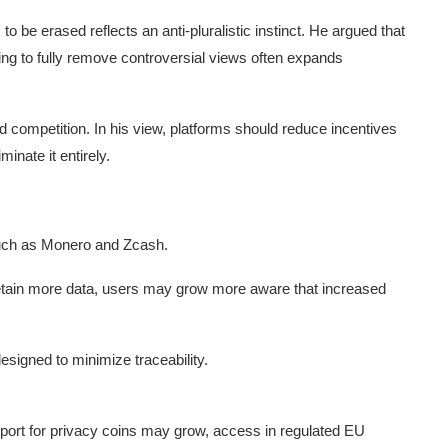
to be erased reflects an anti-pluralistic instinct. He argued that
ying to fully remove controversial views often expands
competition. In his view, platforms should reduce incentives
inate it entirely.
such as Monero and Zcash.
retain more data, users may grow more aware that increased
designed to minimize traceability.
port for privacy coins may grow, access in regulated EU