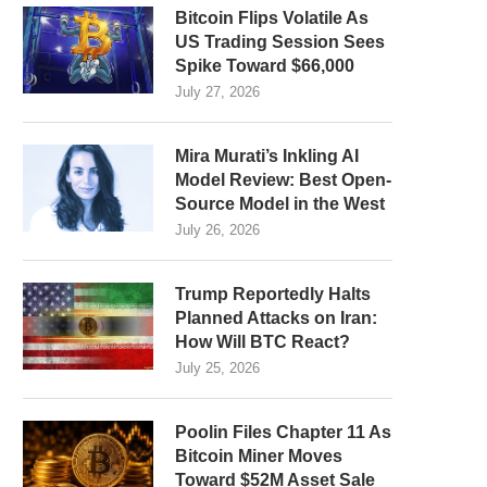
Bitcoin Flips Volatile As
US Trading Session Sees
Spike Toward $66,000
July 27, 2026
Mira Murati’s Inkling AI
Model Review: Best Open-
Source Model in the West
July 26, 2026
Trump Reportedly Halts
Planned Attacks on Iran:
How Will BTC React?
July 25, 2026
Poolin Files Chapter 11 As
Bitcoin Miner Moves
Toward $52M Asset Sale