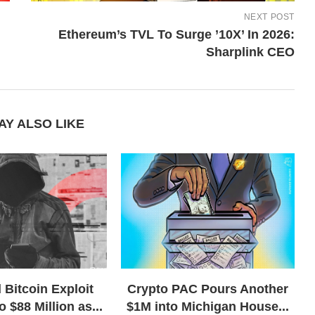
NEXT POST
Ethereum’s TVL To Surge ’10X’ In 2026:
Sharplink CEO
AY ALSO LIKE
 Bitcoin Exploit
Crypto PAC Pours Another
o $88 Million as...
$1M into Michigan House...