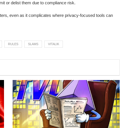
it or delist them due to compliance risk.
ters, even as it complicates where privacy-focused tools can
RULES
SLAMS
VITALIK