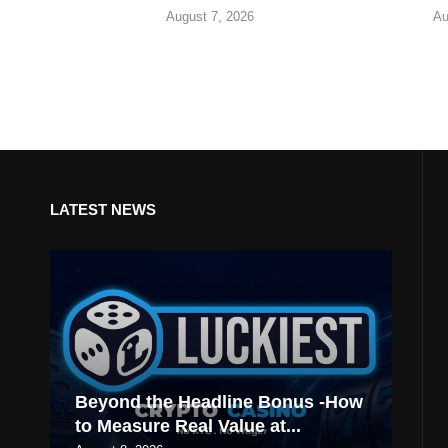
August 7, 2026
Au
LATEST NEWS
Beyond the Headline Bonus -How
to Measure Real Value at...