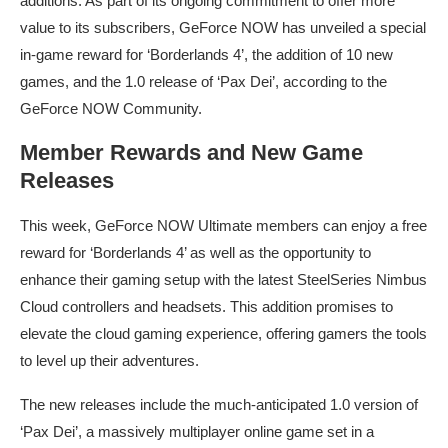
additions. As part of its ongoing commitment to offer more
value to its subscribers, GeForce NOW has unveiled a special
in-game reward for ‘Borderlands 4’, the addition of 10 new
games, and the 1.0 release of ‘Pax Dei’, according to the
GeForce NOW Community.
Member Rewards and New Game
Releases
This week, GeForce NOW Ultimate members can enjoy a free
reward for ‘Borderlands 4’ as well as the opportunity to
enhance their gaming setup with the latest SteelSeries Nimbus
Cloud controllers and headsets. This addition promises to
elevate the cloud gaming experience, offering gamers the tools
to level up their adventures.
The new releases include the much-anticipated 1.0 version of
‘Pax Dei’, a massively multiplayer online game set in a