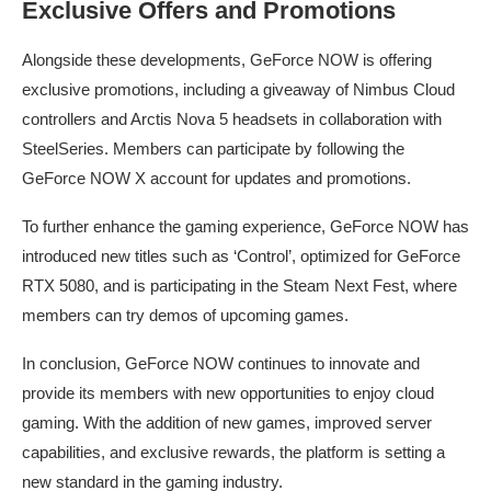
Exclusive Offers and Promotions
Alongside these developments, GeForce NOW is offering
exclusive promotions, including a giveaway of Nimbus Cloud
controllers and Arctis Nova 5 headsets in collaboration with
SteelSeries. Members can participate by following the
GeForce NOW X account for updates and promotions.
To further enhance the gaming experience, GeForce NOW has
introduced new titles such as ‘Control’, optimized for GeForce
RTX 5080, and is participating in the Steam Next Fest, where
members can try demos of upcoming games.
In conclusion, GeForce NOW continues to innovate and
provide its members with new opportunities to enjoy cloud
gaming. With the addition of new games, improved server
capabilities, and exclusive rewards, the platform is setting a
new standard in the gaming industry.