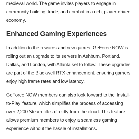
medieval world. The game invites players to engage in
community building, trade, and combat in a rich, player-driven
economy.
Enhanced Gaming Experiences
In addition to the rewards and new games, GeForce NOW is
rolling out an upgrade to its servers in Ashburn, Portland,
Dallas, and London, with Atlanta set to follow. These upgrades
are part of the Blackwell RTX enhancement, ensuring gamers
enjoy high frame rates and low latency.
GeForce NOW members can also look forward to the ‘Install-
to-Play’ feature, which simplifies the process of accessing
over 2,200 Steam titles directly from the cloud. This feature
allows premium members to enjoy a seamless gaming
experience without the hassle of installations.