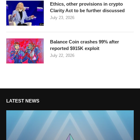
Ethics, other provisions in crypto
Clarity Act to be further discussed
July 23, 2026
Balance Coin crashes 99% after
reported $915K exploit
July 22, 2026
LATEST NEWS