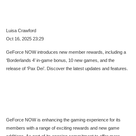
Luisa Crawford
Oct 16, 2025 23:29
GeForce NOW introduces new member rewards, including a
‘Borderlands 4’ in-game bonus, 10 new games, and the
release of ‘Pax Dei’. Discover the latest updates and features.
GeForce NOW is enhancing the gaming experience for its
members with a range of exciting rewards and new game