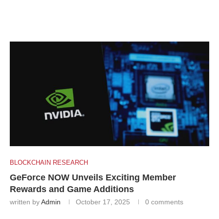
BLOCKCHAIN RESEARCH
GeForce NOW Unveils Exciting Member
Rewards and Game Additions
written by
Admin
October 17, 2025
0 comments