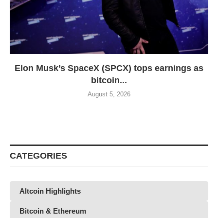
Elon Musk’s SpaceX (SPCX) tops earnings as
bitcoin...
August 5, 2026
CATEGORIES
Altcoin Highlights
Bitcoin & Ethereum