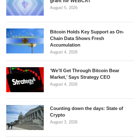
grant for WEBCAT
August 5, 2026
Bitcoin Holds Key Support as On-
Chain Data Shows Fresh
Accumulation
August 4, 2026
‘We’ll Get Through Bitcoin Bear
Market,’ Says Strategy CEO
August 4, 2026
Counting down the days: State of
Crypto
August 3, 2026