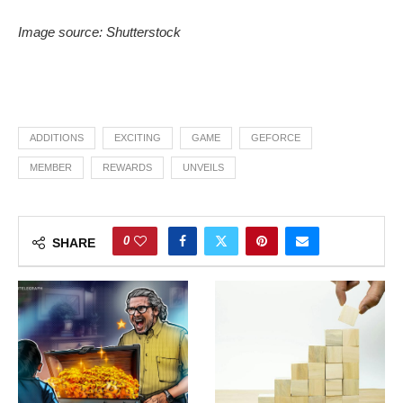
Image source: Shutterstock
ADDITIONS
EXCITING
GAME
GEFORCE
MEMBER
REWARDS
UNVEILS
0
SHARE