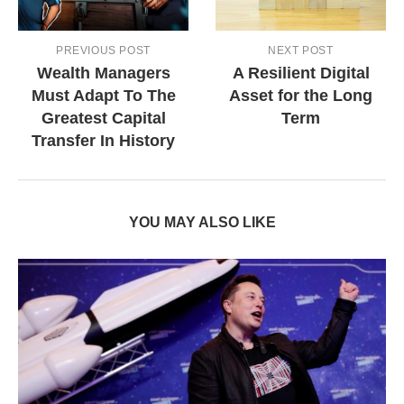
PREVIOUS POST
NEXT POST
Wealth Managers
A Resilient Digital
Must Adapt To The
Asset for the Long
Greatest Capital
Term
Transfer In History
YOU MAY ALSO LIKE