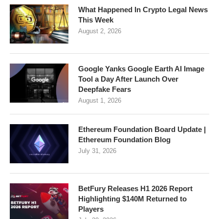
What Happened In Crypto Legal News
This Week
August 2, 2026
Google Yanks Google Earth AI Image
Tool a Day After Launch Over
Deepfake Fears
August 1, 2026
Ethereum Foundation Board Update |
Ethereum Foundation Blog
July 31, 2026
BetFury Releases H1 2026 Report
Highlighting $140M Returned to
Players