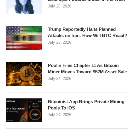
July 26, 2026
Trump Reportedly Halts Planned
Attacks on Iran: How Will BTC React?
July 25, 2026
Poolin Files Chapter 11 As Bitcoin
Miner Moves Toward $52M Asset Sale
July 24, 2026
Bitcoinist.App Brings Private Mining
Pools To IOS
July 24, 2026