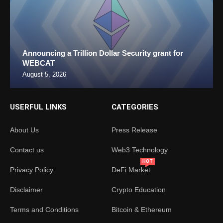
Announcing a Trillion Dollar Security grant for
WEBCAT
August 5, 2026
USERFUL LINKS
CATEGORIES
About Us
Press Release
Contact us
Web3 Technology
HOT
Privacy Policy
DeFi Market
Disclaimer
Crypto Education
Terms and Conditions
Bitcoin & Ethereum