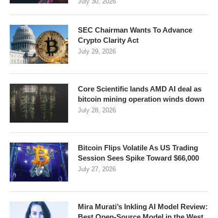
July 30, 2026
SEC Chairman Wants To Advance
Crypto Clarity Act
July 29, 2026
Core Scientific lands AMD AI deal as
bitcoin mining operation winds down
July 28, 2026
Bitcoin Flips Volatile As US Trading
Session Sees Spike Toward $66,000
July 27, 2026
Mira Murati’s Inkling AI Model Review:
Best Open-Source Model in the West