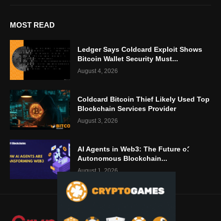
MOST READ
Ledger Says Coldcard Exploit Shows
Bitcoin Wallet Security Must...
August 4, 2026
Coldcard Bitcoin Thief Likely Used Top
Blockchain Services Provider
August 3, 2026
AI Agents in Web3: The Future of
Autonomous Blockchain...
August 1, 2026