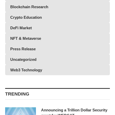
Blockchain Research
Crypto Education
DeFi Market
NFT & Metaverse
Press Release
Uncategorized
Web3 Technology
TRENDING
Announcing a Trillion Dollar Security