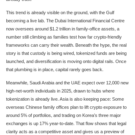
This trend is already visible on the ground, with the Gulf
becoming a live lab. The Dubai International Financial Centre
now oversees around $1.2 trillion in family-office assets, a
number still climbing as families test how far crypto-friendly
frameworks can carry their wealth. Beneath the hype, the real
story is that custody is being wired, tokenized funds are being
launched, and diversification is moving onto digital rails. Once
that plumbing is in place, capital rarely goes back.
Meanwhile, Saudi Arabia and the UAE expect over 12,000 new
high-net-worth individuals in 2025, drawn to hubs where
tokenization is already live. Asia is also keeping pace: Some
overseas Chinese family offices plan to lift crypto exposure to
around 5% of portfolios, and trading on Korea’s three major
exchanges is up 17% year-to-date. That flow shows that legal
clarity acts as a competitive asset and gives us a preview of