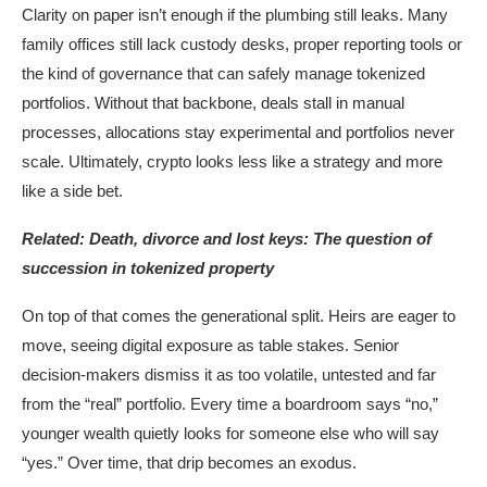
Clarity on paper isn’t enough if the plumbing still leaks. Many
family offices still lack custody desks, proper reporting tools or
the kind of governance that can safely manage tokenized
portfolios. Without that backbone, deals stall in manual
processes, allocations stay experimental and portfolios never
scale. Ultimately, crypto looks less like a strategy and more
like a side bet.
Related:
Death, divorce and lost keys: The question of
succession in tokenized property
On top of that comes the generational split. Heirs are eager to
move, seeing digital exposure as table stakes. Senior
decision-makers dismiss it as too volatile, untested and far
from the “real” portfolio. Every time a boardroom says “no,”
younger wealth quietly looks for someone else who will say
“yes.” Over time, that drip becomes an exodus.