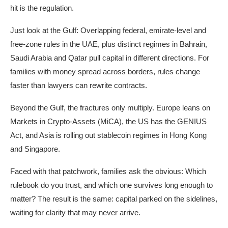
hit is the regulation.
Just look at the Gulf: Overlapping federal, emirate-level and
free-zone rules in the UAE, plus distinct regimes in Bahrain,
Saudi Arabia and Qatar pull capital in different directions. For
families with money spread across borders, rules change
faster than lawyers can rewrite contracts.
Beyond the Gulf, the fractures only multiply. Europe leans on
Markets in Crypto-Assets (MiCA), the US has the GENIUS
Act, and Asia is rolling out stablecoin regimes in Hong Kong
and Singapore.
Faced with that patchwork, families ask the obvious: Which
rulebook do you trust, and which one survives long enough to
matter? The result is the same: capital parked on the sidelines,
waiting for clarity that may never arrive.