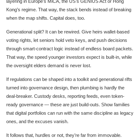
layering in Europe’s MiCA, the US’s GENIUS Act or Hong
Kong’s regime. That way, the stack bends instead of breaking
when the map shifts. Capital does, too.
Generational split? It can be rewired. Give heirs wallet-based
voting rights, let seniors hold veto keys, and push decisions
through smart-contract logic instead of endless board packets.
That way, the speed younger investors expect is built-in, while
the oversight elders demand is never lost.
If regulations can be shaped into a toolkit and generational rifts
turned into governance design, then plumbing is hardly the
deal-breaker. Custody desks, reporting feeds, even token-
ready governance — these are just build-outs. Show families
that digital portfolios can run with the same discipline as legacy
ones, and the excuses vanish.
It follows that, hurdles or not, they’re far from immovable.