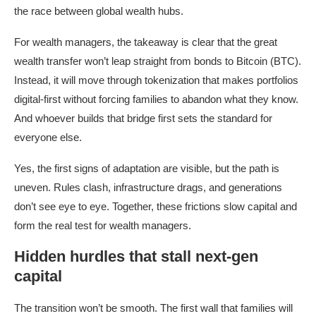
the race between global wealth hubs.
For wealth managers, the takeaway is clear that the great
wealth transfer won’t leap straight from bonds to Bitcoin (BTC).
Instead, it will move through tokenization that makes portfolios
digital-first without forcing families to abandon what they know.
And whoever builds that bridge first sets the standard for
everyone else.
Yes, the first signs of adaptation are visible, but the path is
uneven. Rules clash, infrastructure drags, and generations
don’t see eye to eye. Together, these frictions slow capital and
form the real test for wealth managers.
Hidden hurdles that stall next-gen
capital
The transition won’t be smooth. The first wall that families will