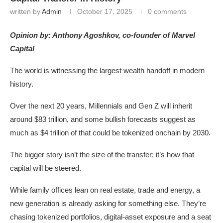
written by
Admin
October 17, 2025
0 comments
Opinion by: Anthony Agoshkov, co-founder of Marvel
Capital
The world is witnessing the largest wealth handoff in modern
history.
Over the next 20 years, Millennials and Gen Z will inherit
around $83 trillion, and some bullish forecasts suggest as
much as $4 trillion of that could be tokenized onchain by 2030.
The bigger story isn’t the size of the transfer; it’s how that
capital will be steered.
While family offices lean on real estate, trade and energy, a
new generation is already asking for something else. They’re
chasing tokenized portfolios, digital-asset exposure and a seat