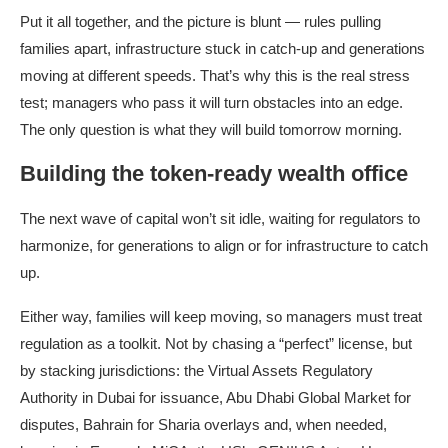
Put it all together, and the picture is blunt — rules pulling
families apart, infrastructure stuck in catch-up and generations
moving at different speeds. That’s why this is the real stress
test; managers who pass it will turn obstacles into an edge.
The only question is what they will build tomorrow morning.
Building the token-ready wealth office
The next wave of capital won’t sit idle, waiting for regulators to
harmonize, for generations to align or for infrastructure to catch
up.
Either way, families will keep moving, so managers must treat
regulation as a toolkit. Not by chasing a “perfect” license, but
by stacking jurisdictions: the Virtual Assets Regulatory
Authority in Dubai for issuance, Abu Dhabi Global Market for
disputes, Bahrain for Sharia overlays and, when needed,