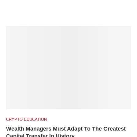
CRYPTO EDUCATION
Wealth Managers Must Adapt To The Greatest
Capital Transfer In History