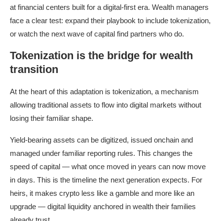
at financial centers built for a digital-first era. Wealth managers
face a clear test: expand their playbook to include tokenization,
or watch the next wave of capital find partners who do.
Tokenization is the bridge for wealth
transition
At the heart of this adaptation is tokenization, a mechanism
allowing traditional assets to flow into digital markets without
losing their familiar shape.
Yield-bearing assets can be digitized, issued onchain and
managed under familiar reporting rules. This changes the
speed of capital — what once moved in years can now move
in days. This is the timeline the next generation expects. For
heirs, it makes crypto less like a gamble and more like an
upgrade — digital liquidity anchored in wealth their families
already trust.