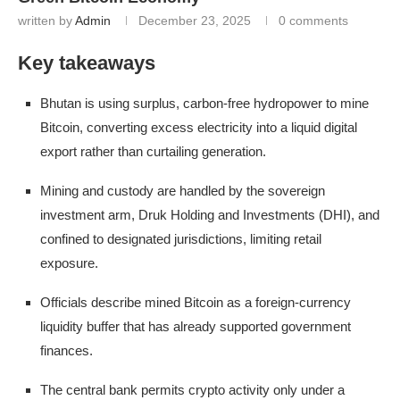
written by
Admin
December 23, 2025
0 comments
Key takeaways
Bhutan is using surplus, carbon-free hydropower to mine
Bitcoin, converting excess electricity into a liquid digital
export rather than curtailing generation.
Mining and custody are handled by the sovereign
investment arm, Druk Holding and Investments (DHI), and
confined to designated jurisdictions, limiting retail
exposure.
Officials describe mined Bitcoin as a foreign-currency
liquidity buffer that has already supported government
finances.
The central bank permits crypto activity only under a