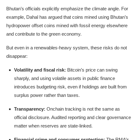
Bhutan’s officials explicitly emphasize the climate angle. For
example, Dahal has argued that coins mined using Bhutan’s
hydropower offset coins mined with fossil energy elsewhere
and contribute to the green economy.
But even in a renewables-heavy system, these risks do not
disappear:
Volatility and fiscal risk:
Bitcoin’s price can swing
sharply, and using volatile assets in public finance
introduces budgeting risk, even if holdings are built from
surplus power rather than taxes.
Transparency:
Onchain tracking is not the same as
official disclosure. Audited reporting and clear governance
matter when reserves are state-linked.
Financial crime and consumer protection:
The RMA’s