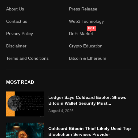
About Us
Press Release
Contact us
Web3 Technology
HOT
Privacy Policy
DeFi Market
Disclaimer
Crypto Education
Terms and Conditions
Bitcoin & Ethereum
MOST READ
Ledger Says Coldcard Exploit Shows
Bitcoin Wallet Security Must...
August 4, 2026
Coldcard Bitcoin Thief Likely Used Top
Blockchain Services Provider