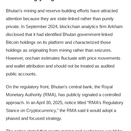
Bhutan’s mining and reserve-building efforts have attracted
attention because they are state-linked rather than purely
private. In September 2024, blockchain analytics firm Arkham
disclosed that it had identified Bhutan government-linked
Bitcoin holdings on its platform and characterized those
holdings as originating from mining rather than seizures.
However, onchain estimates fluctuate with price movements
and wallet attribution and should not be treated as audited
public accounts.
On the regulatory front, Bhutan’s central bank, the Royal
Monetary Authority (RMA), has publicly signaled a controlled
approach. In an April 30, 2025, notice titled “RMA’s Regulatory
Stance on Cryptocurrency,” the RMA said it would adopt a
phased and focused strategy.