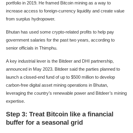
portfolio in 2019. He framed Bitcoin mining as a way to
increase access to foreign-currency liquidity and create value
from surplus hydropower.
Bhutan has used some crypto-related profits to help pay
government salaries for the past two years, according to
senior officials in Thimphu.
A key industrial lever is the Bitdeer and DHI partnership,
announced in May 2023. Bitdeer said the parties planned to
launch a closed-end fund of up to $500 million to develop
carbon-free digital asset mining operations in Bhutan,
leveraging the country’s renewable power and Bitdeer’s mining
expertise.
Step 3: Treat Bitcoin like a financial
buffer for a seasonal grid