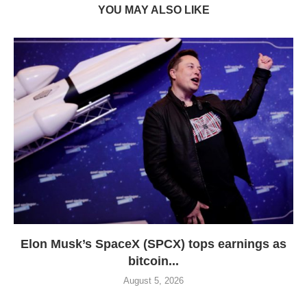
YOU MAY ALSO LIKE
Elon Musk’s SpaceX (SPCX) tops earnings as
bitcoin...
August 5, 2026