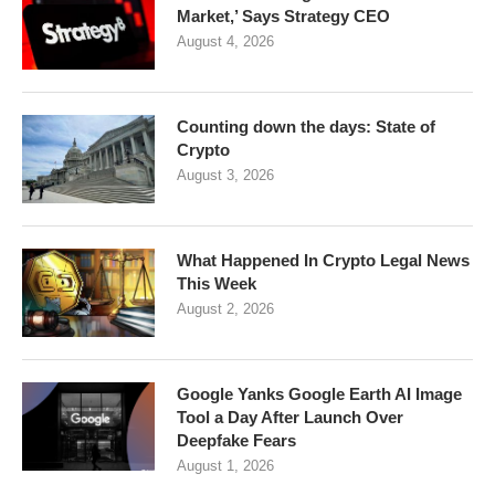
Market,’ Says Strategy CEO
August 4, 2026
Counting down the days: State of
Crypto
August 3, 2026
What Happened In Crypto Legal News
This Week
August 2, 2026
Google Yanks Google Earth AI Image
Tool a Day After Launch Over
Deepfake Fears
August 1, 2026