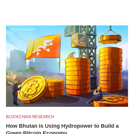
BLOCKCHAIN RESEARCH
How Bhutan Is Using Hydropower to Build a
Green Bitcoin Economy