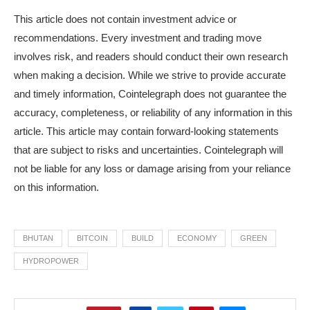
This article does not contain investment advice or
recommendations. Every investment and trading move
involves risk, and readers should conduct their own research
when making a decision. While we strive to provide accurate
and timely information, Cointelegraph does not guarantee the
accuracy, completeness, or reliability of any information in this
article. This article may contain forward-looking statements
that are subject to risks and uncertainties. Cointelegraph will
not be liable for any loss or damage arising from your reliance
on this information.
BHUTAN
BITCOIN
BUILD
ECONOMY
GREEN
HYDROPOWER