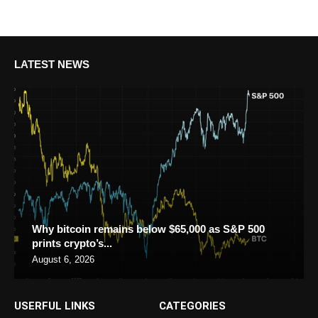
LATEST NEWS
Why bitcoin remains below $65,000 as S&P 500
prints crypto’s...
August 6, 2026
USERFUL LINKS
CATEGORIES