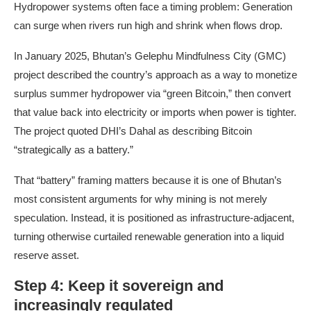
Hydropower systems often face a timing problem: Generation
can surge when rivers run high and shrink when flows drop.
In January 2025, Bhutan’s Gelephu Mindfulness City (GMC)
project described the country’s approach as a way to monetize
surplus summer hydropower via “green Bitcoin,” then convert
that value back into electricity or imports when power is tighter.
The project quoted DHI’s Dahal as describing Bitcoin
“strategically as a battery.”
That “battery” framing matters because it is one of Bhutan’s
most consistent arguments for why mining is not merely
speculation. Instead, it is positioned as infrastructure-adjacent,
turning otherwise curtailed renewable generation into a liquid
reserve asset.
Step 4: Keep it sovereign and
increasingly regulated