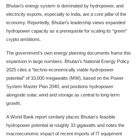
Bhutan’s energy system is dominated by hydropower, and
electricity exports, especially to India, are a core pillar of the
economy. Reportedly, Bhutan’s leadership views expanded
hydropower capacity as a prerequisite for scaling its “green”
crypto ambitions.
The government’s own energy planning documents frame this
expansion in large numbers. Bhutan’s National Energy Policy
2025 cites a “techno-economically viable hydropower
potential” of 33,000 megawatts (MW), based on the Power
System Master Plan 2040, and positions hydropower
alongside solar, wind and storage as central to long-term
growth.
A World Bank report similarly places Bhutan’s feasible
hydropower potential at roughly 33 gigawatts and notes the
macroeconomic impact of recent imports of IT equipment