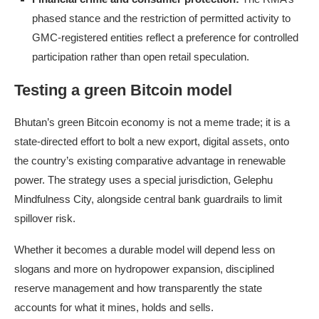
phased stance and the restriction of permitted activity to
GMC-registered entities reflect a preference for controlled
participation rather than open retail speculation.
Testing a green Bitcoin model
Bhutan’s green Bitcoin economy is not a meme trade; it is a
state-directed effort to bolt a new export, digital assets, onto
the country’s existing comparative advantage in renewable
power. The strategy uses a special jurisdiction, Gelephu
Mindfulness City, alongside central bank guardrails to limit
spillover risk.
Whether it becomes a durable model will depend less on
slogans and more on hydropower expansion, disciplined
reserve management and how transparently the state
accounts for what it mines, holds and sells.