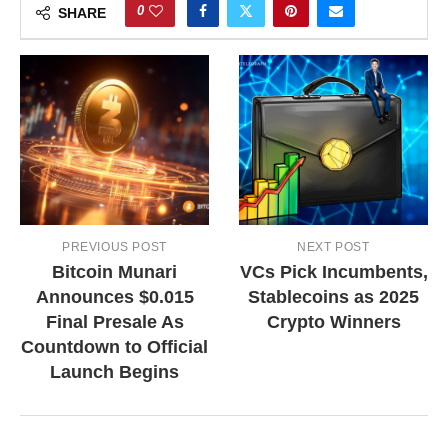
0
SHARE
PREVIOUS POST
NEXT POST
Bitcoin Munari
VCs Pick Incumbents,
Announces $0.015
Stablecoins as 2025
Final Presale As
Crypto Winners
Countdown to Official
Launch Begins