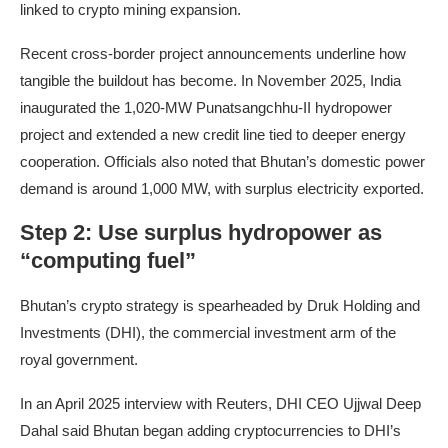
linked to crypto mining expansion.
Recent cross-border project announcements underline how
tangible the buildout has become. In November 2025, India
inaugurated the 1,020-MW Punatsangchhu-II hydropower
project and extended a new credit line tied to deeper energy
cooperation. Officials also noted that Bhutan’s domestic power
demand is around 1,000 MW, with surplus electricity exported.
Step 2: Use surplus hydropower as
“computing fuel”
Bhutan’s crypto strategy is spearheaded by Druk Holding and
Investments (DHI), the commercial investment arm of the
royal government.
In an April 2025 interview with Reuters, DHI CEO Ujjwal Deep
Dahal said Bhutan began adding cryptocurrencies to DHI’s