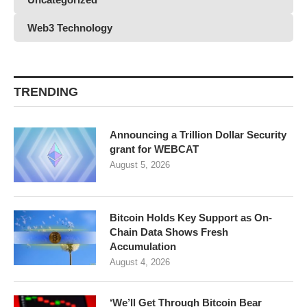
Web3 Technology
TRENDING
Announcing a Trillion Dollar Security
grant for WEBCAT
August 5, 2026
Bitcoin Holds Key Support as On-
Chain Data Shows Fresh
Accumulation
August 4, 2026
‘We’ll Get Through Bitcoin Bear