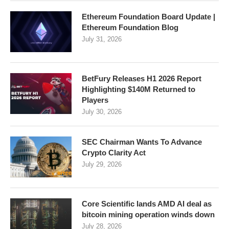
Ethereum Foundation Board Update |
Ethereum Foundation Blog
July 31, 2026
BetFury Releases H1 2026 Report
Highlighting $140M Returned to
Players
July 30, 2026
SEC Chairman Wants To Advance
Crypto Clarity Act
July 29, 2026
Core Scientific lands AMD AI deal as
bitcoin mining operation winds down
July 28, 2026