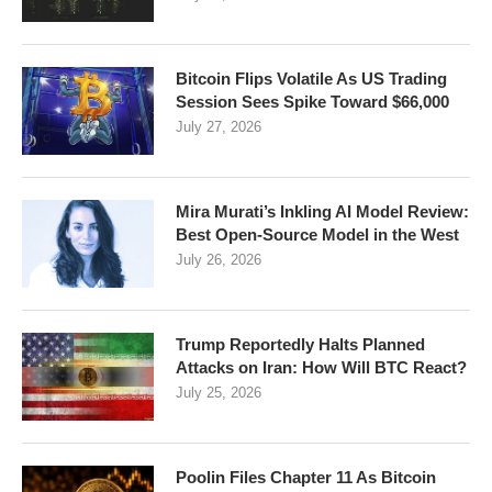
Bitcoin Flips Volatile As US Trading
Session Sees Spike Toward $66,000
July 27, 2026
Mira Murati’s Inkling AI Model Review:
Best Open-Source Model in the West
July 26, 2026
Trump Reportedly Halts Planned
Attacks on Iran: How Will BTC React?
July 25, 2026
Poolin Files Chapter 11 As Bitcoin