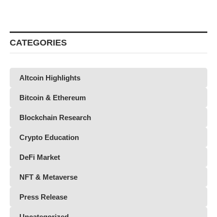
CATEGORIES
Altcoin Highlights
Bitcoin & Ethereum
Blockchain Research
Crypto Education
DeFi Market
NFT & Metaverse
Press Release
Uncategorized