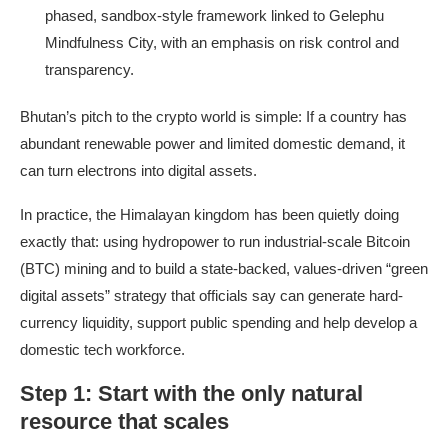
phased, sandbox-style framework linked to Gelephu
Mindfulness City, with an emphasis on risk control and
transparency.
Bhutan’s pitch to the crypto world is simple: If a country has
abundant renewable power and limited domestic demand, it
can turn electrons into digital assets.
In practice, the Himalayan kingdom has been quietly doing
exactly that: using hydropower to run industrial-scale Bitcoin
(BTC) mining and to build a state-backed, values-driven “green
digital assets” strategy that officials say can generate hard-
currency liquidity, support public spending and help develop a
domestic tech workforce.
Step 1: Start with the only natural
resource that scales