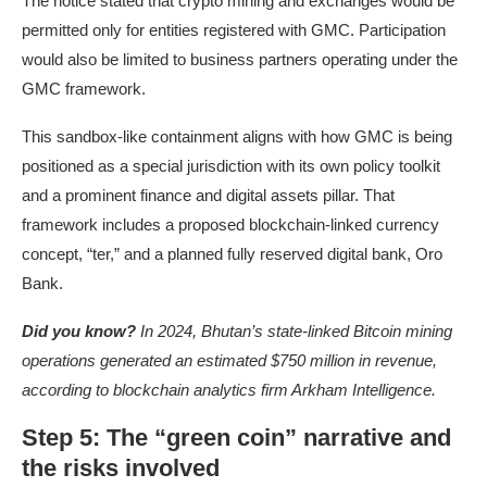
The notice stated that crypto mining and exchanges would be
permitted only for entities registered with GMC. Participation
would also be limited to business partners operating under the
GMC framework.
This sandbox-like containment aligns with how GMC is being
positioned as a special jurisdiction with its own policy toolkit
and a prominent finance and digital assets pillar. That
framework includes a proposed blockchain-linked currency
concept, “ter,” and a planned fully reserved digital bank, Oro
Bank.
Did you know?
In 2024, Bhutan’s state-linked Bitcoin mining
operations
generated an estimated $750 million in revenue
,
according to blockchain analytics firm Arkham Intelligence.
Step 5: The “green coin” narrative and
the risks involved