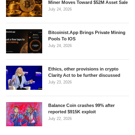
Miner Moves Toward $52M Asset Sale
July 24, 2026
Bitcoinist.App Brings Private Mining
Pools To IOS
July 24, 2026
Ethics, other provisions in crypto
Clarity Act to be further discussed
July 23, 2026
Balance Coin crashes 99% after
reported $915K exploit
July 22, 2026