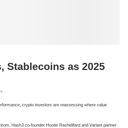
, Stablecoins as 2025
ts
erformance, crypto investors are reassessing where value
strom, Hash3 co-founder Hootie Rashidifard and Variant partner