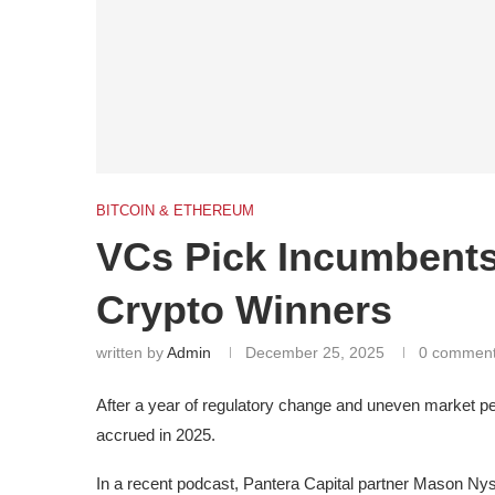
BITCOIN & ETHEREUM
VCs Pick Incumbents
Crypto Winners
written by
Admin
December 25, 2025
0 commen
After a year of regulatory change and uneven market p
accrued in 2025.
In a recent podcast, Pantera Capital partner Mason Ny