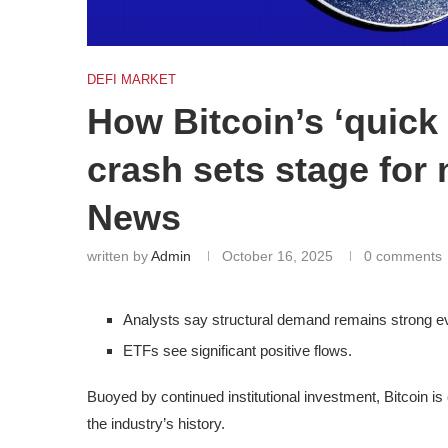
DEFI MARKET
How Bitcoin’s ‘quick 
crash sets stage for 
News
written by
Admin
October 16, 2025
0 comments
Analysts say structural demand remains strong ev
ETFs see significant positive flows.
Buoyed by continued institutional investment, Bitcoin is 
the industry’s history.