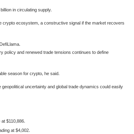
illion in circulating supply.
he crypto ecosystem, a constructive signal if the market recovers
 DefiLlama.
y policy and renewed trade tensions continues to define
able season for crypto, he said.
geopolitical uncertainty and global trade dynamics could easily
 at $110,886.
ading at $4,002.