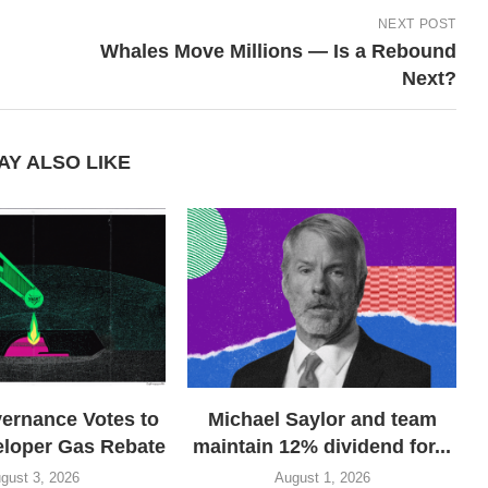
NEXT POST
Whales Move Millions — Is a Rebound
Next?
AY ALSO LIKE
rnance Votes to
Michael Saylor and team
eloper Gas Rebate
maintain 12% dividend for...
gust 3, 2026
August 1, 2026