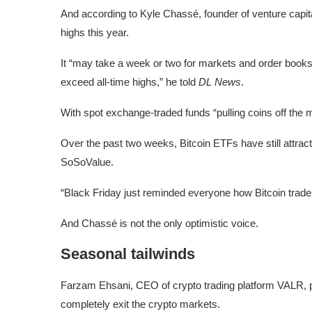
And according to Kyle Chassé, founder of venture capital
highs this year.
It “may take a week or two for markets and order books t
exceed all-time highs,” he told
DL News
.
With spot exchange-traded funds “pulling coins off the m
Over the past two weeks, Bitcoin ETFs have still attracte
SoSoValue.
“Black Friday just reminded everyone how Bitcoin trades:
And Chassé is not the only optimistic voice.
Seasonal tailwinds
Farzam Ehsani, CEO of crypto trading platform VALR, poin
completely exit the crypto markets.