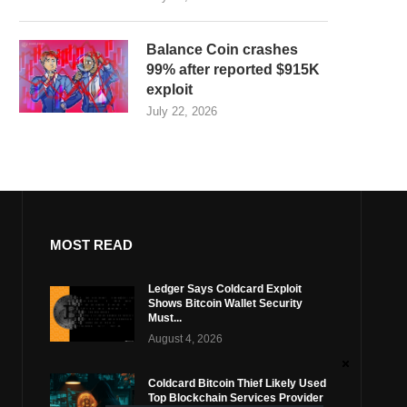
Balance Coin crashes
99% after reported $915K
exploit
July 22, 2026
MOST READ
Ledger Says Coldcard Exploit
Shows Bitcoin Wallet Security
Must...
August 4, 2026
Coldcard Bitcoin Thief Likely Used
Top Blockchain Services Provider