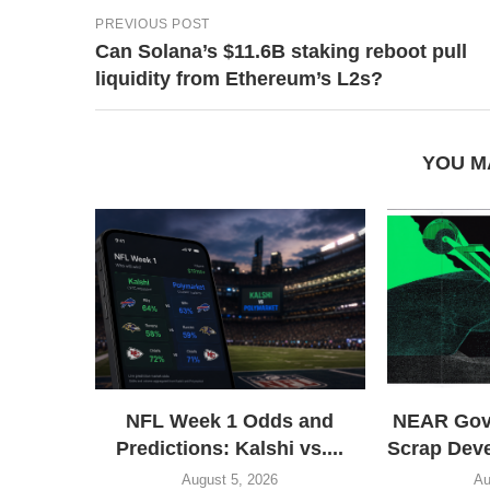
PREVIOUS POST
Can Solana’s $11.6B staking reboot pull
liquidity from Ethereum’s L2s?
YOU M
NFL Week 1 Odds and
NEAR Gove
Predictions: Kalshi vs....
Scrap Dev
August 5, 2026
Au