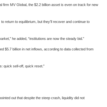
 firm MV Global, the $2.2 billion asset is even on track for new
o return to equilibrium, but they’ll recover and continue to
arket,” he added, “institutions are now the steady bid.”
d $5.7 billion in net inflows, according to data collected from
 quick sell-off, quick reset.”
ted out that despite the steep crash, liquidity did not