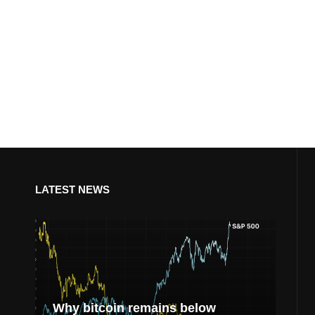
LATEST NEWS
Why bitcoin remains below