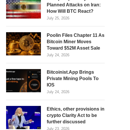
Planned Attacks on Iran:
How Will BTC React?
July 25, 2026
Poolin Files Chapter 11 As
Bitcoin Miner Moves
Toward $52M Asset Sale
July 24, 2026
Bitcoinist.App Brings
Private Mining Pools To
IOS
July 24, 2026
Ethics, other provisions in
crypto Clarity Act to be
further discussed
July 23, 2026