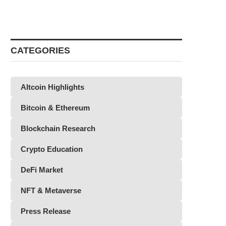
CATEGORIES
Altcoin Highlights
Bitcoin & Ethereum
Blockchain Research
Crypto Education
DeFi Market
NFT & Metaverse
Press Release