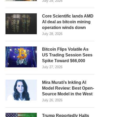
July 29, 2026
Core Scientific lands AMD
AI deal as bitcoin mining
operation winds down
July 28, 2026
Bitcoin Flips Volatile As
US Trading Session Sees
Spike Toward $66,000
July 27, 2026
Mira Murati’s Inkling AI
Model Review: Best Open-
Source Model in the West
July 26, 2026
Trump Reportedly Halts