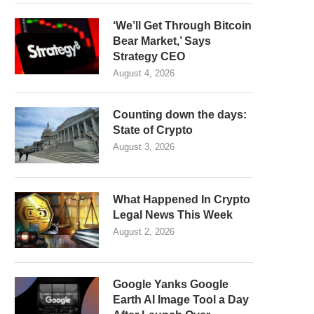
‘We’ll Get Through Bitcoin
Bear Market,’ Says
Strategy CEO
August 4, 2026
Counting down the days:
State of Crypto
August 3, 2026
What Happened In Crypto
Legal News This Week
August 2, 2026
Google Yanks Google
Earth AI Image Tool a Day