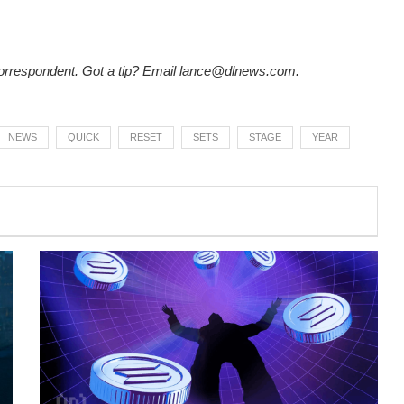
rrespondent. Got a tip? Email
lance@dlnews.com
.
NEWS
QUICK
RESET
SETS
STAGE
YEAR