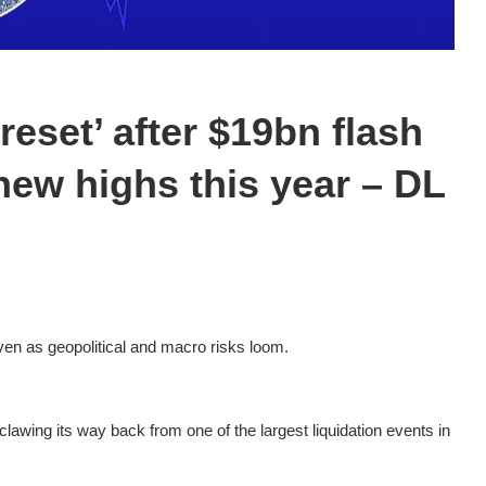
reset’ after $19bn flash
new highs this year – DL
en as geopolitical and macro risks loom.
clawing its way back from one of the largest liquidation events in