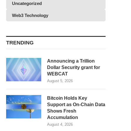
Uncategorized
Web3 Technology
TRENDING
Announcing a Trillion
Dollar Security grant for
WEBCAT
August 5, 2026
Bitcoin Holds Key
Support as On-Chain Data
Shows Fresh
Accumulation
August 4, 2026