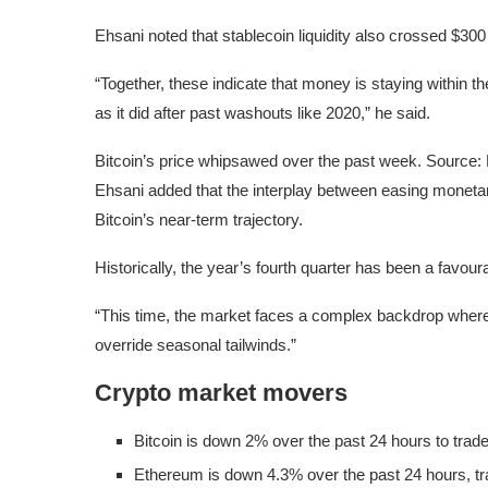
Ehsani noted that stablecoin liquidity also crossed $300 b
“Together, these indicate that money is staying within t
as it did after past washouts like 2020,” he said.
Bitcoin’s price whipsawed over the past week. Source:
Ehsani added that the interplay between easing monetar
Bitcoin’s near-term trajectory.
Historically, the year’s fourth quarter has been a favour
“This time, the market faces a complex backdrop where 
override seasonal tailwinds.”
Crypto market movers
Bitcoin is down 2% over the past 24 hours to trade
Ethereum is down 4.3% over the past 24 hours, tr