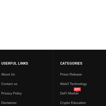
USERFUL LINKS
CATEGORIES
About Us
Press Release
Contact us
Web3 Technology
HOT
Privacy Policy
DeFi Market
Disclaimer
Crypto Education