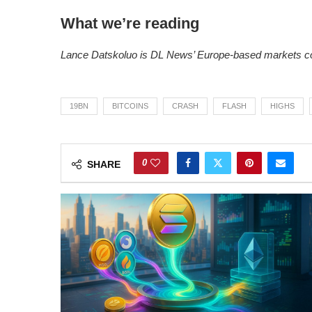
What we’re reading
Lance Datskoluo is DL News’ Europe-based markets co
19BN
BITCOINS
CRASH
FLASH
HIGHS
0
SHARE