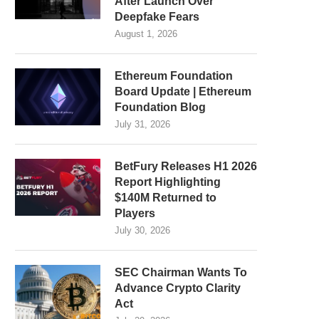
After Launch Over
Deepfake Fears
August 1, 2026
Ethereum Foundation
Board Update | Ethereum
Foundation Blog
July 31, 2026
BetFury Releases H1 2026
Report Highlighting
$140M Returned to
Players
July 30, 2026
SEC Chairman Wants To
Advance Crypto Clarity
Act