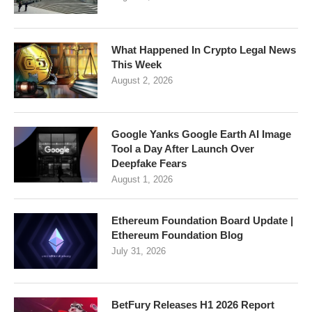
What Happened In Crypto Legal News
This Week
August 2, 2026
Google Yanks Google Earth AI Image
Tool a Day After Launch Over
Deepfake Fears
August 1, 2026
Ethereum Foundation Board Update |
Ethereum Foundation Blog
July 31, 2026
BetFury Releases H1 2026 Report