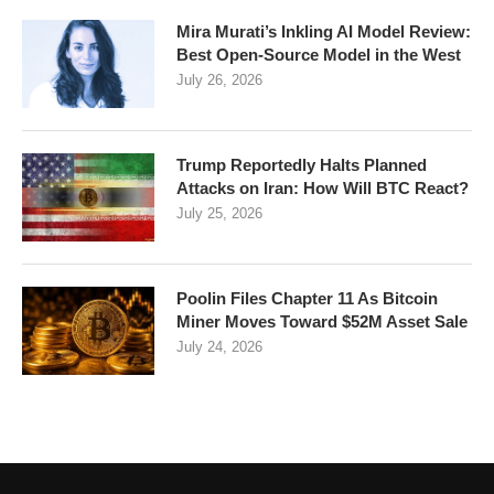
Mira Murati’s Inkling AI Model Review:
Best Open-Source Model in the West
July 26, 2026
Trump Reportedly Halts Planned
Attacks on Iran: How Will BTC React?
July 25, 2026
Poolin Files Chapter 11 As Bitcoin
Miner Moves Toward $52M Asset Sale
July 24, 2026