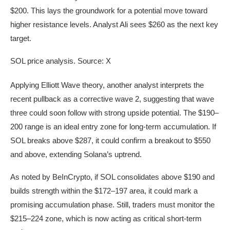
$200. This lays the groundwork for a potential move toward
higher resistance levels. Analyst Ali sees $260 as the next key
target.
SOL price analysis. Source: X
Applying Elliott Wave theory, another analyst interprets the
recent pullback as a corrective wave 2, suggesting that wave
three could soon follow with strong upside potential. The $190–
200 range is an ideal entry zone for long-term accumulation. If
SOL breaks above $287, it could confirm a breakout to $550
and above, extending Solana’s uptrend.
As noted by BeInCrypto, if SOL consolidates above $190 and
builds strength within the $172–197 area, it could mark a
promising accumulation phase. Still, traders must monitor the
$215–224 zone, which is now acting as critical short-term