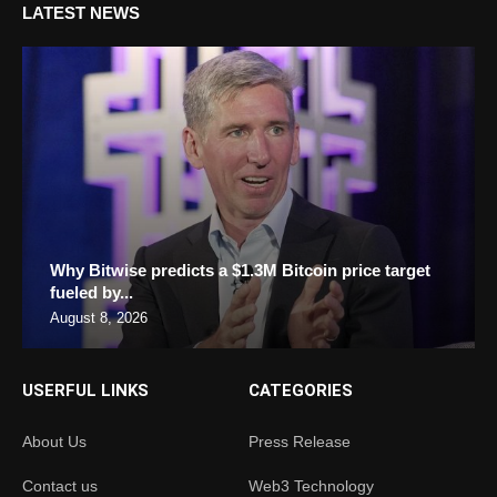
LATEST NEWS
Why Bitwise predicts a $1.3M Bitcoin price target
fueled by...
August 8, 2026
USERFUL LINKS
CATEGORIES
About Us
Press Release
Contact us
Web3 Technology