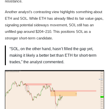
resistance.
Another analyst’s contrasting view highlights something about
ETH and SOL. While ETH has already filled its fair value gaps,
signaling potential sideways movement, SOL still has an
unfilled gap around $204–210. This positions SOL as a
stronger short-term candidate.
“SOL, on the other hand, hasn’t filled the gap yet,
making it likely a better bet than ETH for short-term
trades,” the analyst commented.