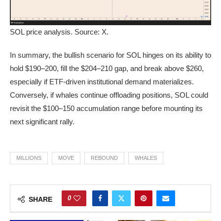
SOL price analysis. Source: X.
In summary, the bullish scenario for SOL hinges on its ability to
hold $190–200, fill the $204–210 gap, and break above $260,
especially if ETF-driven institutional demand materializes.
Conversely, if whales continue offloading positions, SOL could
revisit the $100–150 accumulation range before mounting its
next significant rally.
MILLIONS
MOVE
REBOUND
WHALES
0
SHARE