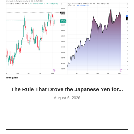
The Rule That Drove the Japanese Yen for...
August 6, 2026