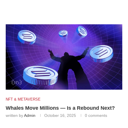
NFT & METAVERSE
Whales Move Millions — Is a Rebound Next?
written by
Admin
October 16, 2025
0 comments