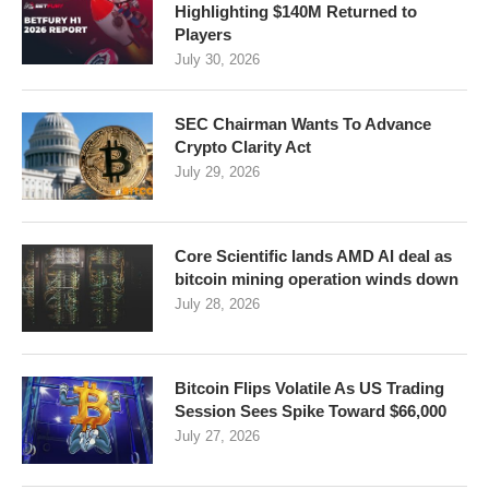
Highlighting $140M Returned to
Players
July 30, 2026
SEC Chairman Wants To Advance
Crypto Clarity Act
July 29, 2026
Core Scientific lands AMD AI deal as
bitcoin mining operation winds down
July 28, 2026
Bitcoin Flips Volatile As US Trading
Session Sees Spike Toward $66,000
July 27, 2026