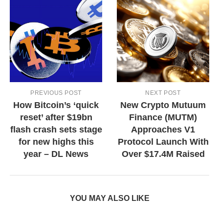
PREVIOUS POST
NEXT POST
How Bitcoin’s ‘quick
New Crypto Mutuum
reset’ after $19bn
Finance (MUTM)
flash crash sets stage
Approaches V1
for new highs this
Protocol Launch With
year – DL News
Over $17.4M Raised
YOU MAY ALSO LIKE