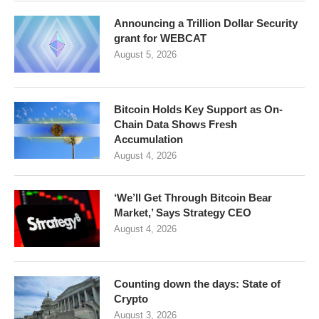
Announcing a Trillion Dollar Security
grant for WEBCAT
August 5, 2026
Bitcoin Holds Key Support as On-
Chain Data Shows Fresh
Accumulation
August 4, 2026
‘We’ll Get Through Bitcoin Bear
Market,’ Says Strategy CEO
August 4, 2026
Counting down the days: State of
Crypto
August 3, 2026