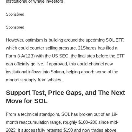
institutional or whale investors.
Sponsored
Sponsored
However, optimism is building around the upcoming SOL ETF,
which could counter selling pressure. 21Shares has filed a
Form 8-A(12B) with the US SEC, the final step before the ETF
can officially go live. If approved, this could channel new
institutional inflows into Solana, helping absorb some of the
market’s supply from whales.
Support Test, Price Gaps, and The Next
Move for SOL
From a technical standpoint, SOL has broken out of an 18-
month reaccumulation range, roughly $100–200 since mid-
2023. It successfully retested $190 and now trades above