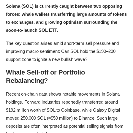
Solana (SOL) is currently caught between two opposing
forces: whale wallets transferring large amounts of tokens
to exchanges, and growing optimism surrounding the
soon-to-launch SOL ETF.
The key question arises amid short-term sell pressure and
improving macro sentiment: Can SOL hold the $190–200
support zone to ignite a new bullish wave?
Whale Sell-off or Portfolio
Rebalancing?
Recent on-chain data shows notable movements in Solana
holdings. Forward Industries reportedly transferred around
$192 million worth of SOL to Coinbase, while Galaxy Digital
moved 250,000 SOL (≈$50 million) to Binance. Such large
deposits are often interpreted as potential selling signals from