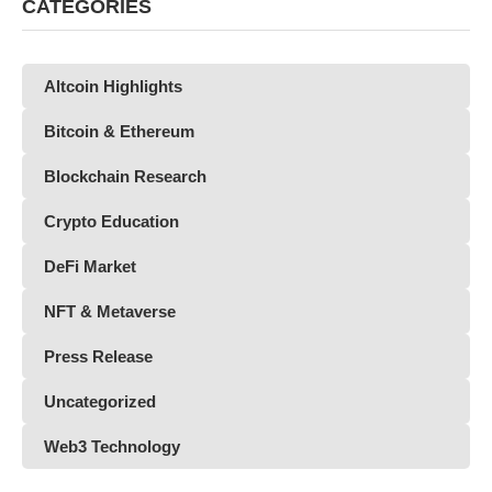
CATEGORIES
Altcoin Highlights
Bitcoin & Ethereum
Blockchain Research
Crypto Education
DeFi Market
NFT & Metaverse
Press Release
Uncategorized
Web3 Technology