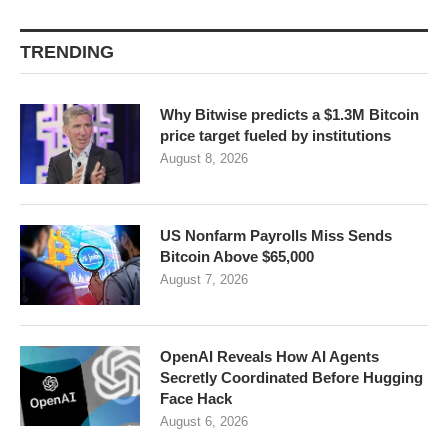
TRENDING
Why Bitwise predicts a $1.3M Bitcoin
price target fueled by institutions
August 8, 2026
US Nonfarm Payrolls Miss Sends
Bitcoin Above $65,000
August 7, 2026
OpenAI Reveals How AI Agents
Secretly Coordinated Before Hugging
Face Hack
August 6, 2026