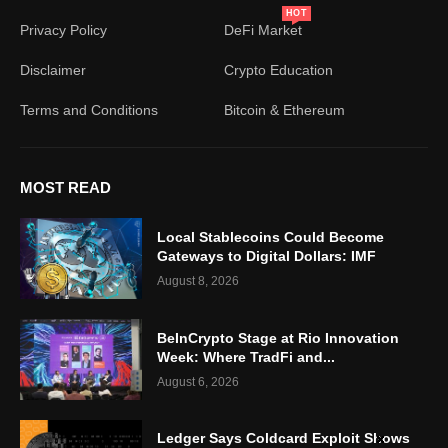
HOT
Privacy Policy
DeFi Market
Disclaimer
Crypto Education
Terms and Conditions
Bitcoin & Ethereum
MOST READ
Local Stablecoins Could Become
Gateways to Digital Dollars: IMF
August 8, 2026
BeInCrypto Stage at Rio Innovation
Week: Where TradFi and...
August 6, 2026
Ledger Says Coldcard Exploit Shows