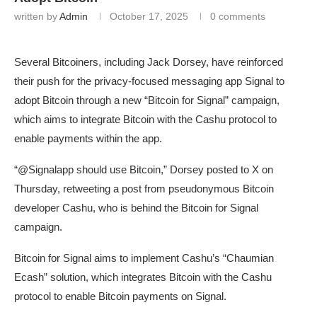
written by
Admin
October 17, 2025
0 comments
Several Bitcoiners, including Jack Dorsey, have reinforced
their push for the privacy-focused messaging app Signal to
adopt Bitcoin through a new “Bitcoin for Signal” campaign,
which aims to integrate Bitcoin with the Cashu protocol to
enable payments within the app.
“@Signalapp should use Bitcoin,” Dorsey posted to X on
Thursday, retweeting a post from pseudonymous Bitcoin
developer Cashu, who is behind the Bitcoin for Signal
campaign.
Bitcoin for Signal aims to implement Cashu’s “Chaumian
Ecash” solution, which integrates Bitcoin with the Cashu
protocol to enable Bitcoin payments on Signal.