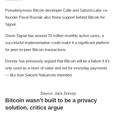
Pseudonymous Bitcoin developer Calle and Satoshi Labs co-
founder Pavol Rusnak also threw support behind Bitcoin for
Signal.
Given Signal has around 70 million monthly active users, a
successful implementation could make it a significant platform
for peer-to-peer Bitcoin transactions.
Dorsey has previously argued that Bitcoin will be a failure if it’s
only used as a store of value and not for everyday payments
— like how Satoshi Nakamoto intended.
Source:
Jack Dorsey
Bitcoin wasn’t built to be a privacy
solution, critics argue