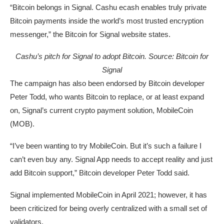
“Bitcoin belongs in Signal. Cashu ecash enables truly private
Bitcoin payments inside the world’s most trusted encryption
messenger,” the Bitcoin for Signal website states.
Cashu’s pitch for Signal to adopt Bitcoin. Source:
Bitcoin for
Signal
The campaign has also been endorsed by Bitcoin developer
Peter Todd, who wants Bitcoin to replace, or at least expand
on, Signal’s current crypto payment solution, MobileCoin
(MOB).
“I’ve been wanting to try MobileCoin. But it’s such a failure I
can’t even buy any. Signal App needs to accept reality and just
add Bitcoin support,” Bitcoin developer Peter Todd said.
Signal implemented MobileCoin in April 2021; however, it has
been criticized for being overly centralized with a small set of
validators.