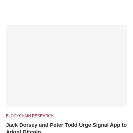
BLOCKCHAIN RESEARCH
Jack Dorsey and Peter Todd Urge Signal App to
Adopt Bitcoin