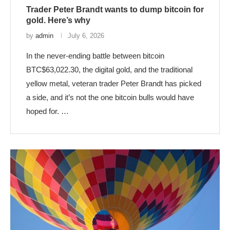
Trader Peter Brandt wants to dump bitcoin for
gold. Here’s why
by
admin
July 6, 2026
In the never-ending battle between bitcoin
BTC$63,022.30, the digital gold, and the traditional
yellow metal, veteran trader Peter Brandt has picked
a side, and it’s not the one bitcoin bulls would have
hoped for. …