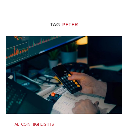
TAG:
PETER
ALTCOIN HIGHLIGHTS