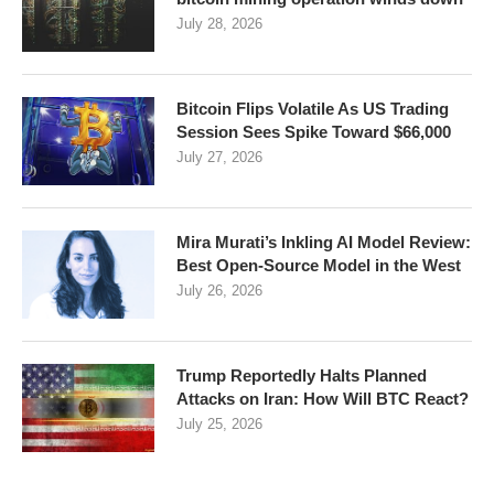
July 28, 2026
Bitcoin Flips Volatile As US Trading
Session Sees Spike Toward $66,000
July 27, 2026
Mira Murati’s Inkling AI Model Review:
Best Open-Source Model in the West
July 26, 2026
Trump Reportedly Halts Planned
Attacks on Iran: How Will BTC React?
July 25, 2026