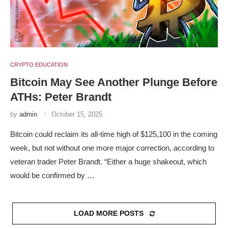
CRYPTO EDUCATION
Bitcoin May See Another Plunge Before
ATHs: Peter Brandt
by
admin
October 15, 2025
Bitcoin could reclaim its all-time high of $125,100 in the coming
week, but not without one more major correction, according to
veteran trader Peter Brandt. “Either a huge shakeout, which
would be confirmed by …
LOAD MORE POSTS