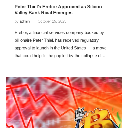
Peter Thiel’s Erebor Approved as Silicon
Valley Bank Rival Emerges
by
admin
October 15, 2025
Erebor, a financial services company backed by
billionaire Peter Thiel, has received regulatory
approval to launch in the United States — a move
that could help fill the gap left by the collapse of …