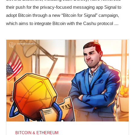
their push for the privacy-focused messaging app Signal to
adopt Bitcoin through a new “Bitcoin for Signal” campaign,
which aims to integrate Bitcoin with the Cashu protocol …
BITCOIN & ETHEREUM