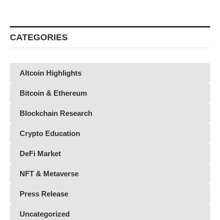
CATEGORIES
Altcoin Highlights
Bitcoin & Ethereum
Blockchain Research
Crypto Education
DeFi Market
NFT & Metaverse
Press Release
Uncategorized