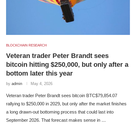
BLOCKCHAIN RESEARCH
Veteran trader Peter Brandt sees
bitcoin hitting $250,000, but only after a
bottom later this year
by
admin
May 4, 2026
Veteran trader Peter Brandt sees bitcoin BTC$79,854.07
rallying to $250,000 in 2029, but only after the market finishes
a long drawn-out bottoming process that could last into
September 2026. That forecast makes sense in …