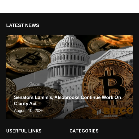
LATEST NEWS
Senators Lummis, Alsobrooks Continue Work On
Clarity Act
August 10, 2026
USERFUL LINKS
CATEGORIES