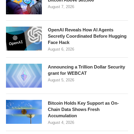
August 7, 2026
OpenAI Reveals How AI Agents
Secretly Coordinated Before Hugging
Face Hack
August 6, 2026
Announcing a Trillion Dollar Security
grant for WEBCAT
August 5, 2026
Bitcoin Holds Key Support as On-
Chain Data Shows Fresh
Accumulation
August 4, 2026