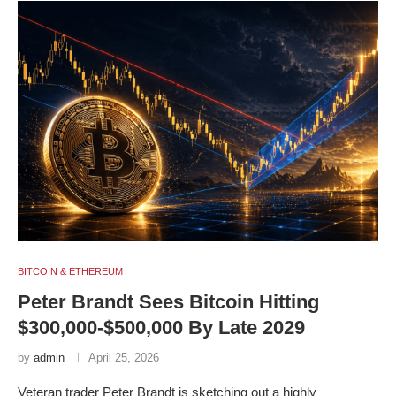
BITCOIN & ETHEREUM
Peter Brandt Sees Bitcoin Hitting
$300,000-$500,000 By Late 2029
by
admin
April 25, 2026
Veteran trader Peter Brandt is sketching out a highly