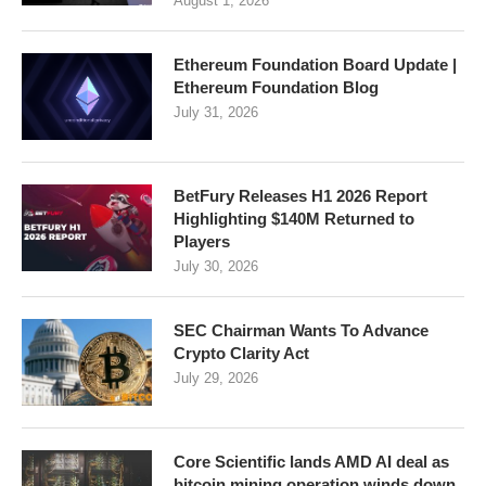
August 1, 2026
Ethereum Foundation Board Update |
Ethereum Foundation Blog
July 31, 2026
BetFury Releases H1 2026 Report
Highlighting $140M Returned to
Players
July 30, 2026
SEC Chairman Wants To Advance
Crypto Clarity Act
July 29, 2026
Core Scientific lands AMD AI deal as
bitcoin mining operation winds down