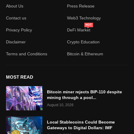
About Us
Press Release
Contact us
Web3 Technology
HOT
Privacy Policy
DeFi Market
Disclaimer
Crypto Education
Terms and Conditions
Bitcoin & Ethereum
MOST READ
Bitcoin miner rejects BIP-110 despite
mining through a pool...
August 10, 2026
Local Stablecoins Could Become
Gateways to Digital Dollars: IMF