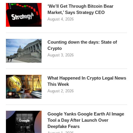
‘We’ll Get Through Bitcoin Bear
Market,’ Says Strategy CEO
August 4, 2026
Counting down the days: State of
Crypto
August 3, 2026
What Happened In Crypto Legal News
This Week
August 2, 2026
Google Yanks Google Earth AI Image
Tool a Day After Launch Over
Deepfake Fears