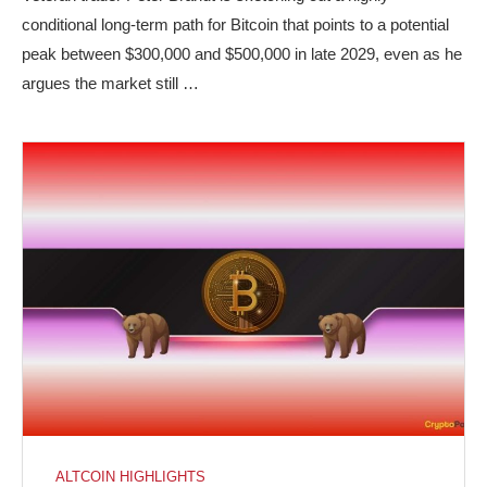
conditional long-term path for Bitcoin that points to a potential
peak between $300,000 and $500,000 in late 2029, even as he
argues the market still …
ALTCOIN HIGHLIGHTS