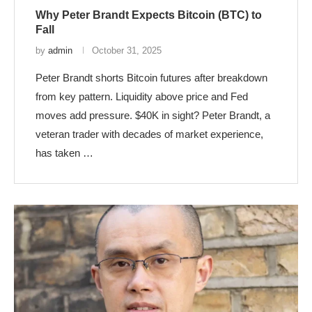
Why Peter Brandt Expects Bitcoin (BTC) to
Fall
by
admin
October 31, 2025
Peter Brandt shorts Bitcoin futures after breakdown
from key pattern. Liquidity above price and Fed
moves add pressure. $40K in sight? Peter Brandt, a
veteran trader with decades of market experience,
has taken …