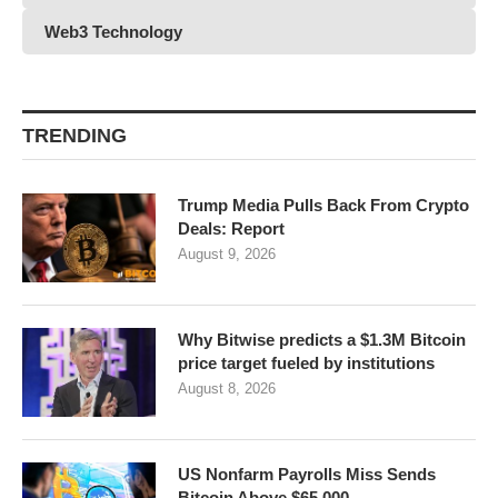
Web3 Technology
TRENDING
Trump Media Pulls Back From Crypto
Deals: Report
August 9, 2026
Why Bitwise predicts a $1.3M Bitcoin
price target fueled by institutions
August 8, 2026
US Nonfarm Payrolls Miss Sends
Bitcoin Above $65,000