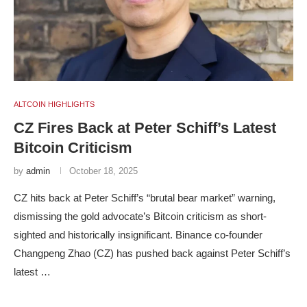
ALTCOIN HIGHLIGHTS
CZ Fires Back at Peter Schiff’s Latest
Bitcoin Criticism
by
admin
October 18, 2025
CZ hits back at Peter Schiff’s “brutal bear market” warning,
dismissing the gold advocate’s Bitcoin criticism as short-
sighted and historically insignificant. Binance co-founder
Changpeng Zhao (CZ) has pushed back against Peter Schiff’s
latest …