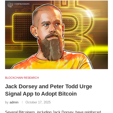
BLOCKCHAIN RESEARCH
Jack Dorsey and Peter Todd Urge
Signal App to Adopt Bitcoin
by
admin
October 17, 2025
Several Bitcoiners, including Jack Dorsey, have reinforced