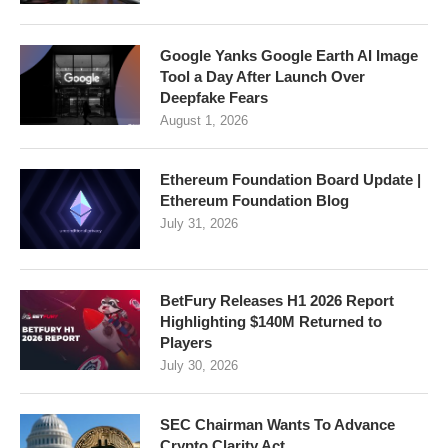
Google Yanks Google Earth AI Image
Tool a Day After Launch Over
Deepfake Fears
August 1, 2026
Ethereum Foundation Board Update |
Ethereum Foundation Blog
July 31, 2026
BetFury Releases H1 2026 Report
Highlighting $140M Returned to
Players
July 30, 2026
SEC Chairman Wants To Advance
Crypto Clarity Act