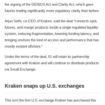
the signing of the GENIUS Act and Clarity Act, which gave
futures trading significantly more regulatory clarity than before.
Arjun Sethi, co-CEO of Kraken, said the deal “connects spot,
futures, and margin products inside a single regulated liquidity
system, reducing fragmentation, lowering funding latency, and
bringing onshore the kind of access and performance that has
mostly existed offshore.”
Under the terms of the deal, IG will retain its partnership
agreement with Kraken and will continue to distribute products
via Small Exchange.
Kraken snaps up U.S. exchanges
This isn’t the first U.S. exchange Kraken has purchased this