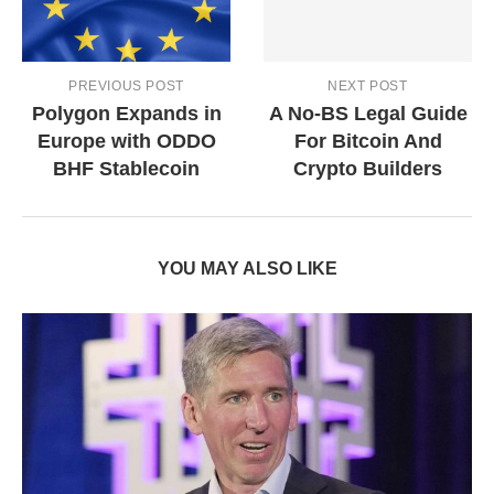
PREVIOUS POST
NEXT POST
Polygon Expands in
A No-BS Legal Guide
Europe with ODDO
For Bitcoin And
BHF Stablecoin
Crypto Builders
YOU MAY ALSO LIKE