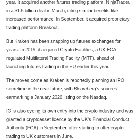
year. It acquired another futures trading platform, NinjaTrader,
in a $1.5 billion deal in March, citing similar benefits like
increased performance. In September, it acquired proprietary
trading platform Breakout.
But Kraken has been snapping up futures exchanges for
years. In 2019, it acquired Crypto Facilities, a UK FCA-
regulated Multilateral Trading Facility (MTF), ahead of
launching futures trading in the EU earlier this year.
The moves come as Kraken is reportedly planning an IPO
sometime in the near future, with
Bloomberg’s
sources
earmarking a January 2026 listing on the Nasdaq.
IG is also eyeing its own entry into the crypto industry and was
granted a cryptoasset licence by the UK’s Financial Conduct
Authority (FCA) in September, after starting to offer crypto
trading to UK customers in June.