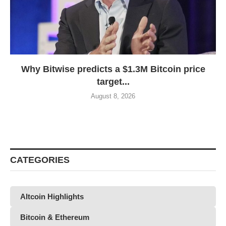
Why Bitwise predicts a $1.3M Bitcoin price
target...
August 8, 2026
CATEGORIES
Altcoin Highlights
Bitcoin & Ethereum