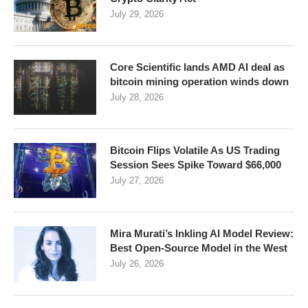
July 29, 2026
Core Scientific lands AMD AI deal as
bitcoin mining operation winds down
July 28, 2026
Bitcoin Flips Volatile As US Trading
Session Sees Spike Toward $66,000
July 27, 2026
Mira Murati’s Inkling AI Model Review:
Best Open-Source Model in the West
July 26, 2026