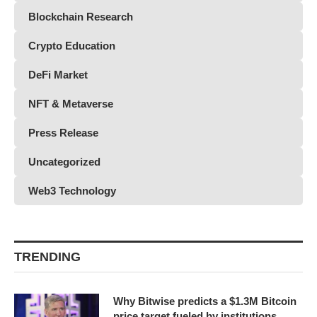
Blockchain Research
Crypto Education
DeFi Market
NFT & Metaverse
Press Release
Uncategorized
Web3 Technology
TRENDING
Why Bitwise predicts a $1.3M Bitcoin
price target fueled by institutions