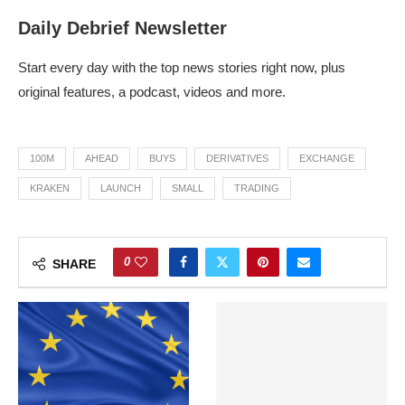
Daily Debrief Newsletter
Start every day with the top news stories right now, plus
original features, a podcast, videos and more.
100M
AHEAD
BUYS
DERIVATIVES
EXCHANGE
KRAKEN
LAUNCH
SMALL
TRADING
0
SHARE