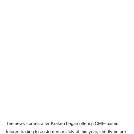
The news comes after Kraken began offering CME-based
futures trading to customers in July of this year, shortly before