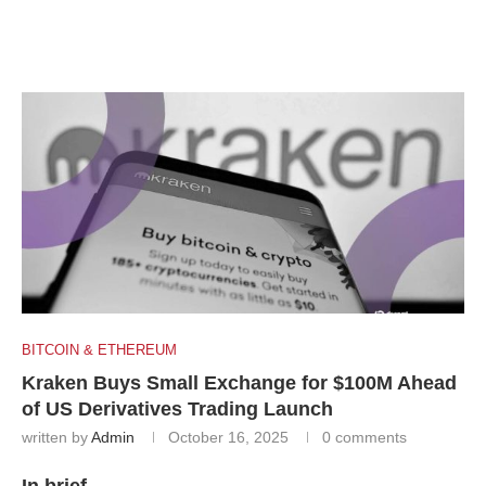
BITCOIN & ETHEREUM
Kraken Buys Small Exchange for $100M Ahead
of US Derivatives Trading Launch
written by
Admin
October 16, 2025
0 comments