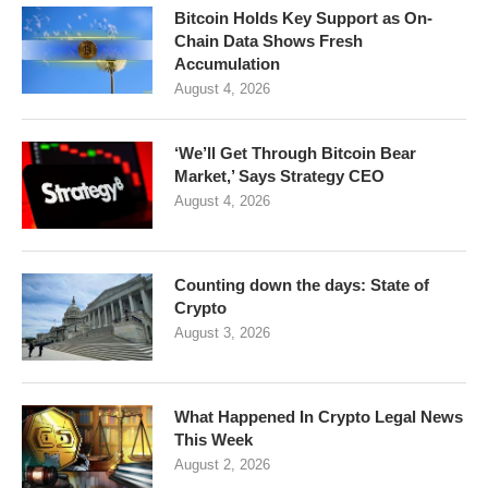
Bitcoin Holds Key Support as On-
Chain Data Shows Fresh
Accumulation
August 4, 2026
‘We’ll Get Through Bitcoin Bear
Market,’ Says Strategy CEO
August 4, 2026
Counting down the days: State of
Crypto
August 3, 2026
What Happened In Crypto Legal News
This Week
August 2, 2026