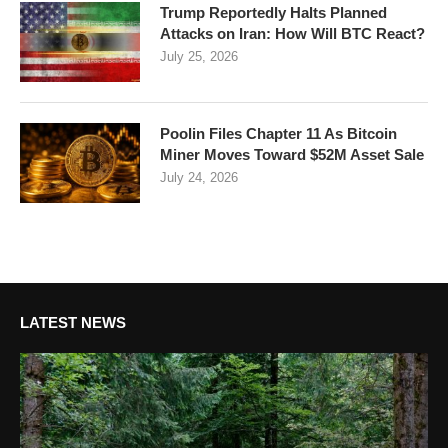
Trump Reportedly Halts Planned
Attacks on Iran: How Will BTC React?
July 25, 2026
Poolin Files Chapter 11 As Bitcoin
Miner Moves Toward $52M Asset Sale
July 24, 2026
LATEST NEWS