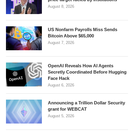
August 8, 2026
US Nonfarm Payrolls Miss Sends
Bitcoin Above $65,000
August 7, 2026
OpenAI Reveals How AI Agents
Secretly Coordinated Before Hugging
Face Hack
August 6, 2026
Announcing a Trillion Dollar Security
grant for WEBCAT
August 5, 2026