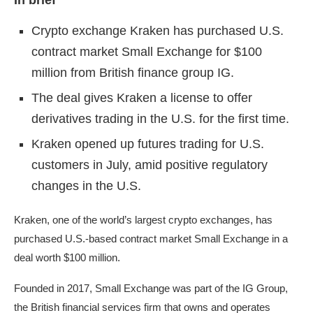
In brief
Crypto exchange Kraken has purchased U.S.
contract market Small Exchange for $100
million from British finance group IG.
The deal gives Kraken a license to offer
derivatives trading in the U.S. for the first time.
Kraken opened up futures trading for U.S.
customers in July, amid positive regulatory
changes in the U.S.
Kraken
, one of the world’s largest crypto exchanges, has
purchased U.S.-based contract market Small Exchange in a
deal worth $100 million.
Founded in 2017, Small Exchange was part of the IG Group,
the British financial services firm that owns and operates