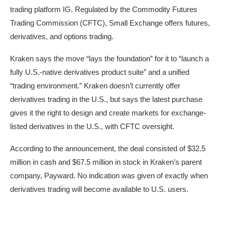
trading platform IG. Regulated by the Commodity Futures
Trading Commission (CFTC), Small Exchange offers futures,
derivatives, and options trading.
Kraken says the move “lays the foundation” for it to “launch a
fully U.S.-native derivatives product suite” and a unified
“trading environment.” Kraken doesn’t currently offer
derivatives trading in the U.S., but says the latest purchase
gives it the right to design and create markets for exchange-
listed derivatives in the U.S., with CFTC oversight.
According to the announcement, the deal consisted of $32.5
million in cash and $67.5 million in stock in Kraken’s parent
company, Payward. No indication was given of exactly when
derivatives trading will become available to U.S. users.