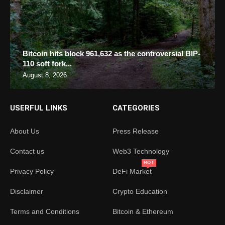
Bitcoin hits block 961,632 as the controversial BIP-
110 soft fork...
August 8, 2026
USERFUL LINKS
CATEGORIES
About Us
Press Release
Contact us
Web3 Technology
HOT
Privacy Policy
DeFi Market
Disclaimer
Crypto Education
Terms and Conditions
Bitcoin & Ethereum