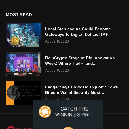
MOST READ
Local Stablecoins Could Become
Gateways to Digital Dollars: IMF
August 8, 2026
BeInCrypto Stage at Rio Innovation
Week: Where TradFi and...
August 6, 2026
Ledger Says Coldcard Exploit Shows
Bitcoin Wallet Security Must...
August 4, 2026