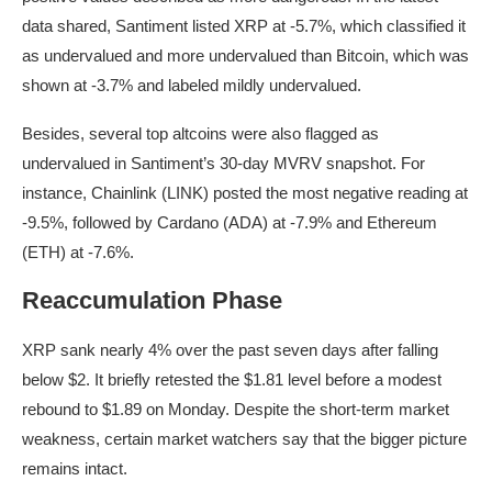
data shared, Santiment listed XRP at -5.7%, which classified it
as undervalued and more undervalued than Bitcoin, which was
shown at -3.7% and labeled mildly undervalued.
Besides, several top altcoins were also flagged as
undervalued in Santiment’s 30-day MVRV snapshot. For
instance, Chainlink (LINK) posted the most negative reading at
-9.5%, followed by Cardano (ADA) at -7.9% and Ethereum
(ETH) at -7.6%.
Reaccumulation Phase
XRP sank nearly 4% over the past seven days after falling
below $2. It briefly retested the $1.81 level before a modest
rebound to $1.89 on Monday. Despite the short-term market
weakness, certain market watchers say that the bigger picture
remains intact.