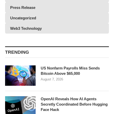
Press Release
Uncategorized
Web3 Technology
TRENDING
US Nonfarm Payrolls Miss Sends
Bitcoin Above $65,000
August 7, 2026
OpenAI Reveals How AI Agents
Secretly Coordinated Before Hugging
Face Hack