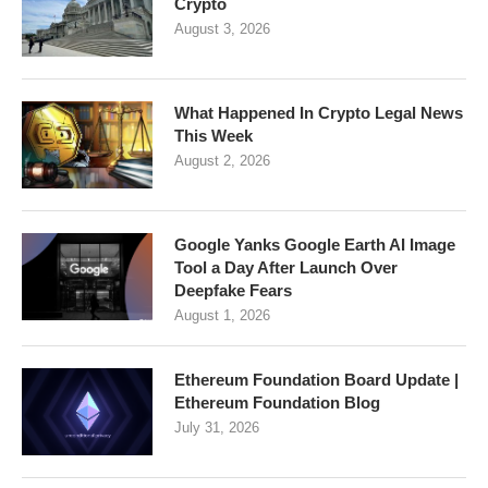
Crypto
August 3, 2026
What Happened In Crypto Legal News
This Week
August 2, 2026
Google Yanks Google Earth AI Image
Tool a Day After Launch Over
Deepfake Fears
August 1, 2026
Ethereum Foundation Board Update |
Ethereum Foundation Blog
July 31, 2026