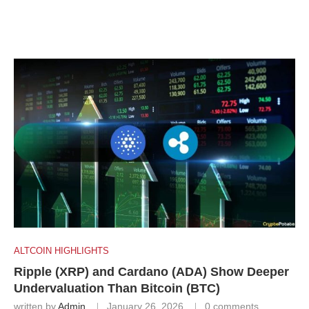
ALTCOIN HIGHLIGHTS
Ripple (XRP) and Cardano (ADA) Show Deeper
Undervaluation Than Bitcoin (BTC)
written by
Admin
January 26, 2026
0 comments