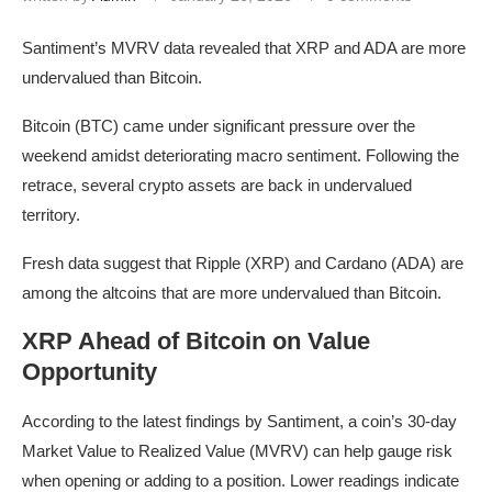
Santiment’s MVRV data revealed that XRP and ADA are more
undervalued than Bitcoin.
Bitcoin (BTC) came under significant pressure over the
weekend amidst deteriorating macro sentiment. Following the
retrace, several crypto assets are back in undervalued
territory.
Fresh data suggest that Ripple (XRP) and Cardano (ADA) are
among the altcoins that are more undervalued than Bitcoin.
XRP Ahead of Bitcoin on Value
Opportunity
According to the latest findings by Santiment, a coin’s 30-day
Market Value to Realized Value (MVRV) can help gauge risk
when opening or adding to a position. Lower readings indicate