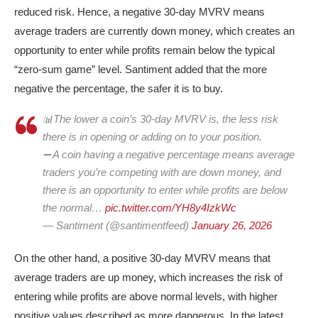
reduced risk. Hence, a negative 30-day MVRV means
average traders are currently down money, which creates an
opportunity to enter while profits remain below the typical
“zero-sum game” level. Santiment added that the more
negative the percentage, the safer it is to buy.
📊The lower a coin’s 30-day MVRV is, the less risk
there is in opening or adding on to your position.
➖ A coin having a negative percentage means average
traders you’re competing with are down money, and
there is an opportunity to enter while profits are below
the normal…
pic.twitter.com/YH8y4IzkWc
— Santiment (@santimentfeed)
January 26, 2026
On the other hand, a positive 30-day MVRV means that
average traders are up money, which increases the risk of
entering while profits are above normal levels, with higher
positive values described as more dangerous. In the latest