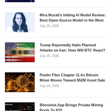
Mira Murati’s Inkling AI Model Review:
Best Open-Source Model in the West
July 26, 2026
Trump Reportedly Halts Planned
Attacks on Iran: How Will BTC React?
July 25, 2026
Poolin Files Chapter 11 As Bitcoin
Miner Moves Toward $52M Asset Sale
July 24, 2026
Bitcoinist.App Brings Private Mining
Pools To IOS