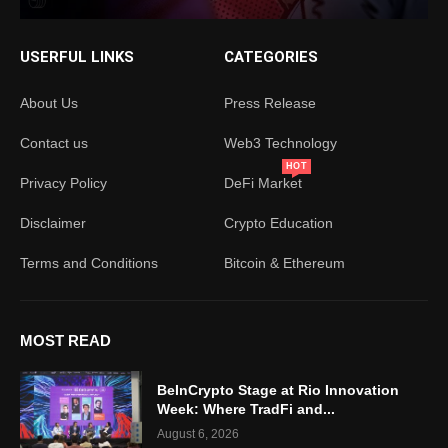
USERFUL LINKS
CATEGORIES
About Us
Press Release
Contact us
Web3 Technology
HOT
Privacy Policy
DeFi Market
Disclaimer
Crypto Education
Terms and Conditions
Bitcoin & Ethereum
MOST READ
BeInCrypto Stage at Rio Innovation
Week: Where TradFi and...
August 6, 2026