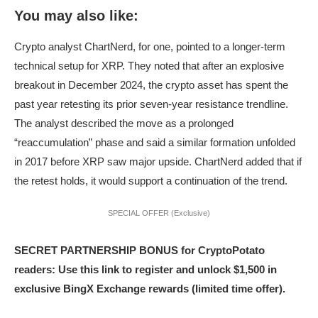
You may also like:
Crypto analyst ChartNerd, for one, pointed to a longer-term
technical setup for XRP. They noted that after an explosive
breakout in December 2024, the crypto asset has spent the
past year retesting its prior seven-year resistance trendline.
The analyst described the move as a prolonged
“reaccumulation” phase and said a similar formation unfolded
in 2017 before XRP saw major upside. ChartNerd added that if
the retest holds, it would support a continuation of the trend.
SPECIAL OFFER (Exclusive)
SECRET PARTNERSHIP BONUS for CryptoPotato
readers: Use this link to register and unlock $1,500 in
exclusive BingX Exchange rewards (limited time offer).