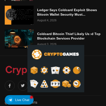
Ledger Says Coldcard Exploit Shows
Bitcoin Wallet Security Must...
August 4, 2026
Coldcard Bitcoin Thief Likely Used Top
Blockchain Services Provider
August 3, 2026
Live Chat
@2025 – cryptablets