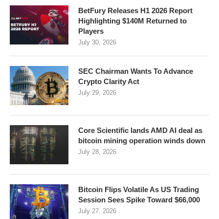
BetFury Releases H1 2026 Report
Highlighting $140M Returned to
Players
July 30, 2026
SEC Chairman Wants To Advance
Crypto Clarity Act
July 29, 2026
Core Scientific lands AMD AI deal as
bitcoin mining operation winds down
July 28, 2026
Bitcoin Flips Volatile As US Trading
Session Sees Spike Toward $66,000
July 27, 2026