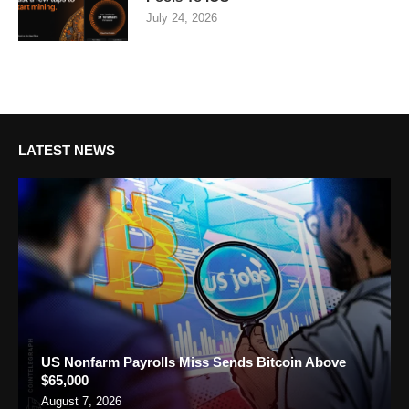
July 24, 2026
LATEST NEWS
US Nonfarm Payrolls Miss Sends Bitcoin Above
$65,000
August 7, 2026