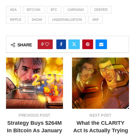
ADA
BITCOIN
BTC
CARDANO
DEEPER
RIPPLE
SHOW
UNDERVALUATION
XRP
0
SHARE
PREVIOUS POST
NEXT POST
Strategy Buys $264M
What the CLARITY
In Bitcoin As January
Act Is Actually Trying