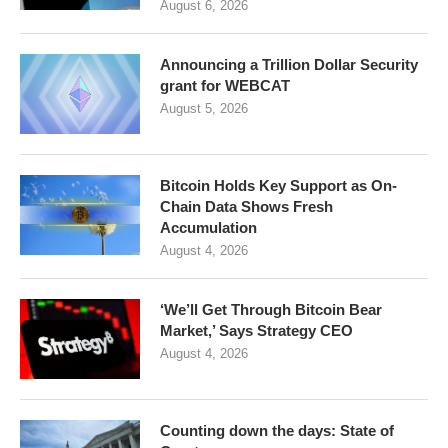
August 6, 2026
Announcing a Trillion Dollar Security
grant for WEBCAT
August 5, 2026
Bitcoin Holds Key Support as On-
Chain Data Shows Fresh
Accumulation
August 4, 2026
‘We’ll Get Through Bitcoin Bear
Market,’ Says Strategy CEO
August 4, 2026
Counting down the days: State of