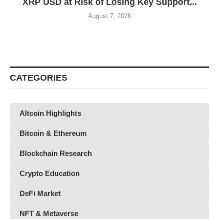
XRP USD at Risk of Losing Key Support...
August 7, 2026
CATEGORIES
Altcoin Highlights
Bitcoin & Ethereum
Blockchain Research
Crypto Education
DeFi Market
NFT & Metaverse