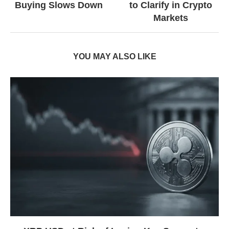
Buying Slows Down
to Clarify in Crypto
Markets
YOU MAY ALSO LIKE