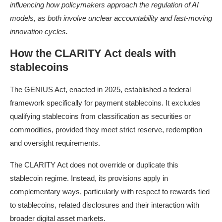
influencing how policymakers approach the regulation of AI
models, as both involve unclear accountability and fast-moving
innovation cycles.
How the CLARITY Act deals with
stablecoins
The GENIUS Act, enacted in 2025, established a federal
framework specifically for payment stablecoins. It excludes
qualifying stablecoins from classification as securities or
commodities, provided they meet strict reserve, redemption
and oversight requirements.
The CLARITY Act does not override or duplicate this
stablecoin regime. Instead, its provisions apply in
complementary ways, particularly with respect to rewards tied
to stablecoins, related disclosures and their interaction with
broader digital asset markets.