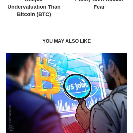
Undervaluation Than
Fear
Bitcoin (BTC)
YOU MAY ALSO LIKE