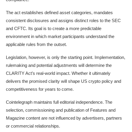
The act establishes defined asset categories, mandates
consistent disclosures and assigns distinct roles to the SEC
and CFTC. Its goal is to create a more predictable
environment in which market participants understand the
applicable rules from the outset.
Legislation, however, is only the starting point. Implementation,
rulemaking and potential adjustments will determine the
CLARITY Act’s real-world impact. Whether it ultimately
delivers the promised clarity will shape US crypto policy and
competitiveness for years to come.
Cointelegraph maintains full editorial independence. The
selection, commissioning and publication of Features and
Magazine content are not influenced by advertisers, partners
or commercial relationships.