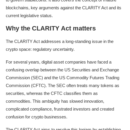
blockchains, key arguments against the CLARITY Act and its
current legislative status.
Why the CLARITY Act matters
The CLARITY Act addresses a long-standing issue in the
crypto space: regulatory uncertainty.
For several years, digital asset companies have faced a
confusing overlap between the US Securities and Exchange
Commission (SEC) and the US Commodity Futures Trading
Commission (CFTC). The SEC often treats many tokens as
securities, whereas the CFTC classifies them as
commodities. This ambiguity has slowed innovation,
complicated compliance, frustrated investors and created
confusion for crypto businesses.
The CLARITY Act aims to resolve this logjam by establishing