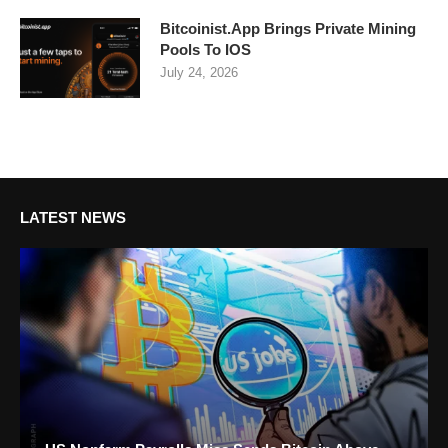
Bitcoinist.App Brings Private Mining
Pools To IOS
July 24, 2026
LATEST NEWS