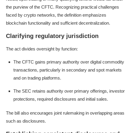
the purview of the CFTC. Recognizing practical challenges
faced by crypto networks, the definition emphasizes
blockchain functionality and sufficient decentralization.
Clarifying regulatory jurisdiction
The act divides oversight by function:
The CFTC gains primary authority over digital commodity
transactions, particularly in secondary and spot markets
and on trading platforms.
The SEC retains authority over primary offerings, investor
protections, required disclosures and initial sales.
The bill also encourages joint rulemaking in overlapping areas
such as disclosures.