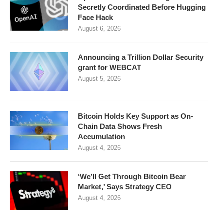
Secretly Coordinated Before Hugging
Face Hack
August 6, 2026
Announcing a Trillion Dollar Security
grant for WEBCAT
August 5, 2026
Bitcoin Holds Key Support as On-
Chain Data Shows Fresh
Accumulation
August 4, 2026
‘We’ll Get Through Bitcoin Bear
Market,’ Says Strategy CEO
August 4, 2026