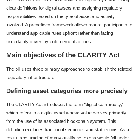
clear definitions for digital assets and assigning regulatory
responsibilities based on the type of asset and activity
involved. A predefined framework allows market participants to
understand applicable rules upfront rather than facing
uncertainty driven by enforcement actions.
Main objectives of the CLARITY Act
The bill uses three primary approaches to establish the related
regulatory infrastructure:
Defining asset categories more precisely
The CLARITY Act introduces the term “digital commodity,”
which refers to a digital asset whose value derives primarily
from the use of its associated blockchain system. This
definition excludes traditional securities and stablecoins. As a
result, spot trading of many qualifying tokens would fall under