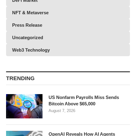
DeFi Market
NFT & Metaverse
Press Release
Uncategorized
Web3 Technology
TRENDING
US Nonfarm Payrolls Miss Sends
Bitcoin Above $65,000
August 7, 2026
OpenAI Reveals How AI Agents