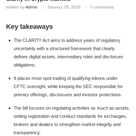
written by
Admin
January 26, 2026
0 comments
Key takeaways
The CLARITY Act aims to address years of regulatory
uncertainty with a structured framework that clearly
defines digital assets, intermediary roles and disclosure
obligations.
It places most spot trading of qualifying tokens under
CFTC oversight, while keeping the SEC responsible for
primary offerings, disclosures and investor protections.
The bill focuses on regulating activities as much as assets,
setting registration and conduct standards for exchanges,
brokers and dealers to strengthen market integrity and
transparency.