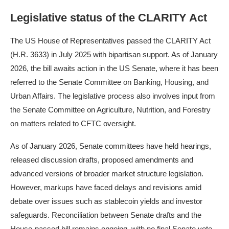
Legislative status of the CLARITY Act
The US House of Representatives passed the CLARITY Act
(H.R. 3633) in July 2025 with bipartisan support. As of January
2026, the bill awaits action in the US Senate, where it has been
referred to the Senate Committee on Banking, Housing, and
Urban Affairs. The legislative process also involves input from
the Senate Committee on Agriculture, Nutrition, and Forestry
on matters related to CFTC oversight.
As of January 2026, Senate committees have held hearings,
released discussion drafts, proposed amendments and
advanced versions of broader market structure legislation.
However, markups have faced delays and revisions amid
debate over issues such as stablecoin yields and investor
safeguards. Reconciliation between Senate drafts and the
House-passed bill remains ongoing, with no final Senate vote