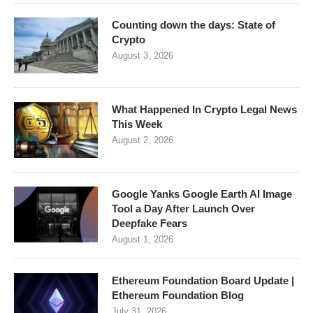
Counting down the days: State of
Crypto
August 3, 2026
What Happened In Crypto Legal News
This Week
August 2, 2026
Google Yanks Google Earth AI Image
Tool a Day After Launch Over
Deepfake Fears
August 1, 2026
Ethereum Foundation Board Update |
Ethereum Foundation Blog
July 31, 2026