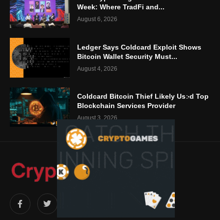
Week: Where TradFi and...
August 6, 2026
Ledger Says Coldcard Exploit Shows
Bitcoin Wallet Security Must...
August 4, 2026
Coldcard Bitcoin Thief Likely Used Top
Blockchain Services Provider
August 3, 2026