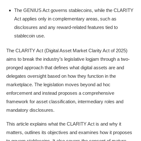
The GENIUS Act governs stablecoins, while the CLARITY
Act applies only in complementary areas, such as
disclosures and any reward-related features tied to
stablecoin use.
The CLARITY Act (Digital Asset Market Clarity Act of 2025)
aims to break the industry’s legislative logjam through a two-
pronged approach that defines what digital assets are and
delegates oversight based on how they function in the
marketplace. The legislation moves beyond ad hoc
enforcement and instead proposes a comprehensive
framework for asset classification, intermediary roles and
mandatory disclosures.
This article explains what the CLARITY Act is and why it
matters, outlines its objectives and examines how it proposes
to govern stablecoins. It also covers the concept of mature