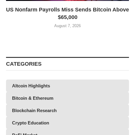
US Nonfarm Payrolls Miss Sends Bitcoin Above
$65,000
August 7, 2026
CATEGORIES
Altcoin Highlights
Bitcoin & Ethereum
Blockchain Research
Crypto Education