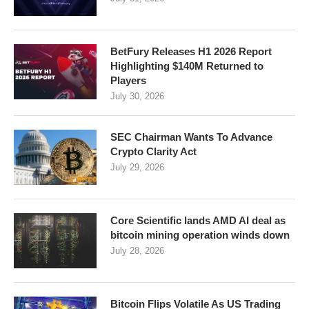
BetFury Releases H1 2026 Report
Highlighting $140M Returned to
Players
July 30, 2026
SEC Chairman Wants To Advance
Crypto Clarity Act
July 29, 2026
Core Scientific lands AMD AI deal as
bitcoin mining operation winds down
July 28, 2026
Bitcoin Flips Volatile As US Trading