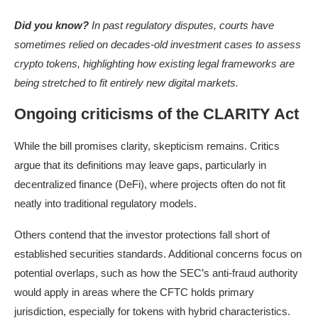
Did you know?
In past regulatory disputes, courts have
sometimes relied on decades-old investment cases to assess
crypto tokens, highlighting how existing legal frameworks are
being stretched to fit entirely new digital markets.
Ongoing criticisms of the CLARITY Act
While the bill promises clarity, skepticism remains. Critics
argue that its definitions may leave gaps, particularly in
decentralized finance (DeFi), where projects often do not fit
neatly into traditional regulatory models.
Others contend that the investor protections fall short of
established securities standards. Additional concerns focus on
potential overlaps, such as how the SEC’s anti-fraud authority
would apply in areas where the CFTC holds primary
jurisdiction, especially for tokens with hybrid characteristics.