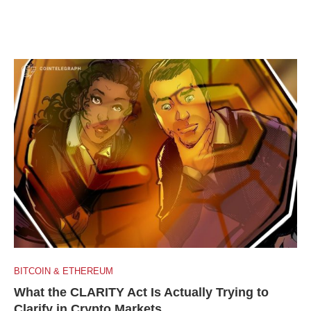
BITCOIN & ETHEREUM
What the CLARITY Act Is Actually Trying to
Clarify in Crypto Markets