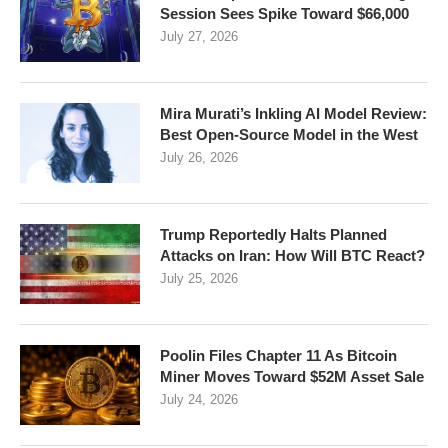
Session Sees Spike Toward $66,000
July 27, 2026
Mira Murati’s Inkling AI Model Review:
Best Open-Source Model in the West
July 26, 2026
Trump Reportedly Halts Planned
Attacks on Iran: How Will BTC React?
July 25, 2026
Poolin Files Chapter 11 As Bitcoin
Miner Moves Toward $52M Asset Sale
July 24, 2026