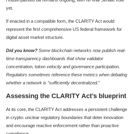
yet.
If enacted in a compatible form, the CLARITY Act would
represent the first comprehensive US federal framework for
digital asset market structure.
Did you know?
Some blockchain networks now publish real-
time transparency dashboards that show validator
concentration, token velocity and governance participation.
Regulators sometimes reference these metrics when debating
whether a network is “sufficiently decentralized.”
Assessing the CLARITY Act’s blueprint
At its core, the CLARITY Act addresses a persistent challenge
in crypto: unclear regulatory boundaries that deter innovation
and encourage reactive enforcement rather than proactive
compliance.