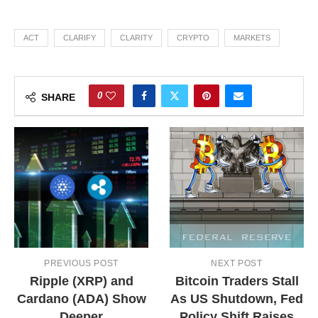
ACT
CLARIFY
CLARITY
CRYPTO
MARKETS
0
SHARE
PREVIOUS POST
NEXT POST
Ripple (XRP) and
Bitcoin Traders Stall
Cardano (ADA) Show
As US Shutdown, Fed
Deeper
Policy Shift Raises