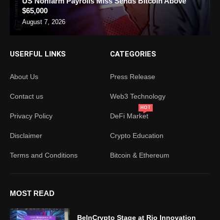
US Nonfarm Payrolls Miss Sends Bitcoin Above
$65,000
August 7, 2026
USERFUL LINKS
CATEGORIES
About Us
Press Release
Contact us
Web3 Technology
HOT
Privacy Policy
DeFi Market
Disclaimer
Crypto Education
Terms and Conditions
Bitcoin & Ethereum
MOST READ
BeInCrypto Stage at Rio Innovation