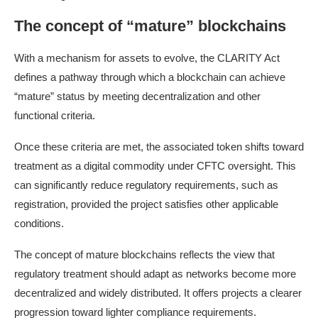
The concept of “mature” blockchains
With a mechanism for assets to evolve, the CLARITY Act
defines a pathway through which a blockchain can achieve
“mature” status by meeting decentralization and other
functional criteria.
Once these criteria are met, the associated token shifts toward
treatment as a digital commodity under CFTC oversight. This
can significantly reduce regulatory requirements, such as
registration, provided the project satisfies other applicable
conditions.
The concept of mature blockchains reflects the view that
regulatory treatment should adapt as networks become more
decentralized and widely distributed. It offers projects a clearer
progression toward lighter compliance requirements.