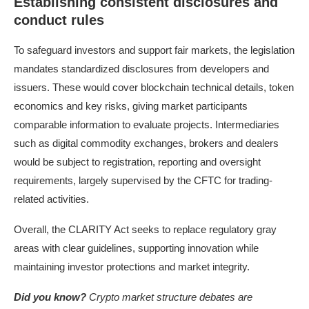
Establishing consistent disclosures and
conduct rules
To safeguard investors and support fair markets, the legislation
mandates standardized disclosures from developers and
issuers. These would cover blockchain technical details, token
economics and key risks, giving market participants
comparable information to evaluate projects. Intermediaries
such as digital commodity exchanges, brokers and dealers
would be subject to registration, reporting and oversight
requirements, largely supervised by the CFTC for trading-
related activities.
Overall, the CLARITY Act seeks to replace regulatory gray
areas with clear guidelines, supporting innovation while
maintaining investor protections and market integrity.
Did you know?
Crypto market structure debates are