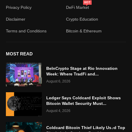
HOT
Privacy Policy
DeFi Market
Disclaimer
Crypto Education
Terms and Conditions
Bitcoin & Ethereum
MOST READ
BeInCrypto Stage at Rio Innovation
Week: Where TradFi and...
August 6, 2026
Ledger Says Coldcard Exploit Shows
Bitcoin Wallet Security Must...
August 4, 2026
Coldcard Bitcoin Thief Likely Used Top