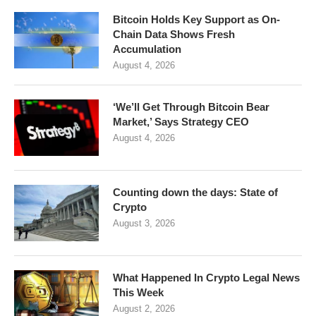
Bitcoin Holds Key Support as On-
Chain Data Shows Fresh
Accumulation
August 4, 2026
‘We’ll Get Through Bitcoin Bear
Market,’ Says Strategy CEO
August 4, 2026
Counting down the days: State of
Crypto
August 3, 2026
What Happened In Crypto Legal News
This Week
August 2, 2026