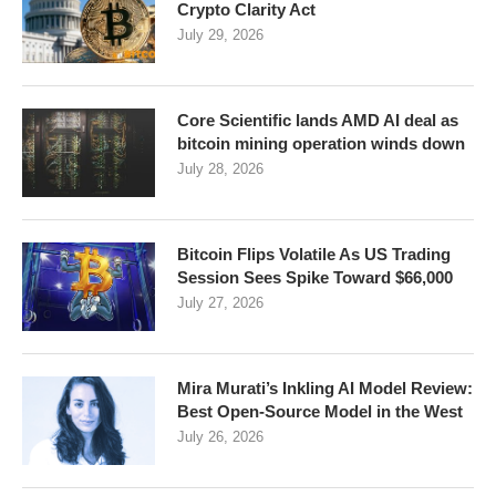
Crypto Clarity Act
July 29, 2026
Core Scientific lands AMD AI deal as
bitcoin mining operation winds down
July 28, 2026
Bitcoin Flips Volatile As US Trading
Session Sees Spike Toward $66,000
July 27, 2026
Mira Murati’s Inkling AI Model Review:
Best Open-Source Model in the West
July 26, 2026