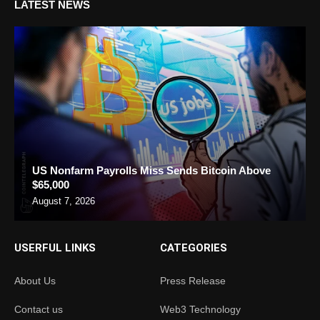
LATEST NEWS
US Nonfarm Payrolls Miss Sends Bitcoin Above
$65,000
August 7, 2026
USERFUL LINKS
CATEGORIES
About Us
Press Release
Contact us
Web3 Technology