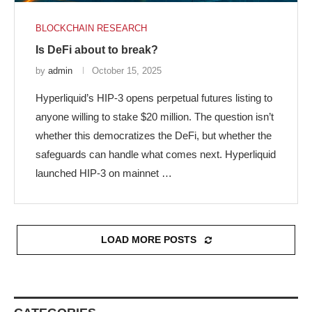
BLOCKCHAIN RESEARCH
Is DeFi about to break?
by
admin
October 15, 2025
Hyperliquid’s HIP-3 opens perpetual futures listing to
anyone willing to stake $20 million. The question isn’t
whether this democratizes the DeFi, but whether the
safeguards can handle what comes next. Hyperliquid
launched HIP-3 on mainnet …
LOAD MORE POSTS