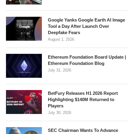
Google Yanks Google Earth AI Image
Tool a Day After Launch Over
Deepfake Fears
August 1, 2026
Ethereum Foundation Board Update |
Ethereum Foundation Blog
July 31, 2026
BetFury Releases H1 2026 Report
Highlighting $140M Returned to
Players
July 30, 2026
SEC Chairman Wants To Advance