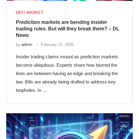
DEFI MARKET
Prediction markets are bending insider
trading rules. But will they break them? – DL
News
by
admin
February 21, 2026
Insider trading claims mount as prediction markets
become ubiquitous. Experts share how blurred the
lines are between having an edge and breaking the
law. Bills are already being drafted to address key
loopholes. In …