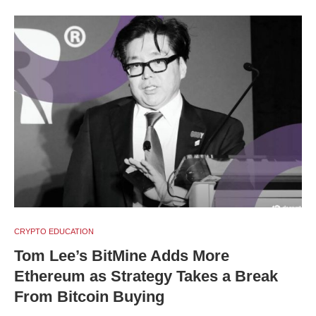
CRYPTO EDUCATION
Tom Lee’s BitMine Adds More
Ethereum as Strategy Takes a Break
From Bitcoin Buying