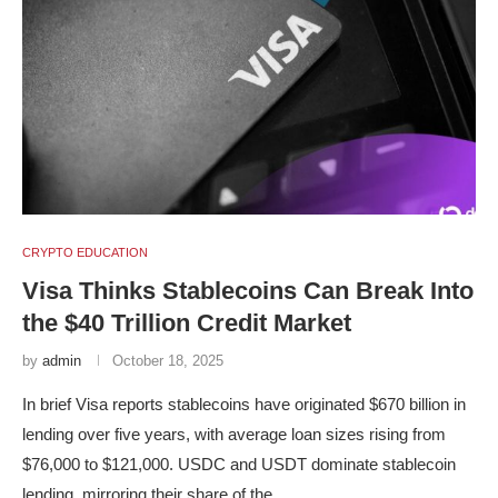
CRYPTO EDUCATION
Visa Thinks Stablecoins Can Break Into
the $40 Trillion Credit Market
by
admin
October 18, 2025
In brief Visa reports stablecoins have originated $670 billion in
lending over five years, with average loan sizes rising from
$76,000 to $121,000. USDC and USDT dominate stablecoin
lending, mirroring their share of the …