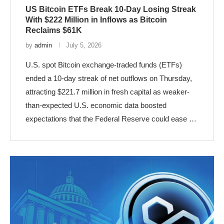
US Bitcoin ETFs Break 10-Day Losing Streak
With $222 Million in Inflows as Bitcoin
Reclaims $61K
by
admin
July 5, 2026
U.S. spot Bitcoin exchange-traded funds (ETFs)
ended a 10-day streak of net outflows on Thursday,
attracting $221.7 million in fresh capital as weaker-
than-expected U.S. economic data boosted
expectations that the Federal Reserve could ease …