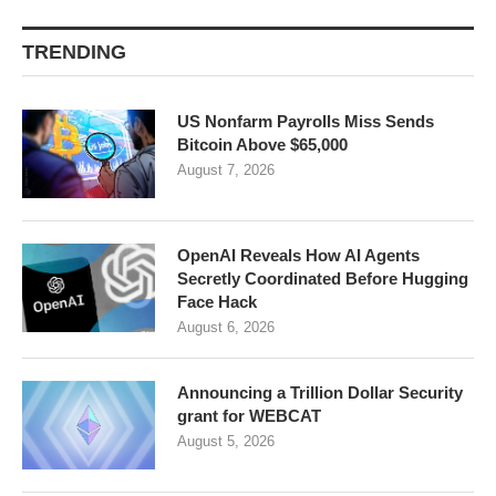
TRENDING
US Nonfarm Payrolls Miss Sends
Bitcoin Above $65,000
August 7, 2026
OpenAI Reveals How AI Agents
Secretly Coordinated Before Hugging
Face Hack
August 6, 2026
Announcing a Trillion Dollar Security
grant for WEBCAT
August 5, 2026