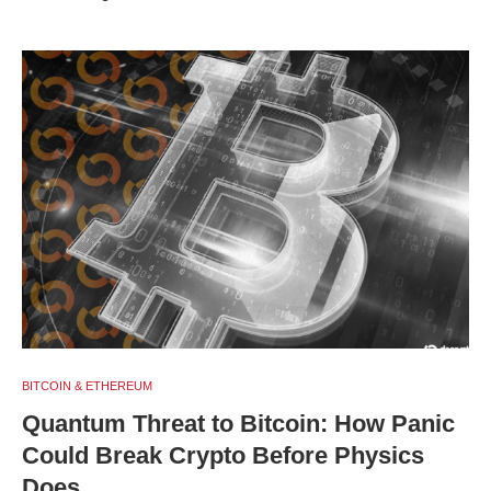
BITCOIN & ETHEREUM
Quantum Threat to Bitcoin: How Panic
Could Break Crypto Before Physics
Does