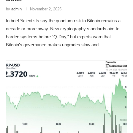
by
admin
November 2, 2025
In brief Scientists say the quantum risk to Bitcoin remains a
decade or more away. New cryptography standards aim to
harden systems before “Q-Day,” but experts warn that
Bitcoin’s governance makes upgrades slow and …