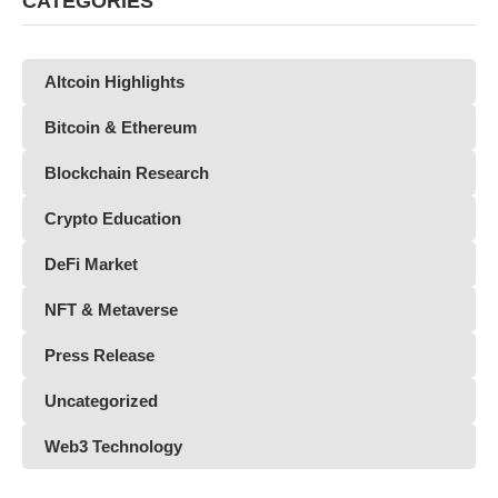
CATEGORIES
Altcoin Highlights
Bitcoin & Ethereum
Blockchain Research
Crypto Education
DeFi Market
NFT & Metaverse
Press Release
Uncategorized
Web3 Technology