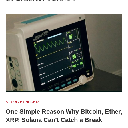
ALTCOIN HIGHLIGHTS
One Simple Reason Why Bitcoin, Ether,
XRP, Solana Can’t Catch a Break