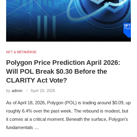
NFT & METAVERSE
Polygon Price Prediction April 2026:
Will POL Break $0.30 Before the
CLARITY Act Vote?
by
admin
April 19, 2026
As of April 18, 2026, Polygon (POL) is trading around $0.09, up
roughly 6.4% over the past week. The rebound is modest, but
it comes at a critical moment. Beneath the surface, Polygon’s
fundamentals …