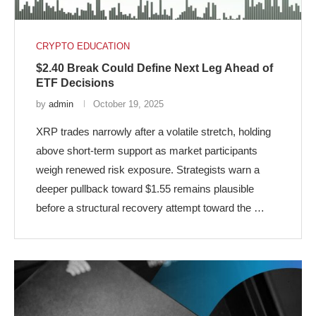
CRYPTO EDUCATION
$2.40 Break Could Define Next Leg Ahead of
ETF Decisions
by
admin
October 19, 2025
XRP trades narrowly after a volatile stretch, holding
above short-term support as market participants
weigh renewed risk exposure. Strategists warn a
deeper pullback toward $1.55 remains plausible
before a structural recovery attempt toward the …