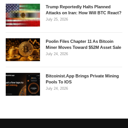
Trump Reportedly Halts Planned
Attacks on Iran: How Will BTC React?
July 25, 2026
Poolin Files Chapter 11 As Bitcoin
Miner Moves Toward $52M Asset Sale
July 24, 2026
Bitcoinist.App Brings Private Mining
Pools To IOS
July 24, 2026