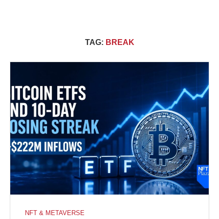
TAG:
BREAK
NFT & METAVERSE