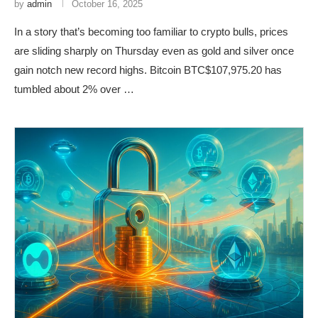
by
admin
October 16, 2025
In a story that’s becoming too familiar to crypto bulls, prices
are sliding sharply on Thursday even as gold and silver once
gain notch new record highs. Bitcoin BTC$107,975.20 has
tumbled about 2% over …