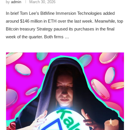
by
admin
March 30, 2026
In brief Tom Lee’s BitMine Immersion Technologies added
around $146 million in ETH over the last week. Meanwhile, top
Bitcoin treasury Strategy paused its purchases in the final
week of the quarter. Both firms …