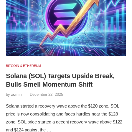
BITCOIN & ETHEREUM
Solana (SOL) Targets Upside Break,
Bulls Smell Momentum Shift
by
admin
December 22, 2025
Solana started a recovery wave above the $120 zone. SOL
price is now consolidating and faces hurdles near the $128
zone. SOL price started a decent recovery wave above $122
and $124 against the …