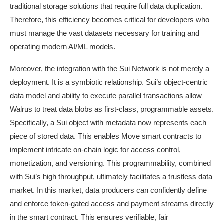
traditional storage solutions that require full data duplication.
Therefore, this efficiency becomes critical for developers who
must manage the vast datasets necessary for training and
operating modern AI/ML models.
Moreover, the integration with the Sui Network is not merely a
deployment. It is a symbiotic relationship. Sui’s object-centric
data model and ability to execute parallel transactions allow
Walrus to treat data blobs as first-class, programmable assets.
Specifically, a Sui object with metadata now represents each
piece of stored data. This enables Move smart contracts to
implement intricate on-chain logic for access control,
monetization, and versioning. This programmability, combined
with Sui’s high throughput, ultimately facilitates a trustless data
market. In this market, data producers can confidently define
and enforce token-gated access and payment streams directly
in the smart contract. This ensures verifiable, fair