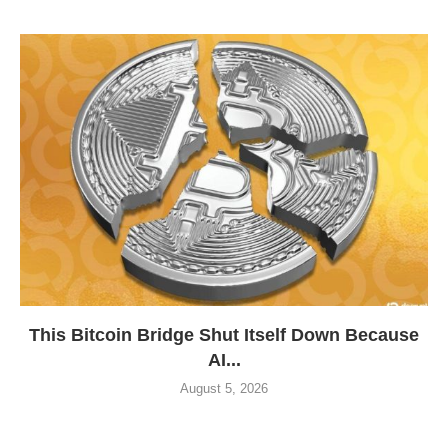
This Bitcoin Bridge Shut Itself Down Because
AI...
August 5, 2026