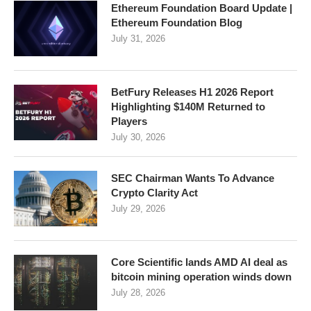
Ethereum Foundation Board Update |
Ethereum Foundation Blog
July 31, 2026
BetFury Releases H1 2026 Report
Highlighting $140M Returned to
Players
July 30, 2026
SEC Chairman Wants To Advance
Crypto Clarity Act
July 29, 2026
Core Scientific lands AMD AI deal as
bitcoin mining operation winds down
July 28, 2026