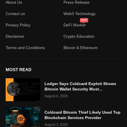
About Us
Press Release
Contact us
Web3 Technology
HOT
Privacy Policy
DeFi Market
Disclaimer
Crypto Education
Terms and Conditions
Bitcoin & Ethereum
MOST READ
Ledger Says Coldcard Exploit Shows
Bitcoin Wallet Security Must...
August 4, 2026
Coldcard Bitcoin Thief Likely Used Top
Blockchain Services Provider
August 3, 2026