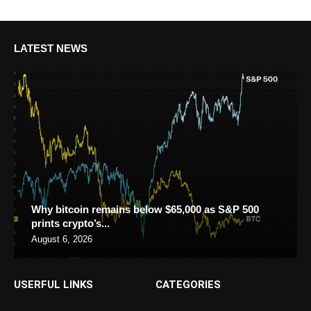
LATEST NEWS
Why bitcoin remains below $65,000 as S&P 500
prints crypto’s...
August 6, 2026
USERFUL LINKS
CATEGORIES