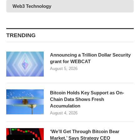
Web3 Technology
TRENDING
Announcing a Trillion Dollar Security
grant for WEBCAT
August 5, 2026
Bitcoin Holds Key Support as On-
Chain Data Shows Fresh
Accumulation
August 4, 2026
‘We’ll Get Through Bitcoin Bear
Market,’ Says Strategy CEO