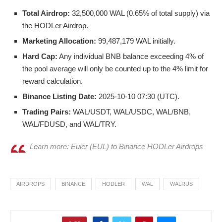
Total Airdrop:
32,500,000 WAL (0.65% of total supply) via
the HODLer Airdrop.
Marketing Allocation:
99,487,179 WAL initially.
Hard Cap:
Any individual BNB balance exceeding 4% of
the pool average will only be counted up to the 4% limit for
reward calculation.
Binance Listing Date:
2025-10-10 07:30 (UTC).
Trading Pairs:
WAL/USDT, WAL/USDC, WAL/BNB,
WAL/FDUSD, and WAL/TRY.
Learn more: Euler (EUL) to Binance HODLer Airdrops
AIRDROPS
BINANCE
HODLER
WAL
WALRUS