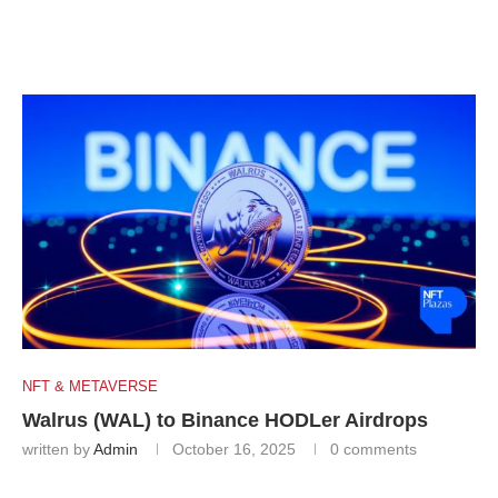
NFT & METAVERSE
Walrus (WAL) to Binance HODLer Airdrops
written by
Admin
October 16, 2025
0 comments