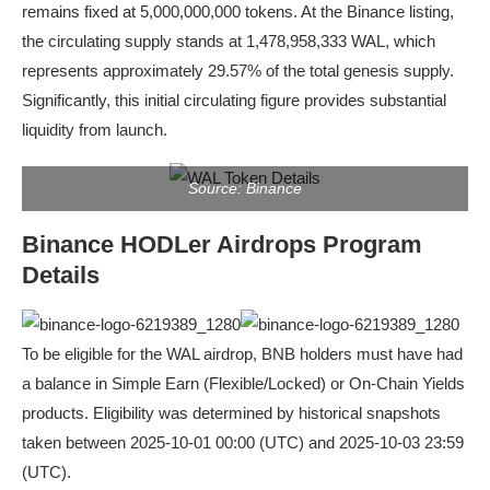
remains fixed at 5,000,000,000 tokens. At the Binance listing,
the circulating supply stands at 1,478,958,333 WAL, which
represents approximately 29.57% of the total genesis supply.
Significantly, this initial circulating figure provides substantial
liquidity from launch.
Source: Binance
Binance HODLer Airdrops Program
Details
To be eligible for the WAL airdrop, BNB holders must have had
a balance in Simple Earn (Flexible/Locked) or On-Chain Yields
products. Eligibility was determined by historical snapshots
taken between 2025-10-01 00:00 (UTC) and 2025-10-03 23:59
(UTC).