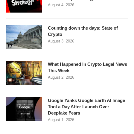
August 4, 2026
Counting down the days: State of
Crypto
August 3, 2026
What Happened In Crypto Legal News
This Week
August 2, 2026
Google Yanks Google Earth AI Image
Tool a Day After Launch Over
Deepfake Fears
August 1, 2026