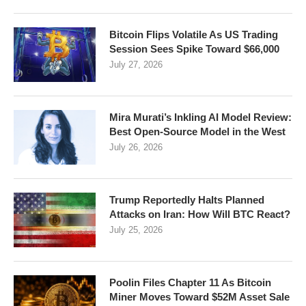
Bitcoin Flips Volatile As US Trading
Session Sees Spike Toward $66,000
July 27, 2026
Mira Murati’s Inkling AI Model Review:
Best Open-Source Model in the West
July 26, 2026
Trump Reportedly Halts Planned
Attacks on Iran: How Will BTC React?
July 25, 2026
Poolin Files Chapter 11 As Bitcoin
Miner Moves Toward $52M Asset Sale