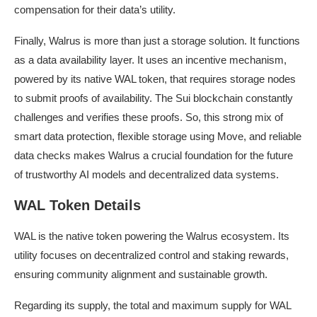
compensation for their data’s utility.
Finally, Walrus is more than just a storage solution. It functions
as a data availability layer. It uses an incentive mechanism,
powered by its native WAL token, that requires storage nodes
to submit proofs of availability. The Sui blockchain constantly
challenges and verifies these proofs. So, this strong mix of
smart data protection, flexible storage using Move, and reliable
data checks makes Walrus a crucial foundation for the future
of trustworthy AI models and decentralized data systems.
WAL Token Details
WAL is the native token powering the Walrus ecosystem. Its
utility focuses on decentralized control and staking rewards,
ensuring community alignment and sustainable growth.
Regarding its supply, the total and maximum supply for WAL