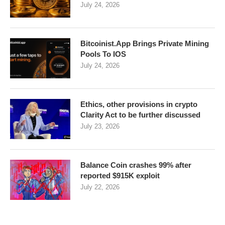
July 24, 2026
Bitcoinist.App Brings Private Mining
Pools To IOS
July 24, 2026
Ethics, other provisions in crypto
Clarity Act to be further discussed
July 23, 2026
Balance Coin crashes 99% after
reported $915K exploit
July 22, 2026