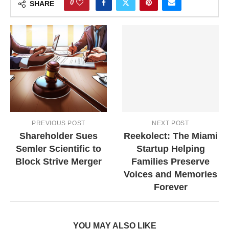
0
SHARE
PREVIOUS POST
NEXT POST
Shareholder Sues
Reekolect: The Miami
Semler Scientific to
Startup Helping
Block Strive Merger
Families Preserve
Voices and Memories
Forever
YOU MAY ALSO LIKE