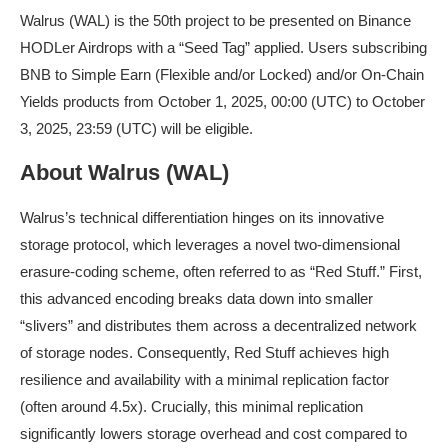
Walrus (WAL) is the 50th project to be presented on Binance
HODLer Airdrops with a “Seed Tag” applied. Users subscribing
BNB to Simple Earn (Flexible and/or Locked) and/or On-Chain
Yields products from October 1, 2025, 00:00 (UTC) to October
3, 2025, 23:59 (UTC) will be eligible.
About Walrus (WAL)
Walrus’s technical differentiation hinges on its innovative
storage protocol, which leverages a novel two-dimensional
erasure-coding scheme, often referred to as “Red Stuff.” First,
this advanced encoding breaks data down into smaller
“slivers” and distributes them across a decentralized network
of storage nodes. Consequently, Red Stuff achieves high
resilience and availability with a minimal replication factor
(often around 4.5x). Crucially, this minimal replication
significantly lowers storage overhead and cost compared to