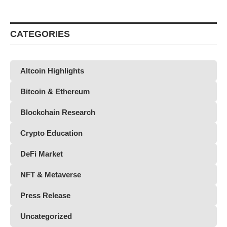
CATEGORIES
Altcoin Highlights
Bitcoin & Ethereum
Blockchain Research
Crypto Education
DeFi Market
NFT & Metaverse
Press Release
Uncategorized